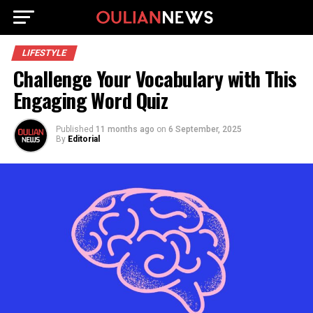
LIFESTYLE
Challenge Your Vocabulary with This
Engaging Word Quiz
Published
11 months ago
on
6 September, 2025
By
Editorial