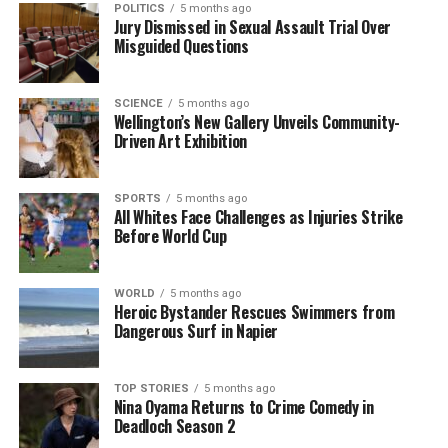
POLITICS
5 months ago
Jury Dismissed in Sexual Assault Trial Over
RELATED TOPICS:
CHALLENGE
COMMUNICATION
ENGLISH
Misguided Questions
LANGUAGE
QUIZ
VOCABULARY
UP NEXT
Test Your Vocabulary Skills with Today’s Challenging
SCIENCE
5 months ago
Wellington’s New Gallery Unveils Community-
Word Quiz
Driven Art Exhibition
DON'T MISS
Entrepreneur Elle Lenihan’s Activewear Brand Thrives
Post-Pandemic
SPORTS
5 months ago
All Whites Face Challenges as Injuries Strike
Before World Cup
Editorial
WORLD
5 months ago
Heroic Bystander Rescues Swimmers from
Dangerous Surf in Napier
The team focuses on bringing trustworthy and up-to-date
news from New Zealand. With a clear commitment to quality
journalism, they cover what truly matters.
TOP STORIES
5 months ago
Nina Oyama Returns to Crime Comedy in
Deadloch Season 2