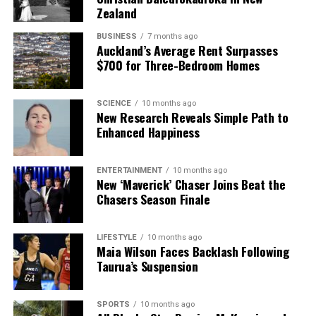
Zealand
BUSINESS
7 months ago
Auckland’s Average Rent Surpasses
$700 for Three-Bedroom Homes
SCIENCE
10 months ago
New Research Reveals Simple Path to
Enhanced Happiness
ENTERTAINMENT
10 months ago
New ‘Maverick’ Chaser Joins Beat the
Chasers Season Finale
LIFESTYLE
10 months ago
Maia Wilson Faces Backlash Following
Taurua’s Suspension
SPORTS
10 months ago