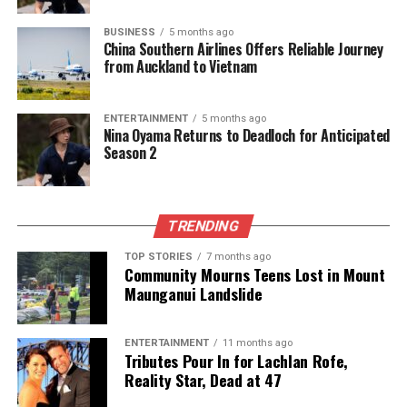
BUSINESS
5 months ago
China Southern Airlines Offers Reliable Journey
from Auckland to Vietnam
ENTERTAINMENT
5 months ago
Nina Oyama Returns to Deadloch for Anticipated
Season 2
TRENDING
TOP STORIES
7 months ago
Community Mourns Teens Lost in Mount
Maunganui Landslide
ENTERTAINMENT
11 months ago
Tributes Pour In for Lachlan Rofe,
Reality Star, Dead at 47