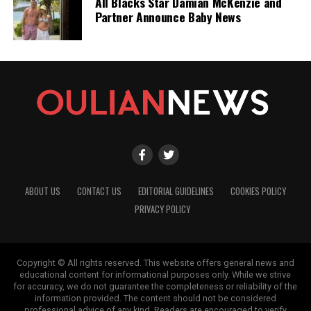
All Blacks Star Damian McKenzie and
Partner Announce Baby News
ABOUT US
CONTACT US
EDITORIAL GUIDELINES
COOKIES POLICY
PRIVACY POLICY
Copyright © All rights reserved. This website offers general news and
educational content for informational purposes only. While we strive
for accuracy, we do not guarantee the completeness or reliability of the
information provided. The content should not be considered
professional advice of any kind. Readers are encouraged to verify