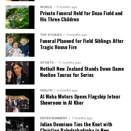
WORLD
9 months ago
Private Funeral Held for Dean Field and
His Three Children
TOP STORIES
9 months ago
Funeral Planned for Field Siblings After
Tragic House Fire
SPORTS
11 months ago
Netball New Zealand Stands Down Dame
Noeline Taurua for Series
HEALTH
6 months ago
Al Waha Motors Opens Flagship Jetour
Showroom in Al Khor
ENTERTAINMENT
7 months ago
Julian Dennison Ties the Knot with
Christian Baledrokadroka in New