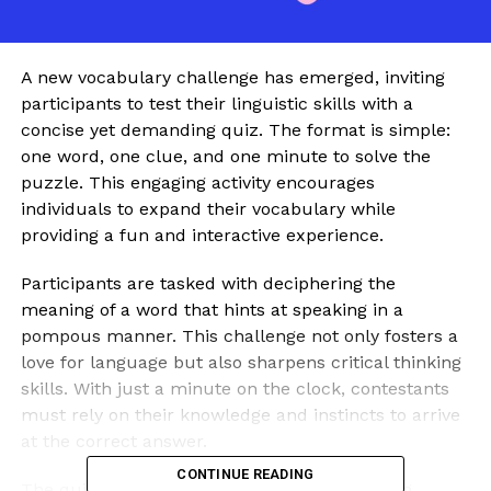
A new vocabulary challenge has emerged, inviting
participants to test their linguistic skills with a
concise yet demanding quiz. The format is simple:
one word, one clue, and one minute to solve the
puzzle. This engaging activity encourages
individuals to expand their vocabulary while
providing a fun and interactive experience.
Participants are tasked with deciphering the
meaning of a word that hints at speaking in a
pompous manner. This challenge not only fosters a
love for language but also sharpens critical thinking
skills. With just a minute on the clock, contestants
must rely on their knowledge and instincts to arrive
at the correct answer.
CONTINUE READING
The quiz format has gained popularity among