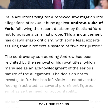
Calls are intensifying for a renewed investigation into
allegations of sexual abuse against
Andrew, Duke of
York
, following the recent decision by Scotland Yard
not to pursue a criminal probe. This announcement
has drawn sharp criticism, with some legal experts
arguing that it reflects a system of “two-tier justice.”
The controversy surrounding Andrew has been
reignited by the removal of his royal titles, which
many see as an acknowledgment of the serious
nature of the allegations. The decision not to
investigate further has left victims and advocates
feeling frustrated, as several prominent figures
emphasize the need for accountability.
Richard Horwell
, a former senior prosecutor in the
CONTINUE READING
UK, described Scotland Yard’s stance as “deeply