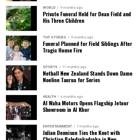
WORLD
9 months ago
Private Funeral Held for Dean Field and
His Three Children
TOP STORIES
9 months ago
Funeral Planned for Field Siblings After
Tragic House Fire
SPORTS
11 months ago
Netball New Zealand Stands Down Dame
Noeline Taurua for Series
HEALTH
6 months ago
Al Waha Motors Opens Flagship Jetour
Showroom in Al Khor
ENTERTAINMENT
7 months ago
Julian Dennison Ties the Knot with
Christian Baledrokadroka in New