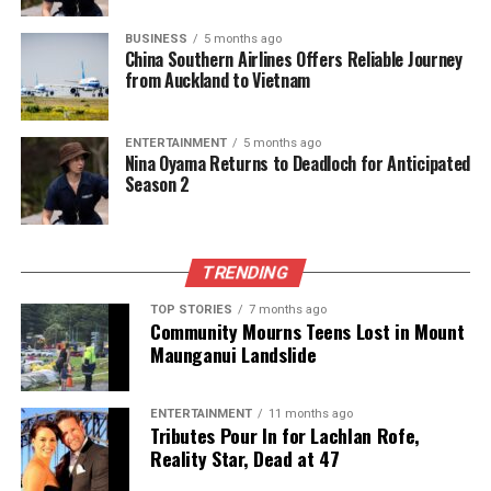
UP NEXT
BUSINESS
5 months ago
Ukraine Deploys Special Forces to Fortify Pokrovsk
China Southern Airlines Offers Reliable Journey
from Auckland to Vietnam
Against Russian Assault
DON'T MISS
Tonga Fans Transform Auckland into a Sea of Red for
ENTERTAINMENT
5 months ago
Pacific Cup
Nina Oyama Returns to Deadloch for Anticipated
Season 2
Editorial
TRENDING
The team focuses on bringing trustworthy and up-to-date
TOP STORIES
7 months ago
Community Mourns Teens Lost in Mount
news from New Zealand. With a clear commitment to quality
Maunganui Landslide
journalism, they cover what truly matters.
ENTERTAINMENT
11 months ago
Tributes Pour In for Lachlan Rofe,
Reality Star, Dead at 47