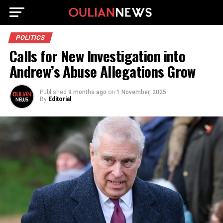
POLITICS
Calls for New Investigation into
Andrew’s Abuse Allegations Grow
Published
9 months ago
on
1 November, 2025
By
Editorial