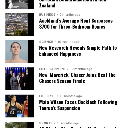
Zealand
BUSINESS
7 months ago
Auckland’s Average Rent Surpasses
$700 for Three-Bedroom Homes
SCIENCE
10 months ago
New Research Reveals Simple Path to
Enhanced Happiness
ENTERTAINMENT
10 months ago
New ‘Maverick’ Chaser Joins Beat the
Chasers Season Finale
LIFESTYLE
10 months ago
Maia Wilson Faces Backlash Following
Taurua’s Suspension
SPORTS
10 months ago