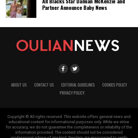
All Blacks Star Damian McKenzie and
Partner Announce Baby News
ABOUT US
CONTACT US
EDITORIAL GUIDELINES
COOKIES POLICY
PRIVACY POLICY
Copyright © All rights reserved. This website offers general news and
educational content for informational purposes only. While we strive
for accuracy, we do not guarantee the completeness or reliability of the
information provided. The content should not be considered
professional advice of any kind. Readers are encouraged to verify