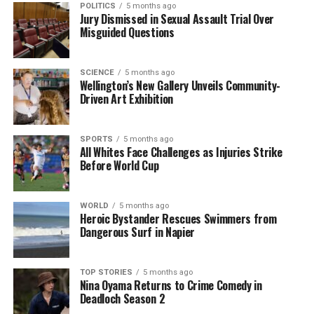
POLITICS
5 months ago
Jury Dismissed in Sexual Assault Trial Over
As the discussions continue, the implications of
Misguided Questions
Scotland Yard’s decision may extend beyond the
royal family, affecting how similar cases are handled
SCIENCE
5 months ago
in the future. The legal community is watching
Wellington’s New Gallery Unveils Community-
closely, as the outcome could reshape public trust
Driven Art Exhibition
in the justice system and its ability to address
allegations of serious misconduct.
SPORTS
5 months ago
All Whites Face Challenges as Injuries Strike
The controversy surrounding Andrew serves as a
Before World Cup
reminder of the complexities involved in high-profile
legal cases, particularly those involving allegations of
WORLD
5 months ago
sexual abuse. As advocates push for change, the
Heroic Bystander Rescues Swimmers from
future of this investigation remains uncertain,
Dangerous Surf in Napier
leaving many to wonder what steps will be taken
next in the pursuit of justice.
TOP STORIES
5 months ago
Nina Oyama Returns to Crime Comedy in
Deadloch Season 2
RELATED TOPICS:
ANDREW
DUKE OF YORK
RICHARD HORWELL
SCOTLAND YARD
UK