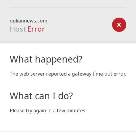
ouliannews.com
Host
Error
What happened?
The web server reported a gateway time-out error.
What can I do?
Please try again in a few minutes.