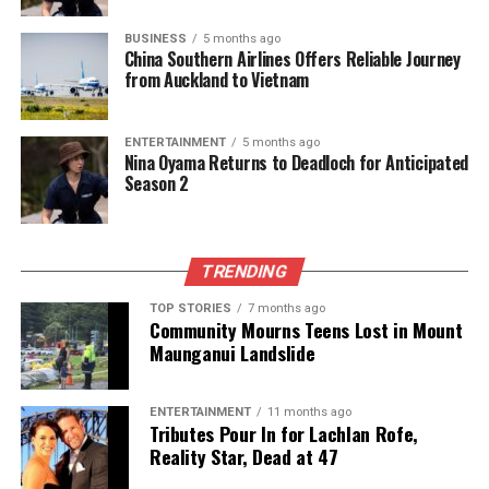
Dean’s review drew parallels with the
2018
BUSINESS
5 months ago
Scholtens Inquiry
, which scrutinized the
China Southern Airlines Offers Reliable Journey
from Auckland to Vietnam
appointment of then-Deputy Commissioner
Wally
Haumaha
following concerns raised by survivors
advocate Louise Nicholas about his past comments
ENTERTAINMENT
5 months ago
on police conduct. Both cases underscore the
Nina Oyama Returns to Deadloch for Anticipated
Season 2
challenges of identifying “unknown unknowns” prior
to public appointments.
As a result of the investigation, the Public Service
TRENDING
Commission has implemented new measures for
TOP STORIES
7 months ago
statutory appointments, including device history
Community Mourns Teens Lost in Mount
checks, formal disclosure statements, and enhanced
Maunganui Landslide
interview protocols. Roche expressed confidence
that had these measures been in place earlier, it is
ENTERTAINMENT
11 months ago
likely that concerns regarding McSkimming’s
Tributes Pour In for Lachlan Rofe,
suitability for the deputy commissioner role would
Reality Star, Dead at 47
have been identified.