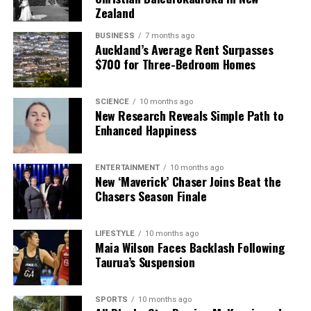
Zealand
The team focuses on bringing trustworthy and up-to-date
news from New Zealand. With a clear commitment to quality
BUSINESS
7 months ago
Auckland’s Average Rent Surpasses
journalism, they cover what truly matters.
$700 for Three-Bedroom Homes
SCIENCE
10 months ago
New Research Reveals Simple Path to
Enhanced Happiness
ENTERTAINMENT
10 months ago
New ‘Maverick’ Chaser Joins Beat the
Chasers Season Finale
LIFESTYLE
10 months ago
Maia Wilson Faces Backlash Following
Taurua’s Suspension
SPORTS
10 months ago