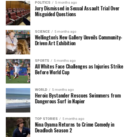
were identified at that time.
POLITICS
5 months ago
Jury Dismissed in Sexual Assault Trial Over
Misguided Questions
However, subsequent findings by the Independent
Police Conduct Authority revealed that McSkimming
had been accused of sex crimes that had not been
SCIENCE
5 months ago
Wellington’s New Gallery Unveils Community-
adequately addressed by senior police officials prior
Driven Art Exhibition
to his appointment. The review also uncovered that
McSkimming had previously operated a luxury car
business, which had been closed due to the
SPORTS
5 months ago
All Whites Face Challenges as Injuries Strike
economic impacts of the COVID-19 pandemic.
Before World Cup
The psychometric assessment conducted by
PsychforLeaders included a mock media interview
WORLD
5 months ago
Heroic Bystander Rescues Swimmers from
with broadcaster
Kim Hill
, assessing McSkimming’s
Dangerous Surf in Napier
leadership skills. The results indicated he
performed exceptionally well, leading to further
confidence in his appointment, although Hill did not
TOP STORIES
5 months ago
Nina Oyama Returns to Crime Comedy in
respond to requests for comment regarding her role
Deadloch Season 2
in the process.