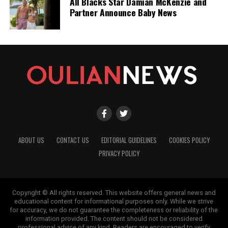
All Blacks Star Damian McKenzie and
Partner Announce Baby News
ABOUT US
CONTACT US
EDITORIAL GUIDELINES
COOKIES POLICY
PRIVACY POLICY
Copyright © All rights reserved. This website offers general news and
educational content for informational purposes only. While we strive
for accuracy, we do not guarantee the completeness or reliability of the
information provided. The content should not be considered
professional advice of any kind. Readers are encouraged to verify