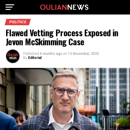
POLITICS
Flawed Vetting Process Exposed in
Jevon McSkimming Case
Published
9 months ago
on
13 November, 2025
By
Editorial