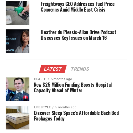
imbalances.
Freightways CEO Addresses Fuel Price
Concerns Amid Middle East Crisis
Despite the red flags, McSkimming was deemed a
“highly credible candidate.” His disclosure of the
relationship during a rigorous security clearance
Heather du Plessis-Allan Drive Podcast
process gave the Public Service Commission
Discusses Key Issues on March 16
confidence in his suitability. At the time, the
Independent Police Conduct Authority reported
having “no complaints or concerns” about him,
further validating the appointment.
LATEST
TRENDS
The panel that interviewed McSkimming included
HEALTH
5 months ago
New $25 Million Funding Boosts Hospital
former police commissioner
Andrew Coster
, who
Capacity Ahead of Winter
has faced criticism for his role in the vetting process.
Panel members described McSkimming as “very
impressive” and possessing a strategic mindset.
LIFESTYLE
5 months ago
Discover Sleep Space’s Affordable Bach Bed
Following the commission’s request, police searched
Packages Today
legal databases for any matters that could challenge
McSkimming’s fitness for the role, but no concerns