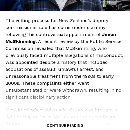
The vetting process for New Zealand’s deputy
commissioner role has come under scrutiny
following the controversial appointment of
Jevon
McSkimming
. A recent review by the Public Service
Commission revealed that McSkimming, who
previously faced multiple allegations of misconduct,
was appointed despite a history that included
accusations of assault, unlawful arrest, and
unreasonable treatment from the 1990s to early
2000s. These complaints either went
unsubstantiated or were withdrawn, resulting in no
significant disciplinary action.
McSkimming’s problematic history was brought to
light during an investigation ordered by
Sir Brian
Roche
, the commissioner of the Public Service
CONTINUE READING