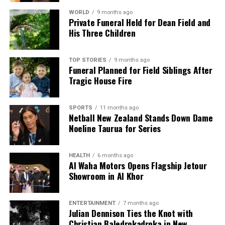
The findings of this review highlight the critical need
WORLD
9 months ago
Private Funeral Held for Dean Field and
for robust vetting processes in public service
His Three Children
appointments to ensure that candidates are
thoroughly evaluated, ultimately safeguarding the
integrity of the positions they are set to occupy.
TOP STORIES
9 months ago
Funeral Planned for Field Siblings After
Tragic House Fire
RELATED TOPICS:
JEVON MCSKIMMING
NEW ZEALAND
PUBLIC SERVICE COMMISSION
SIR BRIAN ROCHE
SPORTS
11 months ago
Netball New Zealand Stands Down Dame
UP NEXT
Labour Pledges to Repeal Regulatory Standards Bill in
Noeline Taurua for Series
100 Days
DON'T MISS
HEALTH
6 months ago
Israeli Settlers Attack Mosque, Leave Threatening
Al Waha Motors Opens Flagship Jetour
Graffiti
Showroom in Al Khor
ENTERTAINMENT
7 months ago
Editorial
Julian Dennison Ties the Knot with
Christian Baledrokadroka in New