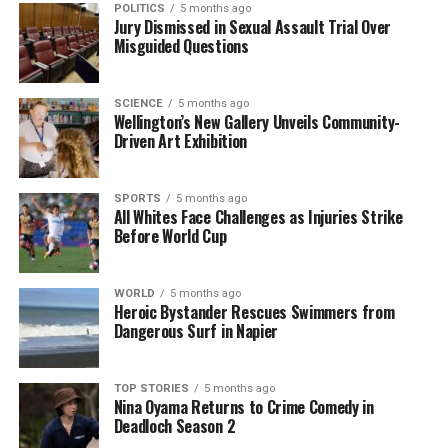
POLITICS
5 months ago
was also involved in various charitable initiatives
Jury Dismissed in Sexual Assault Trial Over
aimed at improving the lives of New Zealanders.
Misguided Questions
As news of his death spread, social media platforms
saw an outpouring of tributes from former
SCIENCE
5 months ago
Wellington’s New Gallery Unveils Community-
colleagues, friends, and constituents. Many shared
Driven Art Exhibition
personal anecdotes, highlighting McClay’s warmth
and dedication, which left a lasting impression on
SPORTS
5 months ago
those who interacted with him.
All Whites Face Challenges as Injuries Strike
Before World Cup
In conclusion, the passing of
Roger McClay
marks
the end of an era for the National Party and the
communities he served. His commitment to public
WORLD
5 months ago
Heroic Bystander Rescues Swimmers from
service and the legacy he leaves behind will be
Dangerous Surf in Napier
remembered by many as a testament to his life’s
work.
TOP STORIES
5 months ago
Nina Oyama Returns to Crime Comedy in
RELATED TOPICS:
NATIONAL PARTY
NEW ZEALAND
Deadloch Season 2
NEW ZEALAND PARLIAMENT
PARLIAMENT
ROGER MCCLAY