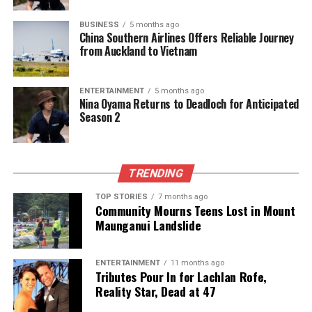
UP NEXT
BUSINESS
5 months ago
Former National Party MP Roger McClay Passes Away at
China Southern Airlines Offers Reliable Journey
74
from Auckland to Vietnam
DON'T MISS
New Zealand First Proposes Bill to Ban Public Fireworks
ENTERTAINMENT
5 months ago
Sales
Nina Oyama Returns to Deadloch for Anticipated
Season 2
Editorial
TRENDING
The team focuses on bringing trustworthy and up-to-date
TOP STORIES
7 months ago
news from New Zealand. With a clear commitment to quality
Community Mourns Teens Lost in Mount
journalism, they cover what truly matters.
Maunganui Landslide
ENTERTAINMENT
11 months ago
Tributes Pour In for Lachlan Rofe,
Reality Star, Dead at 47