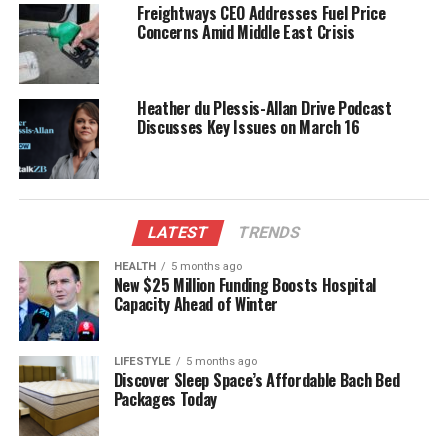
Freightways CEO Addresses Fuel Price
Colleagues from across the political spectrum have
Concerns Amid Middle East Crisis
also paid tribute to McClay.
Christopher Luxon
, the
current leader of the National Party, stated that
McClay’s legacy would endure through the lives he
Heather du Plessis-Allan Drive Podcast
touched and the policies he championed. Luxon
Discusses Key Issues on March 16
emphasized that McClay was not just a politician
but a mentor to many younger members of the
party.
Reflections from the
LATEST
TRENDS
Community
HEALTH
5 months ago
New $25 Million Funding Boosts Hospital
Capacity Ahead of Winter
Community leaders have shared their sentiments
regarding McClay’s passing, reflecting on his
LIFESTYLE
5 months ago
influence at both local and national levels. Many
Discover Sleep Space’s Affordable Bach Bed
constituents recalled his approachable nature and
Packages Today
willingness to engage in discussions about pressing
issues. His contributions went beyond politics, as he