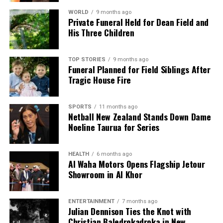
WORLD
9 months ago
Private Funeral Held for Dean Field and
His Three Children
TOP STORIES
9 months ago
Funeral Planned for Field Siblings After
Tragic House Fire
SPORTS
11 months ago
Netball New Zealand Stands Down Dame
Noeline Taurua for Series
HEALTH
6 months ago
Al Waha Motors Opens Flagship Jetour
Showroom in Al Khor
ENTERTAINMENT
7 months ago
Julian Dennison Ties the Knot with
Christian Baledrokadroka in New