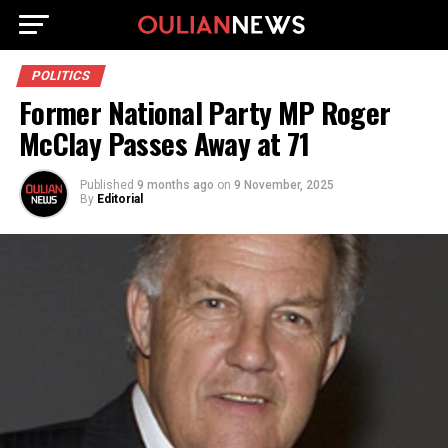
POLITICS
Former National Party MP Roger
McClay Passes Away at 71
Published
9 months ago
on
9 November, 2025
By
Editorial