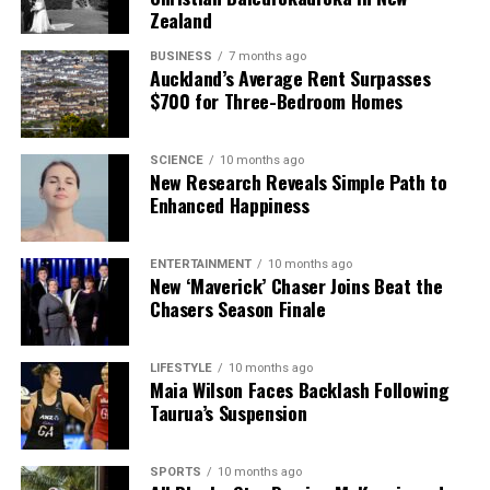
Zealand
BUSINESS
7 months ago
Auckland’s Average Rent Surpasses
$700 for Three-Bedroom Homes
SCIENCE
10 months ago
New Research Reveals Simple Path to
Enhanced Happiness
ENTERTAINMENT
10 months ago
New ‘Maverick’ Chaser Joins Beat the
Chasers Season Finale
LIFESTYLE
10 months ago
Maia Wilson Faces Backlash Following
Taurua’s Suspension
SPORTS
10 months ago