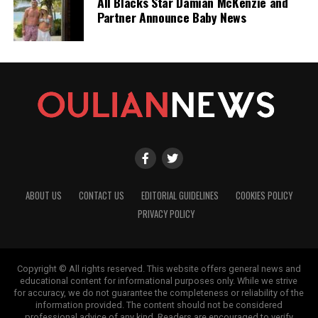
All Blacks Star Damian McKenzie and
Partner Announce Baby News
ABOUT US
CONTACT US
EDITORIAL GUIDELINES
COOKIES POLICY
PRIVACY POLICY
Copyright © All rights reserved. This website offers general news and
educational content for informational purposes only. While we strive
for accuracy, we do not guarantee the completeness or reliability of the
information provided. The content should not be considered
professional advice of any kind. Readers are encouraged to verify