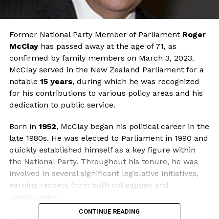
Former National Party Member of Parliament
Roger
McClay
has passed away at the age of 71, as
confirmed by family members on March 3, 2023.
McClay served in the New Zealand Parliament for a
notable
15 years
, during which he was recognized
for his contributions to various policy areas and his
dedication to public service.
Born in
1952
, McClay began his political career in the
late 1980s. He was elected to Parliament in 1990 and
quickly established himself as a key figure within
the National Party. Throughout his tenure, he was
involved in several significant legislative initiatives,
earning respect from both colleagues and
constituents.
CONTINUE READING