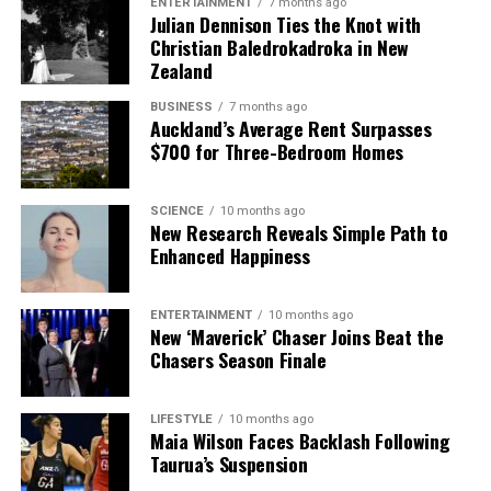
ENTERTAINMENT
7 months ago
Julian Dennison Ties the Knot with
Christian Baledrokadroka in New
Zealand
BUSINESS
7 months ago
Auckland’s Average Rent Surpasses
$700 for Three-Bedroom Homes
SCIENCE
10 months ago
New Research Reveals Simple Path to
Enhanced Happiness
ENTERTAINMENT
10 months ago
New ‘Maverick’ Chaser Joins Beat the
Chasers Season Finale
LIFESTYLE
10 months ago
Maia Wilson Faces Backlash Following
Taurua’s Suspension