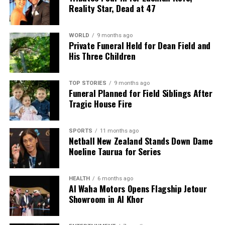
UP NEXT
Reality Star, Dead at 47
Mamdani Takes Office as New York Mayor, Promises
Change
WORLD
9 months ago
DON'T MISS
Private Funeral Held for Dean Field and
Labour Opposes Government’s Rapid Repeal of Policies
His Three Children
on Cost of Living
TOP STORIES
9 months ago
Funeral Planned for Field Siblings After
Editorial
Tragic House Fire
The team focuses on bringing trustworthy and up-to-date
SPORTS
11 months ago
news from New Zealand. With a clear commitment to quality
Netball New Zealand Stands Down Dame
journalism, they cover what truly matters.
Noeline Taurua for Series
HEALTH
6 months ago
Al Waha Motors Opens Flagship Jetour
Showroom in Al Khor