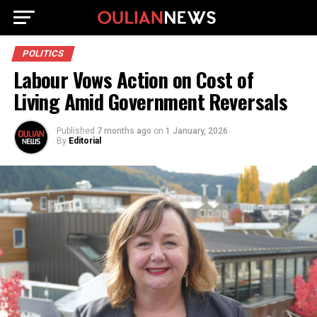
POLITICS
Labour Vows Action on Cost of
Living Amid Government Reversals
Published
7 months ago
on
1 January, 2026
By
Editorial