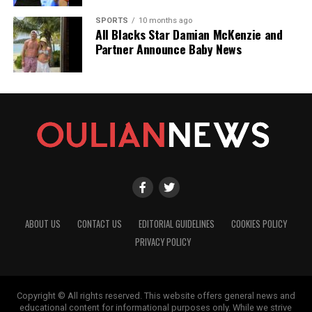
SPORTS
10 months ago
All Blacks Star Damian McKenzie and
Partner Announce Baby News
ABOUT US
CONTACT US
EDITORIAL GUIDELINES
COOKIES POLICY
PRIVACY POLICY
Copyright © All rights reserved. This website offers general news and
educational content for informational purposes only. While we strive