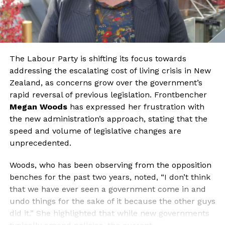
The Labour Party is shifting its focus towards
addressing the escalating cost of living crisis in New
Zealand, as concerns grow over the government’s
rapid reversal of previous legislation. Frontbencher
Megan Woods
has expressed her frustration with
the new administration’s approach, stating that the
speed and volume of legislative changes are
unprecedented.
Woods, who has been observing from the opposition
benches for the past two years, noted, “I don’t think
that we have ever seen a government come in and
undo things for the sake of it because the other guys
did it.” She highlighted that while new governments