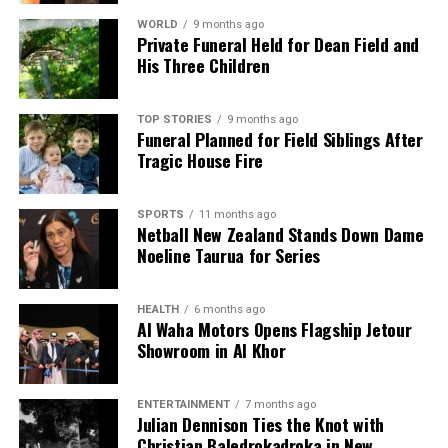
WORLD
9 months ago
Private Funeral Held for Dean Field and
His Three Children
TOP STORIES
9 months ago
Funeral Planned for Field Siblings After
Tragic House Fire
SPORTS
11 months ago
Netball New Zealand Stands Down Dame
Noeline Taurua for Series
HEALTH
6 months ago
Al Waha Motors Opens Flagship Jetour
Showroom in Al Khor
ENTERTAINMENT
7 months ago
Julian Dennison Ties the Knot with
Christian Baledrokadroka in New