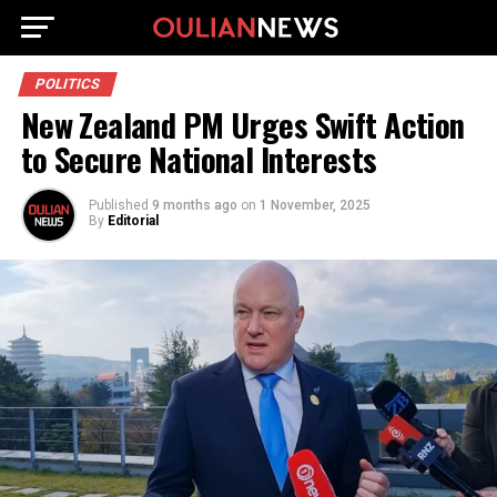
POLITICS
New Zealand PM Urges Swift Action
to Secure National Interests
Published
9 months ago
on
1 November, 2025
By
Editorial