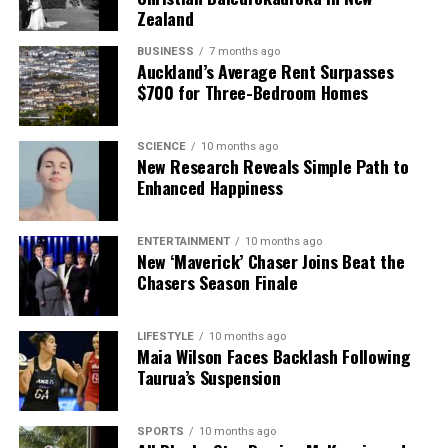
Zealand
BUSINESS
7 months ago
Auckland’s Average Rent Surpasses
$700 for Three-Bedroom Homes
SCIENCE
10 months ago
New Research Reveals Simple Path to
Enhanced Happiness
ENTERTAINMENT
10 months ago
New ‘Maverick’ Chaser Joins Beat the
Chasers Season Finale
LIFESTYLE
10 months ago
Maia Wilson Faces Backlash Following
Taurua’s Suspension
SPORTS
10 months ago