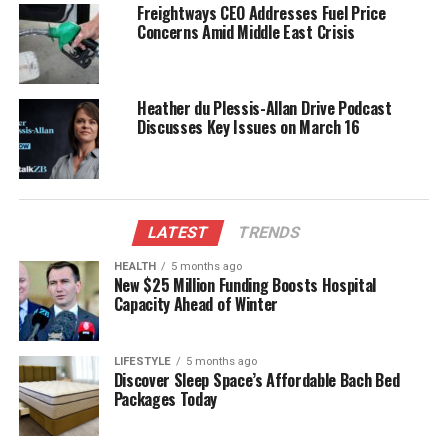
Freightways CEO Addresses Fuel Price
businesses across the country that are facing
Concerns Amid Middle East Crisis
increased competition and uncertainty. Many local
companies are already feeling the impact of these
changes, prompting them to rethink their strategies
Heather du Plessis-Allan Drive Podcast
and seek new opportunities abroad.
Discusses Key Issues on March 16
Collaborative Efforts and Future
Strategies
LATEST
TRENDS
In response to the challenges posed by the current
HEALTH
5 months ago
trading environment, Luxon announced plans for a
New $25 Million Funding Boosts Hospital
series of consultations with industry leaders and
Capacity Ahead of Winter
stakeholders. These discussions aim to gather
insights on how New Zealand can strengthen its
LIFESTYLE
5 months ago
economic positioning while navigating the
Discover Sleep Space’s Affordable Bach Bed
complexities of global trade.
Packages Today
The Prime Minister also emphasized the importance