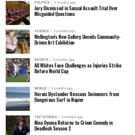
of collaboration with international partners. He
POLITICS
5 months ago
Jury Dismissed in Sexual Assault Trial Over
mentioned that New Zealand’s participation in
Misguided Questions
regional forums and trade agreements will be
critical in ensuring that the country remains
competitive on the global stage.
SCIENCE
5 months ago
Wellington’s New Gallery Unveils Community-
Driven Art Exhibition
“By working together with our allies, we can create a
more resilient and prosperous future for New
Zealand,” Luxon remarked. He asserted that the
SPORTS
5 months ago
All Whites Face Challenges as Injuries Strike
government will prioritize initiatives that support
Before World Cup
innovation and sustainability, which can further
enhance the country’s appeal as a trading partner.
WORLD
5 months ago
Heroic Bystander Rescues Swimmers from
As New Zealand braces for the future, Luxon’s
Dangerous Surf in Napier
message serves as a reminder of the need for
decisive action in a rapidly changing world. The
government is poised to take the necessary steps to
TOP STORIES
5 months ago
Nina Oyama Returns to Crime Comedy in
ensure that national interests are prioritized, setting
Deadloch Season 2
the stage for a more secure economic environment