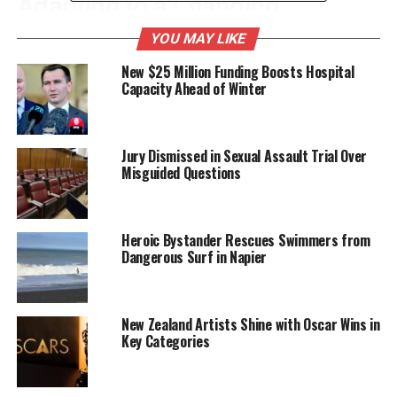
Adapting to a Changing
Landscape
YOU MAY LIKE
New $25 Million Funding Boosts Hospital
Luxon highlighted that the shifting dynamics have
Capacity Ahead of Winter
repercussions for New Zealand’s economy, which
relies heavily on international trade. He pointed out
that the country must leverage its unique position in
Jury Dismissed in Sexual Assault Trial Over
the Asia-Pacific region to forge stronger partnerships
Misguided Questions
and secure better trade agreements.
“New Zealand has always been an open economy,”
Heroic Bystander Rescues Swimmers from
Luxon stated. “But the time has come for us to
Dangerous Surf in Napier
ensure that our national interests are at the
forefront of our trade negotiations.” He underscored
that the government is committed to exploring new
New Zealand Artists Shine with Oscar Wins in
markets and diversifying trade relationships to
Key Categories
safeguard economic stability.
The Prime Minister’s comments resonate with