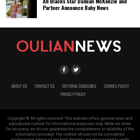
All Blacks Star Damian McKenzie and
Partner Announce Baby News
ABOUT US
CONTACT US
EDITORIAL GUIDELINES
COOKIES POLICY
PRIVACY POLICY
Copyright © All rights reserved. This website offers general news and
educational content for informational purposes only. While we strive
for accuracy, we do not guarantee the completeness or reliability of the
information provided. The content should not be considered
professional advice of any kind. Readers are encouraged to verify