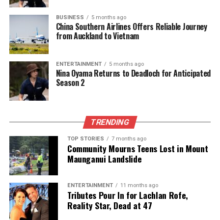
in the coming years.
BUSINESS
5 months ago
China Southern Airlines Offers Reliable Journey
RELATED TOPICS:
ASIA-PACIFIC
NEW ZEALAND
from Auckland to Vietnam
NEW ZEALAND PRIME MINISTER CHRISTOPHER LUXON
WIKIPEDIA
ENTERTAINMENT
5 months ago
UP NEXT
Nina Oyama Returns to Deadloch for Anticipated
PM Luxon Urges New Zealand to Prioritize National
Season 2
Interests
DON'T MISS
Amanda Harris Steps Up as Stratford’s New Deputy
Mayor
TRENDING
TOP STORIES
7 months ago
Community Mourns Teens Lost in Mount
Editorial
Maunganui Landslide
ENTERTAINMENT
11 months ago
The team focuses on bringing trustworthy and up-to-date
Tributes Pour In for Lachlan Rofe,
news from New Zealand. With a clear commitment to quality
Reality Star, Dead at 47
journalism, they cover what truly matters.