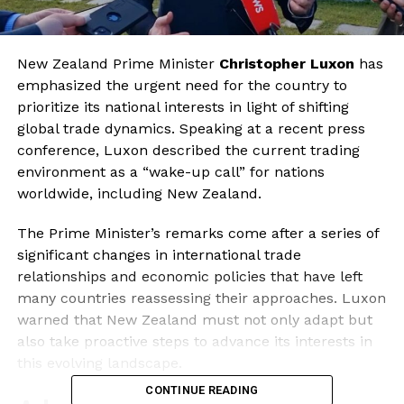
New Zealand Prime Minister
Christopher Luxon
has
emphasized the urgent need for the country to
prioritize its national interests in light of shifting
global trade dynamics. Speaking at a recent press
conference, Luxon described the current trading
environment as a “wake-up call” for nations
worldwide, including New Zealand.
The Prime Minister’s remarks come after a series of
significant changes in international trade
relationships and economic policies that have left
many countries reassessing their approaches. Luxon
warned that New Zealand must not only adapt but
also take proactive steps to advance its interests in
this evolving landscape.
CONTINUE READING