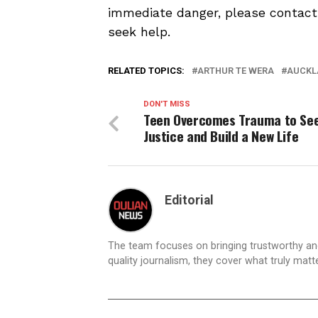
immediate danger, please contact l
seek help.
RELATED TOPICS:
ARTHUR TE WERA
AUCKL
DON'T MISS
Teen Overcomes Trauma to Se
Justice and Build a New Life
Editorial
The team focuses on bringing trustworthy a
quality journalism, they cover what truly matt