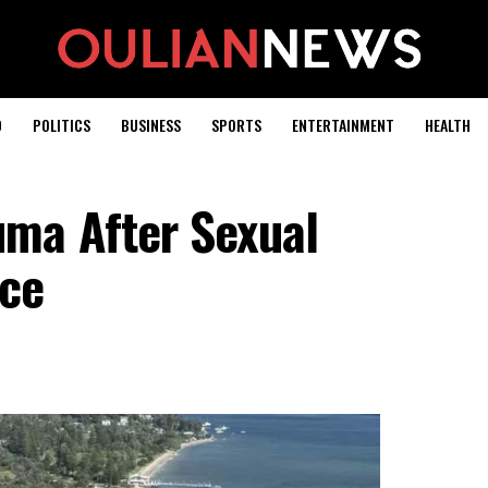
D
POLITICS
BUSINESS
SPORTS
ENTERTAINMENT
HEALTH
ma After Sexual
ice