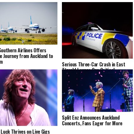
Southern Airlines Offers
le Journey from Auckland to
am
Serious Three-Car Crash in East
TāmakI Leaves One Critical
Split Enz Announces Auckland
Concerts, Fans Eager for More
 Luck Thrives on Live Gigs