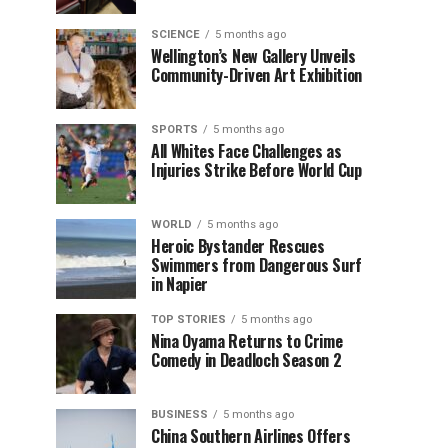
SCIENCE
5 months ago
Wellington’s New Gallery Unveils
Community-Driven Art Exhibition
SPORTS
5 months ago
All Whites Face Challenges as
Injuries Strike Before World Cup
WORLD
5 months ago
Heroic Bystander Rescues
Swimmers from Dangerous Surf
in Napier
TOP STORIES
5 months ago
Nina Oyama Returns to Crime
Comedy in Deadloch Season 2
BUSINESS
5 months ago
China Southern Airlines Offers