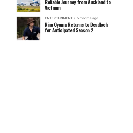
Reliable Journey from Auckland to
Vietnam
ENTERTAINMENT
5 months ago
Nina Oyama Returns to Deadloch
for Anticipated Season 2