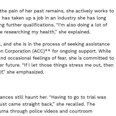
he pain of her past remains, she actively works to
has taken up a job in an industry she has long
 further qualifications. “I’m also doing a lot of
ove researching my health,” she explained.
, and she is in the process of seeking assistance
 Corporation (ACC)** for ongoing support. While
nd occasional feelings of fear, she is committed to
r future. “If I let those things stress me out, then
f,” she emphasized.
nces still haunt her. “Having to go to trial was
g just came straight back,” she recalled. The
trauma through police videos and courtroom