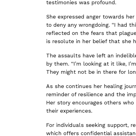
testimonies was profound.
She expressed anger towards her a
to deny any wrongdoing. “I had thi
reflected on the fears that plague
is resolute in her belief that she
The assaults have left an indelibl
by them. “I’m looking at it like, I’m
They might not be in there for long
As she continues her healing jou
reminder of resilience and the imp
Her story encourages others who 
their experiences.
For individuals seeking support, r
which offers confidential assistan