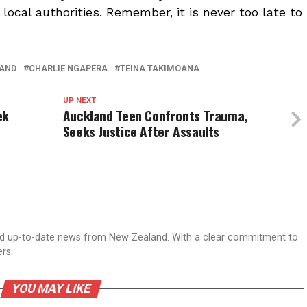
ocal authorities. Remember, it is never too late to
AND
CHARLIE NGAPERA
TEINA TAKIMOANA
UP NEXT
ek
Auckland Teen Confronts Trauma,
Seeks Justice After Assaults
nd up-to-date news from New Zealand. With a clear commitment to
ers.
YOU MAY LIKE