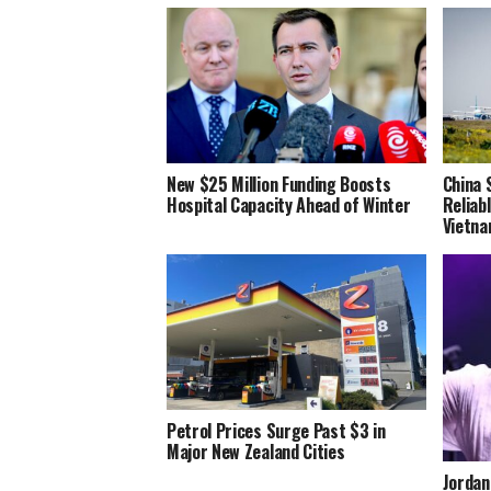
New $25 Million Funding Boosts
China 
Hospital Capacity Ahead of Winter
Reliab
Vietn
Petrol Prices Surge Past $3 in
Major New Zealand Cities
Jordan