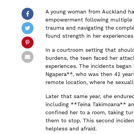
A young woman from Auckland has
empowerment following multiple s
trauma and navigating the complex
found strength in her experiences
In a courtroom setting that shoul
burdens, the teen faced her attack
experiences. The incidents began
Ngapera**, who was then 42 years
remote location, where he sexuall
Later that same year, she endure
including **Teina Takimoana** an
confined her to a room, taking tur
them to stop. This second incident 
helpless and afraid.