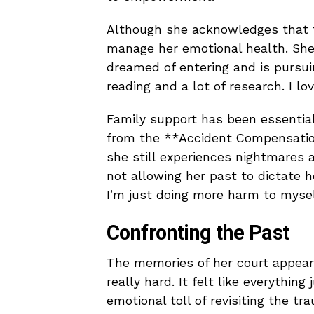
Although she acknowledges that t
manage her emotional health. She 
dreamed of entering and is pursuing
reading and a lot of research. I l
Family support has been essential
from the **Accident Compensation
she still experiences nightmares a
not allowing her past to dictate he
I’m just doing more harm to mysel
Confronting the Past
The memories of her court appeara
really hard. It felt like everythin
emotional toll of revisiting the 