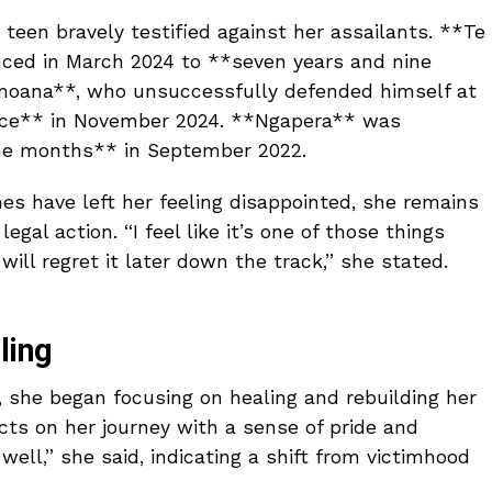
e teen bravely testified against her assailants. **Te
ced in March 2024 to **seven years and nine
moana**, who unsuccessfully defended himself at
tence** in November 2024. **Ngapera** was
ne months** in September 2022.
es have left her feeling disappointed, she remains
egal action. “I feel like it’s one of those things
 will regret it later down the track,” she stated.
ling
 she began focusing on healing and rebuilding her
lects on her journey with a sense of pride and
 well,” she said, indicating a shift from victimhood