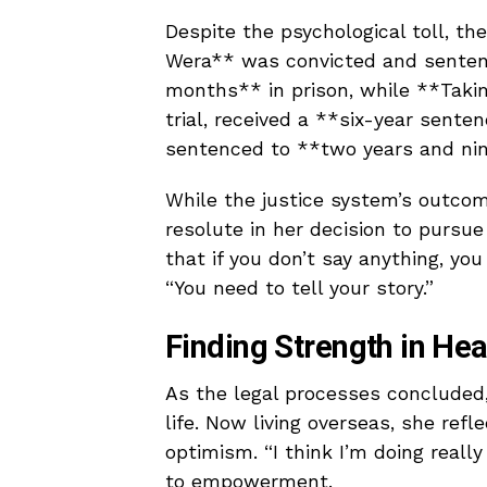
Despite the psychological toll, th
Wera** was convicted and senten
months** in prison, while **Taki
trial, received a **six-year sen
sentenced to **two years and ni
While the justice system’s outcom
resolute in her decision to pursue l
that if you don’t say anything, you
“You need to tell your story.”
Finding Strength in Hea
As the legal processes concluded,
life. Now living overseas, she ref
optimism. “I think I’m doing really
to empowerment.