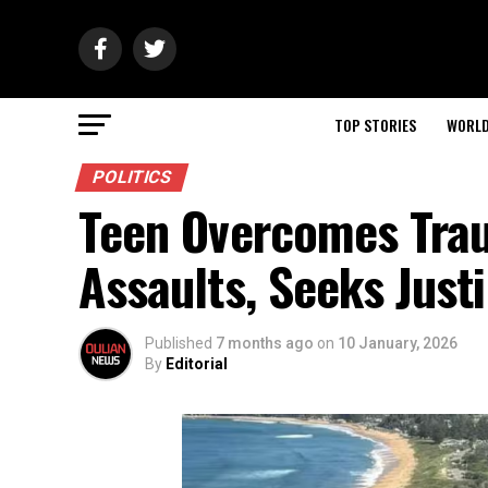
TOP STORIES
WORL
POLITICS
Teen Overcomes Trau
Assaults, Seeks Just
Published
7 months ago
on
10 January, 2026
By
Editorial