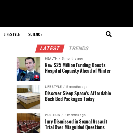
LIFESTYLE
SCIENCE
LATEST
TRENDS
HEALTH
5 months ago
New $25 Million Funding Boosts
Hospital Capacity Ahead of Winter
LIFESTYLE
5 months ago
Discover Sleep Space’s Affordable
Bach Bed Packages Today
POLITICS
5 months ago
Jury Dismissed in Sexual Assault
Trial Over Misguided Questions