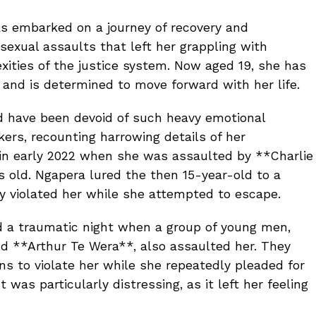
 embarked on a journey of recovery and
exual assaults that left her grappling with
ities of the justice system. Now aged 19, she has
 and is determined to move forward with her life.
d have been devoid of such heavy emotional
ers, recounting harrowing details of her
 in early 2022 when she was assaulted by **Charlie
 old. Ngapera lured the then 15-year-old to a
y violated her while she attempted to escape.
d a traumatic night when a group of young men,
d **Arthur Te Wera**, also assaulted her. They
ns to violate her while she repeatedly pleaded for
was particularly distressing, as it left her feeling