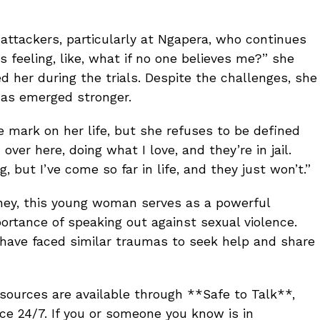
ttackers, particularly at Ngapera, who continues
s feeling, like, what if no one believes me?” she
d her during the trials. Despite the challenges, she
 has emerged stronger.
e mark on her life, but she refuses to be defined
 over here, doing what I love, and they’re in jail.
, but I’ve come so far in life, and they just won’t.”
rney, this young woman serves as a powerful
ortance of speaking out against sexual violence.
have faced similar traumas to seek help and share
esources are available through **Safe to Talk**,
ce 24/7. If you or someone you know is in