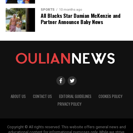
SPORTS
10 months ago
All Blacks Star Damian McKenzie and
Partner Announce Baby News
ABOUT US
CONTACT US
EDITORIAL GUIDELINES
COOKIES POLICY
PRIVACY POLICY
Copyright © All rights reserved. This website offers general news and
educational content for informational purposes only. While we strive