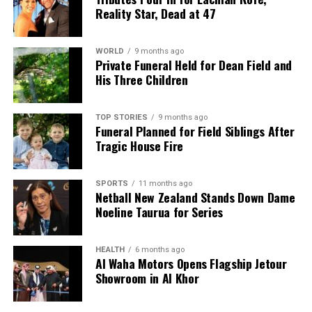
Reality Star, Dead at 47
grandchildren John and Camille, along with
Camille’s son, Roimata. His wife Rima, who passed
away three years prior, and their eldest son John,
WORLD
9 months ago
Private Funeral Held for Dean Field and
who died in his early 20s, are also cherished in the
His Three Children
memories of those who knew them.
TOP STORIES
9 months ago
RELATED TOPICS:
ANTARCTIC
ARCTIC
BRISBA
Funeral Planned for Field Siblings After
GORDON LAUDER
MT ALBERT GRAMMAR
NEW ZEALAND
Tragic House Fire
UNIVERSITY OF AUCKLAND
UP NEXT
Celebrated Scientist Gordon McKenzie Remembered for
SPORTS
11 months ago
Netball New Zealand Stands Down Dame
Pioneering Work
Noeline Taurua for Series
DON'T MISS
Celebrated Scientist Gordon Lauder Leaves Lasting
Legacy
HEALTH
6 months ago
Al Waha Motors Opens Flagship Jetour
Showroom in Al Khor
Editorial