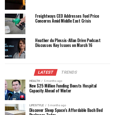
Antarctic research at the
DSIR Auroral Station
. His
work in the region began in 1967, focusing on the
Freightways CEO Addresses Fuel Price
interactions between solar radiation and the
Concerns Amid Middle East Crisis
atmosphere. This research was crucial for compass
navigation and short-wave radio communication.
Notably, Lauder’s efforts contributed to a deeper
Heather du Plessis-Allan Drive Podcast
understanding of the causes behind the Antarctic
Discusses Key Issues on March 16
ozone hole, a significant environmental issue that
emerged decades later.
Lauder’s contributions were acknowledged through
several prestigious recognitions. In
LATEST
TRENDS
1994
, he had the
honor of summarizing New Zealand’s atmospheric
HEALTH
5 months ago
research contributions during a discussion with
New $25 Million Funding Boosts Hospital
Capacity Ahead of Winter
Prince Charles
at the Antarctic Centre in
Christchurch
. The following year, he was awarded
the
Royal Society of New Zealand’s Science and
LIFESTYLE
5 months ago
Technology Silver Medal
. His legacy continued in
Discover Sleep Space’s Affordable Bach Bed