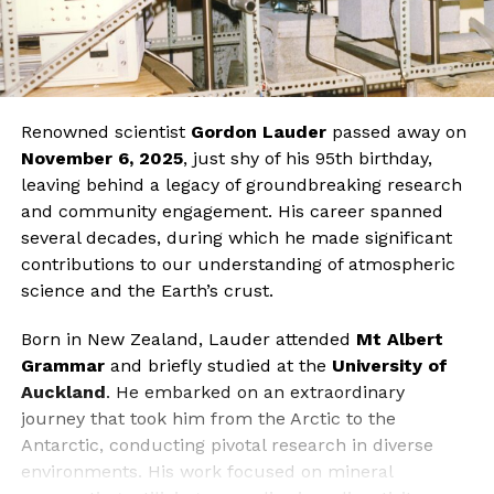
Renowned scientist
Gordon Lauder
passed away on
November 6, 2025
, just shy of his 95th birthday,
leaving behind a legacy of groundbreaking research
and community engagement. His career spanned
several decades, during which he made significant
contributions to our understanding of atmospheric
science and the Earth’s crust.
Born in New Zealand, Lauder attended
Mt Albert
Grammar
and briefly studied at the
University of
Auckland
. He embarked on an extraordinary
journey that took him from the Arctic to the
Antarctic, conducting pivotal research in diverse
environments. His work focused on mineral