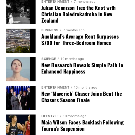
ENTERTAINMENT
7 months ago
Julian Dennison Ties the Knot with
Christian Baledrokadroka in New
The team focuses on bringing trustworthy and up-to-date
Zealand
news from New Zealand. With a clear commitment to quality
journalism, they cover what truly matters.
BUSINESS
7 months ago
Auckland’s Average Rent Surpasses
$700 for Three-Bedroom Homes
SCIENCE
10 months ago
New Research Reveals Simple Path to
Enhanced Happiness
ENTERTAINMENT
10 months ago
New ‘Maverick’ Chaser Joins Beat the
Chasers Season Finale
LIFESTYLE
10 months ago
Maia Wilson Faces Backlash Following
Taurua’s Suspension