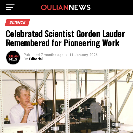
SCIENCE
Celebrated Scientist Gordon Lauder
Remembered for Pioneering Work
Published
7 months ago
on
11 January, 2026
By
Editorial