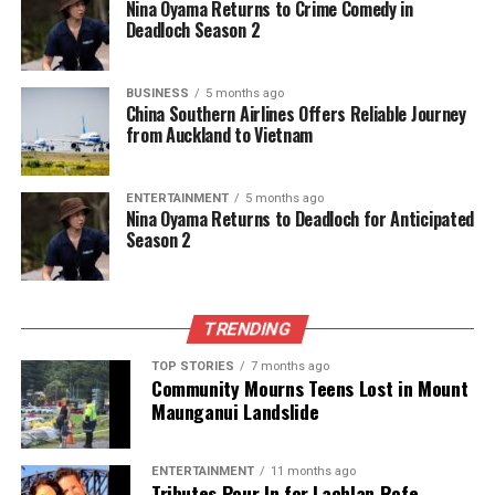
he served for 30 years, including terms as president.
Nina Oyama Returns to Crime Comedy in
Deadloch Season 2
Lauder was also a gifted musician, often
entertaining friends and family with piano
BUSINESS
5 months ago
performances and musical evenings alongside Rima.
China Southern Airlines Offers Reliable Journey
The couple built their own home in Rarotonga,
from Auckland to Vietnam
where they welcomed numerous visitors and friends
throughout the years, creating a vibrant community
ENTERTAINMENT
5 months ago
around them.
Nina Oyama Returns to Deadloch for Anticipated
Season 2
An avid sports enthusiast, Lauder continued playing
tennis into his 90s and was instrumental in
establishing a tennis and hockey recreational facility
TRENDING
alongside the newly constructed
Central Stories
in
2011
.
TOP STORIES
7 months ago
Community Mourns Teens Lost in Mount
Maunganui Landslide
Gordon Lauder’s passing marks the end of an era,
but his contributions to science and the community
will be fondly remembered. He is survived by his son
ENTERTAINMENT
11 months ago
Tributes Pour In for Lachlan Rofe,
Geoffrey, daughter Christina Parker, and