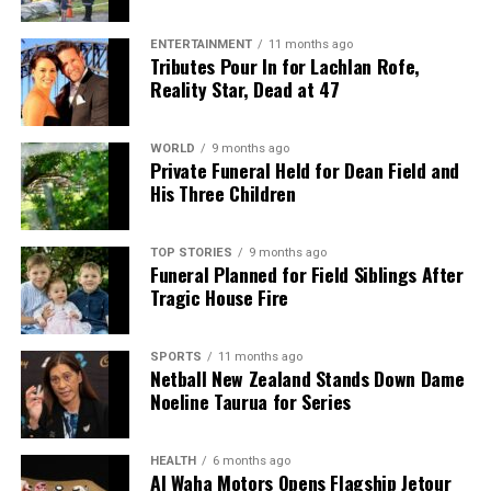
The team focuses on bringing trustworthy and up-to-date
news from New Zealand. With a clear commitment to quality
ENTERTAINMENT
11 months ago
journalism, they cover what truly matters.
Tributes Pour In for Lachlan Rofe,
Reality Star, Dead at 47
WORLD
9 months ago
Private Funeral Held for Dean Field and
His Three Children
TOP STORIES
9 months ago
Funeral Planned for Field Siblings After
Tragic House Fire
SPORTS
11 months ago
Netball New Zealand Stands Down Dame
Noeline Taurua for Series
HEALTH
6 months ago
Al Waha Motors Opens Flagship Jetour