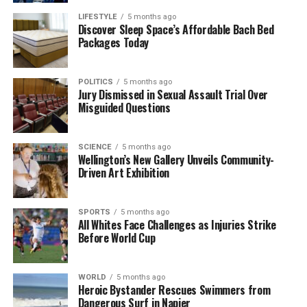
LIFESTYLE
5 months ago
The research has also identified a sinuous dark line
Discover Sleep Space’s Affordable Bach Bed
Packages Today
that represents an aqueduct leading to the theatre,
which once brought water to the heart of the city.
During previous excavations, a stunning mosaic floor
POLITICS
5 months ago
featuring a lion was uncovered, hinting at the artistic
Jury Dismissed in Sexual Assault Trial Over
Misguided Questions
and cultural richness that may still be buried
beneath the surface.
SCIENCE
5 months ago
As technology continues to advance, the potential
Wellington’s New Gallery Unveils Community-
for further discoveries at Verulamium grows. The
Driven Art Exhibition
current survey not only provides insights into the
city’s infrastructure but also opens the door to
SPORTS
5 months ago
uncovering more hidden treasures that lie deep
All Whites Face Challenges as Injuries Strike
Before World Cup
underground. Each finding adds to the complex
narrative of Verulamium, revealing a city that once
played a significant role in Roman Britain.
WORLD
5 months ago
Heroic Bystander Rescues Swimmers from
As researchers explore these ancient remnants, they
Dangerous Surf in Napier