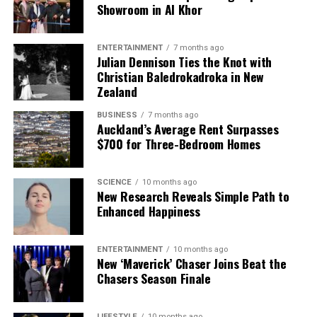
Showroom in Al Khor
ENTERTAINMENT
7 months ago
Julian Dennison Ties the Knot with
Christian Baledrokadroka in New
Zealand
BUSINESS
7 months ago
Auckland’s Average Rent Surpasses
$700 for Three-Bedroom Homes
SCIENCE
10 months ago
New Research Reveals Simple Path to
Enhanced Happiness
ENTERTAINMENT
10 months ago
New ‘Maverick’ Chaser Joins Beat the
Chasers Season Finale
LIFESTYLE
10 months ago