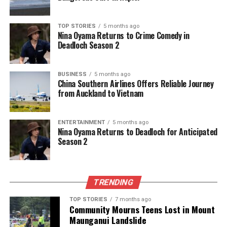
continue to piece together the vibrant history of
Verulamium, ensuring that its secrets are not lost to
TOP STORIES
5 months ago
time but instead celebrated and understood by
Nina Oyama Returns to Crime Comedy in
future generations.
Deadloch Season 2
RELATED TOPICS:
ARCHAEOLOGICAL TECHNIQUES
BUSINESS
5 months ago
PROTON MAGNETOMETER
QUEEN BOUDICCA
ROMAN
China Southern Airlines Offers Reliable Journey
VERULAMIUM
from Auckland to Vietnam
UP NEXT
New Discoveries Illuminate Ancient Verulamium’s Hidden
ENTERTAINMENT
5 months ago
History
Nina Oyama Returns to Deadloch for Anticipated
Season 2
DON'T MISS
Farming Couple Harnesses Drone Technology for
Enhanced Productivity
TRENDING
Editorial
TOP STORIES
7 months ago
Community Mourns Teens Lost in Mount
Maunganui Landslide