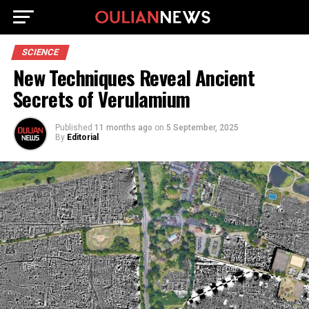
SCIENCE
New Techniques Reveal Ancient
Secrets of Verulamium
Published
11 months ago
on
5 September, 2025
By
Editorial