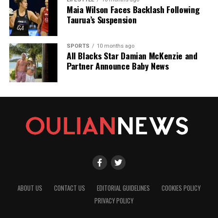
Maia Wilson Faces Backlash Following
Taurua’s Suspension
SPORTS
10 months ago
All Blacks Star Damian McKenzie and
Partner Announce Baby News
ABOUT US
CONTACT US
EDITORIAL GUIDELINES
COOKIES POLICY
PRIVACY POLICY