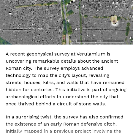
A recent geophysical survey at Verulamium is
uncovering remarkable details about the ancient
Roman city. The survey employs advanced
technology to map the city’s layout, revealing
streets, houses, kilns, and walls that have remained
hidden for centuries. This initiative is part of ongoing
archaeological efforts to understand the city that
once thrived behind a circuit of stone walls.
In a surprising twist, the survey has also confirmed
the existence of an early Roman defensive ditch,
initially mapped in a previous project involving the