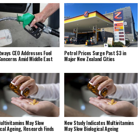
tways CEO Addresses Fuel
Petrol Prices Surge Past $3 in
Concerns Amid Middle East
Major New Zealand Cities
Multivitamins May Slow
New Study Indicates Multivitamins
ical Ageing, Research Finds
May Slow Biological Ageing