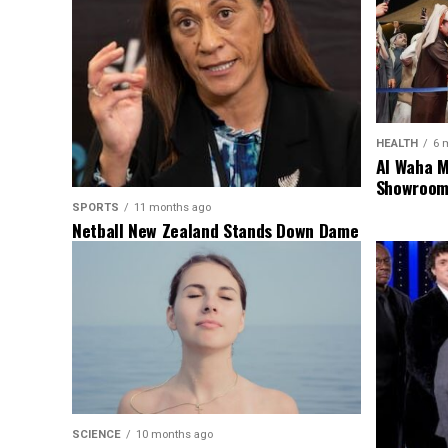
HEALTH
6 
Al Waha M
Showroom 
SPORTS
11 months ago
Netball New Zealand Stands Down Dame
Noeline Taurua for Series
SCIENCE
10 months ago