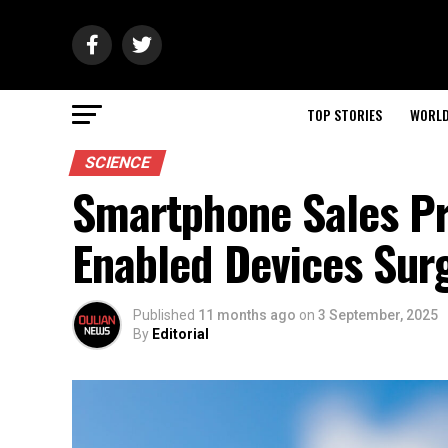
TOP STORIES
WORL
SCIENCE
Smartphone Sales Pro
Enabled Devices Sur
Published
11 months ago
on
3 September, 2025
By
Editorial