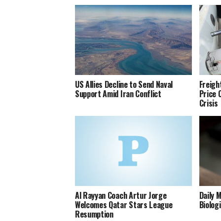
US Allies Decline to Send Naval
Freigh
Support Amid Iran Conflict
Price 
Crisis
Al Rayyan Coach Artur Jorge
Daily 
Welcomes Qatar Stars League
Biolog
Resumption