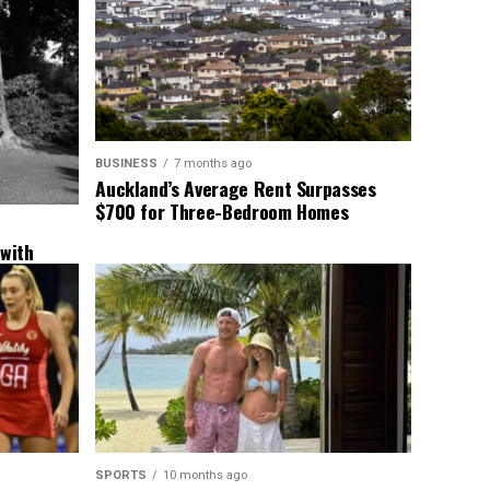
BUSINESS
7 months ago
Auckland’s Average Rent Surpasses
$700 for Three-Bedroom Homes
 with
New
SPORTS
10 months ago