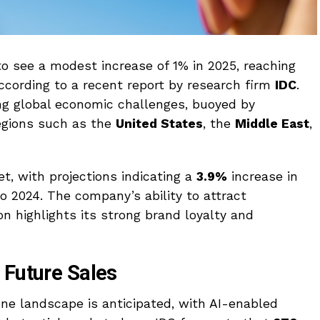
o see a modest increase of 1% in 2025, reaching
according to a recent report by research firm
IDC
.
g global economic challenges, buoyed by
egions such as the
United States
, the
Middle East
,
t, with projections indicating a
3.9%
increase in
o 2024. The company’s ability to attract
n highlights its strong brand loyalty and
 Future Sales
one landscape is anticipated, with AI-enabled