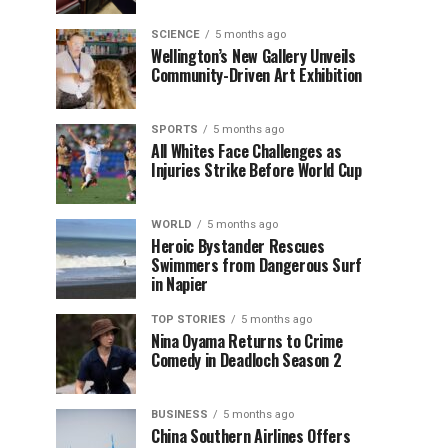
SCIENCE
5 months ago
Wellington’s New Gallery Unveils
Community-Driven Art Exhibition
SPORTS
5 months ago
All Whites Face Challenges as
Injuries Strike Before World Cup
WORLD
5 months ago
Heroic Bystander Rescues
Swimmers from Dangerous Surf
in Napier
TOP STORIES
5 months ago
Nina Oyama Returns to Crime
Comedy in Deadloch Season 2
BUSINESS
5 months ago
China Southern Airlines Offers