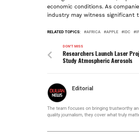
economic conditions. As companies
industry may witness significant 
RELATED TOPICS:
AFRICA
APPLE
IDC
I
DON'T MISS
Researchers Launch Laser Proj
Study Atmospheric Aerosols
Editorial
The team focuses on bringing trustworthy a
quality journalism, they cover what truly matt