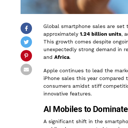
Global smartphone sales are set t
approximately
1.24 billion units
, 
This growth comes despite ongoin
unexpectedly strong demand in r
and
Africa
.
Apple continues to lead the marke
iPhone sales this year compared t
consumers amidst stiff competitio
innovative features.
AI Mobiles to Dominate
A significant shift in the smartph