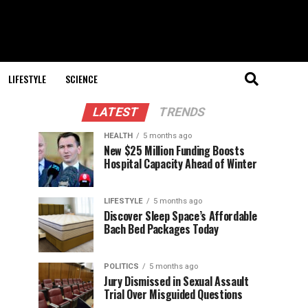
LIFESTYLE
SCIENCE
LATEST
TRENDS
HEALTH
5 months ago
New $25 Million Funding Boosts
Hospital Capacity Ahead of Winter
LIFESTYLE
5 months ago
Discover Sleep Space’s Affordable
Bach Bed Packages Today
POLITICS
5 months ago
Jury Dismissed in Sexual Assault
Trial Over Misguided Questions