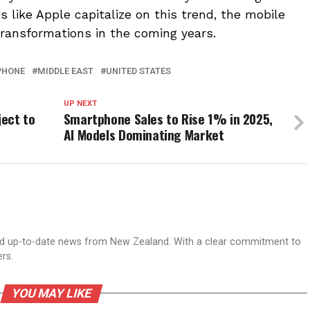
 like Apple capitalize on this trend, the mobile
transformations in the coming years.
PHONE
MIDDLE EAST
UNITED STATES
UP NEXT
ect to
Smartphone Sales to Rise 1% in 2025,
AI Models Dominating Market
nd up-to-date news from New Zealand. With a clear commitment to
ers.
YOU MAY LIKE