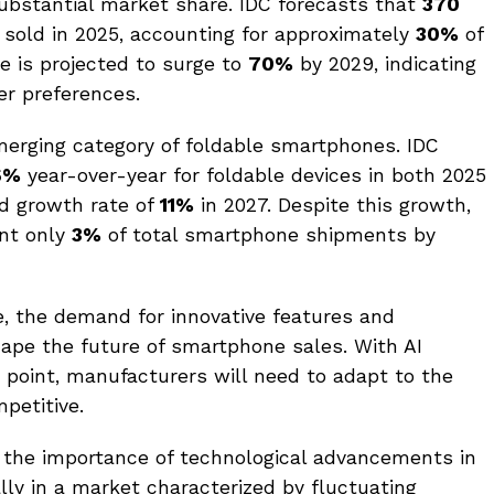
ubstantial market share. IDC forecasts that
370
 sold in 2025, accounting for approximately
30%
of
e is projected to surge to
70%
by 2029, indicating
er preferences.
merging category of foldable smartphones. IDC
6%
year-over-year for foldable devices in both 2025
ed growth rate of
11%
in 2027. Despite this growth,
ent only
3%
of total smartphone shipments by
, the demand for innovative features and
hape the future of smartphone sales. With AI
g point, manufacturers will need to adapt to the
petitive.
 the importance of technological advancements in
lly in a market characterized by fluctuating