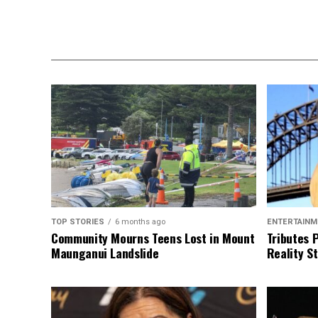
TOP STORIES
6 months ago
ENTERTAINM
Community Mourns Teens Lost in Mount
Tributes 
Maunganui Landslide
Reality St