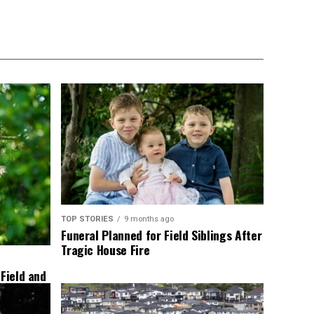
TOP STORIES
9 months ago
Funeral Planned for Field Siblings After
Tragic House Fire
 Field and