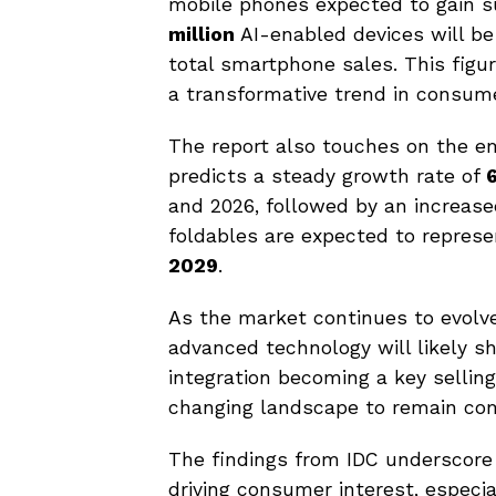
mobile phones expected to gain s
million
AI-enabled devices will be
total smartphone sales. This figur
a transformative trend in consum
The report also touches on the e
predicts a steady growth rate of
and 2026, followed by an increas
foldables are expected to repres
2029
.
As the market continues to evolve
advanced technology will likely s
integration becoming a key sellin
changing landscape to remain com
The findings from IDC underscore
driving consumer interest, especia