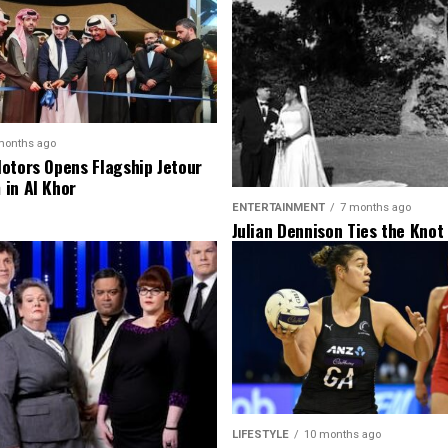
months ago
otors Opens Flagship Jetour
in Al Khor
ENTERTAINMENT
7 months ago
Julian Dennison Ties the Knot
Christian Baledrokadroka in 
Zealand
LIFESTYLE
10 months ago