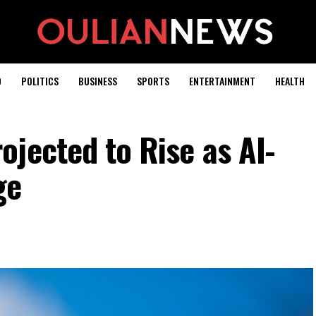
D
POLITICS
BUSINESS
SPORTS
ENTERTAINMENT
HEALTH
jected to Rise as AI-
ge