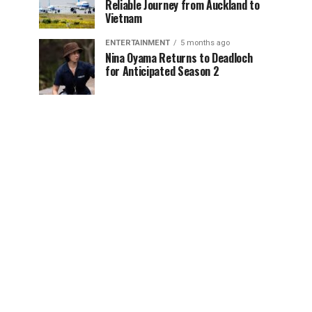
Reliable Journey from Auckland to
Vietnam
ENTERTAINMENT
5 months ago
Nina Oyama Returns to Deadloch
for Anticipated Season 2