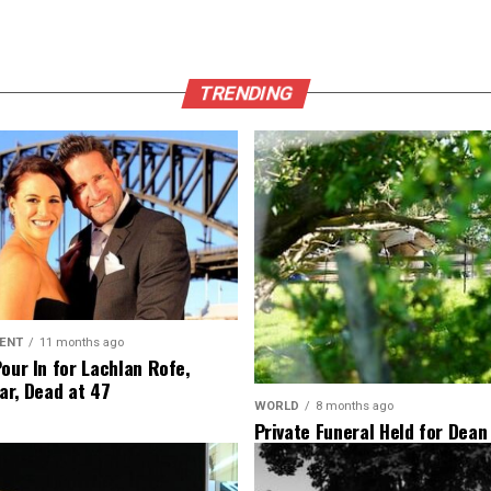
TRENDING
ENT
11 months ago
Pour In for Lachlan Rofe,
ar, Dead at 47
WORLD
8 months ago
Private Funeral Held for Dean
His Three Children