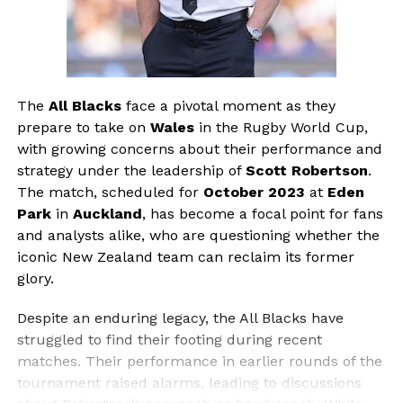
The
All Blacks
face a pivotal moment as they
prepare to take on
Wales
in the Rugby World Cup,
with growing concerns about their performance and
strategy under the leadership of
Scott Robertson
.
The match, scheduled for
October 2023
at
Eden
Park
in
Auckland
, has become a focal point for fans
and analysts alike, who are questioning whether the
iconic New Zealand team can reclaim its former
glory.
Despite an enduring legacy, the All Blacks have
struggled to find their footing during recent
matches. Their performance in earlier rounds of the
tournament raised alarms, leading to discussions