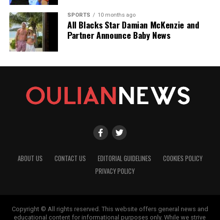
SPORTS
10 months ago
All Blacks Star Damian McKenzie and
Partner Announce Baby News
ABOUT US
CONTACT US
EDITORIAL GUIDELINES
COOKIES POLICY
PRIVACY POLICY
Copyright © All rights reserved. This website offers general news and
educational content for informational purposes only. While we strive