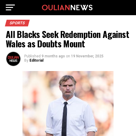
SPORTS
All Blacks Seek Redemption Against
Wales as Doubts Mount
Published
9 months ago
on
19 November, 2025
By
Editorial