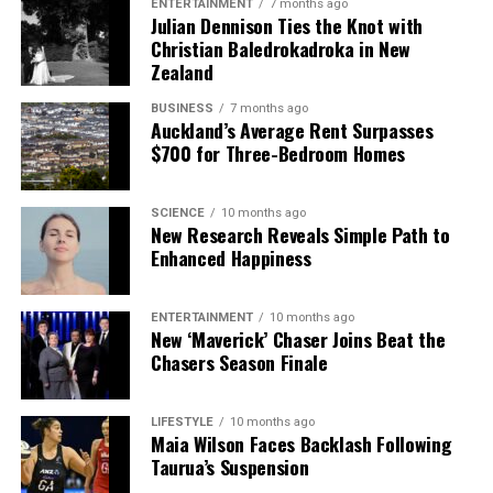
ENTERTAINMENT
7 months ago
Julian Dennison Ties the Knot with
Christian Baledrokadroka in New
Zealand
BUSINESS
7 months ago
Auckland’s Average Rent Surpasses
$700 for Three-Bedroom Homes
SCIENCE
10 months ago
New Research Reveals Simple Path to
Enhanced Happiness
ENTERTAINMENT
10 months ago
New ‘Maverick’ Chaser Joins Beat the
Chasers Season Finale
LIFESTYLE
10 months ago
Maia Wilson Faces Backlash Following
Taurua’s Suspension