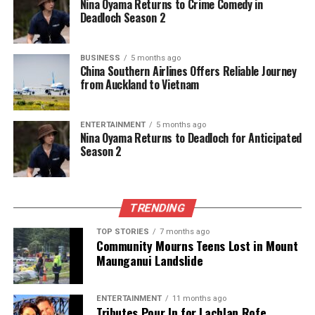
Nina Oyama Returns to Crime Comedy in
UP NEXT
Deadloch Season 2
Controversial Bid to Take Over Auckland School Fails
Amid Scandal
DON'T MISS
BUSINESS
5 months ago
China Southern Airlines Offers Reliable Journey
Lydia Ko Aims for $7 Million Prize at Season-End
from Auckland to Vietnam
Championship
ENTERTAINMENT
5 months ago
Editorial
Nina Oyama Returns to Deadloch for Anticipated
Season 2
The team focuses on bringing trustworthy and up-to-date
news from New Zealand. With a clear commitment to quality
TRENDING
journalism, they cover what truly matters.
TOP STORIES
7 months ago
Community Mourns Teens Lost in Mount
Maunganui Landslide
ENTERTAINMENT
11 months ago
Tributes Pour In for Lachlan Rofe,