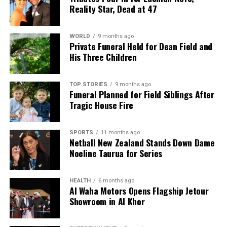
Reality Star, Dead at 47
WORLD
9 months ago
Private Funeral Held for Dean Field and
His Three Children
TOP STORIES
9 months ago
Funeral Planned for Field Siblings After
Tragic House Fire
SPORTS
11 months ago
Netball New Zealand Stands Down Dame
Noeline Taurua for Series
HEALTH
6 months ago
Al Waha Motors Opens Flagship Jetour
Showroom in Al Khor