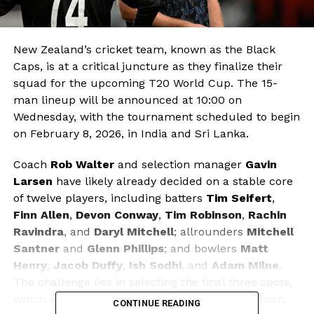
New Zealand’s cricket team, known as the Black
Caps, is at a critical juncture as they finalize their
squad for the upcoming T20 World Cup. The 15-
man lineup will be announced at 10:00 on
Wednesday, with the tournament scheduled to begin
on February 8, 2026, in India and Sri Lanka.
Coach
Rob Walter
and selection manager
Gavin
Larsen
have likely already decided on a stable core
of twelve players, including batters
Tim Seifert
,
Finn Allen
,
Devon Conway
,
Tim Robinson
,
Rachin
Ravindra
, and
Daryl Mitchell
; allrounders
Mitchell
Santner
and
Glenn Phillips
; and bowlers
Matt
Henry
,
Jacob Duffy
,
Ish Sodhi
, and
Adam Milne
.
The challenge lies in selecting the final three spots,
which will include another middle-order batsman,
CONTINUE READING