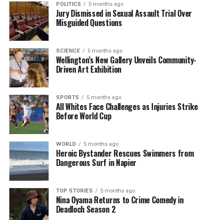
proven effective, with both players maintaining
POLITICS
5 months ago
Jury Dismissed in Sexual Assault Trial Over
strong averages in the Big Bash League, despite
Misguided Questions
Allen’s recent foot injury.
Devon Conway
remains a
pivotal player, bringing form and versatility to the
squad, capable of wicketkeeping and adapting to
SCIENCE
5 months ago
Wellington’s New Gallery Unveils Community-
various pitch conditions.
Driven Art Exhibition
As the team prepares for the World Cup,
Ish Sodhi
‘s
return after an absence against England bolstered
SPORTS
5 months ago
the bowling lineup. With seven wickets in just 12.3
All Whites Face Challenges as Injuries Strike
Before World Cup
overs against the Windies, Sodhi has reaffirmed his
place among the top T20I wicket-takers.
WORLD
5 months ago
New Zealand’s campaign in the 2026 T20 World Cup
Heroic Bystander Rescues Swimmers from
Dangerous Surf in Napier
begins against Afghanistan, a team that previously
defeated them in the 2024 tournament. Following
this match, they will face the UAE, South Africa, and
TOP STORIES
5 months ago
Canada, with the top two teams from their group
Nina Oyama Returns to Crime Comedy in
Deadloch Season 2
advancing to the Super Eight.