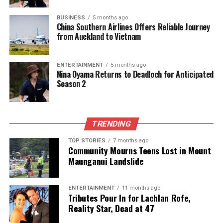
The potential Black Caps squad for the 2026 T20
BUSINESS
5 months ago
World Cup is as follows:
Mitchell Santner
(captain),
China Southern Airlines Offers Reliable Journey
Tim Seifert
(wicketkeeper),
from Auckland to Vietnam
Finn Allen
,
Tim
Robinson
,
Rachin Ravindra
,
Devon Conway
(wicketkeeper),
Mark Chapman
,
Daryl Mitchell
,
ENTERTAINMENT
5 months ago
Glenn Phillips
,
Michael Bracewell
,
Kyle Jamieson
,
Nina Oyama Returns to Deadloch for Anticipated
Season 2
Matt Henry
,
Ish Sodhi
,
Adam Milne
, and
Jacob
Duffy
. This lineup reflects a blend of experience and
young talent, poised to compete on the world stage.
TRENDING
RELATED TOPICS:
BLACK CAPS
DEVON CONWAY
TOP STORIES
7 months ago
FINN ALLEN
GAVIN LARSEN
NEW ZEALAND
Community Mourns Teens Lost in Mount
RACHIN RAVINDRA
ROB WALTER
T20 WORLD CUP
Maunganui Landslide
TIM ROBINSON
TIM SEIFERT
UP NEXT
Fish and Game Urges Anglers to Follow Regulations This
ENTERTAINMENT
11 months ago
Season
Tributes Pour In for Lachlan Rofe,
Reality Star, Dead at 47
DON'T MISS