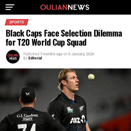
SPORTS
Black Caps Face Selection Dilemma
for T20 World Cup Squad
Published
7 months ago
on
5 January, 2026
By
Editorial