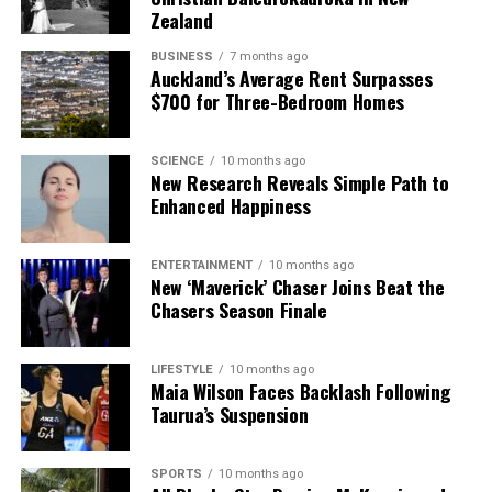
Zealand
BUSINESS
7 months ago
Auckland’s Average Rent Surpasses
$700 for Three-Bedroom Homes
SCIENCE
10 months ago
New Research Reveals Simple Path to
Enhanced Happiness
ENTERTAINMENT
10 months ago
New ‘Maverick’ Chaser Joins Beat the
Chasers Season Finale
LIFESTYLE
10 months ago
Maia Wilson Faces Backlash Following
Taurua’s Suspension
SPORTS
10 months ago