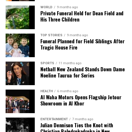
Auckland FC Draws with Macarthur, Remains A-League
Leaders
WORLD
9 months ago
Private Funeral Held for Dean Field and
His Three Children
Editorial
TOP STORIES
9 months ago
Funeral Planned for Field Siblings After
Tragic House Fire
The team focuses on bringing trustworthy and up-to-date
news from New Zealand. With a clear commitment to quality
journalism, they cover what truly matters.
SPORTS
11 months ago
Netball New Zealand Stands Down Dame
Noeline Taurua for Series
HEALTH
6 months ago
Al Waha Motors Opens Flagship Jetour
Showroom in Al Khor
ENTERTAINMENT
7 months ago
Julian Dennison Ties the Knot with
Christian Baledrokadroka in New