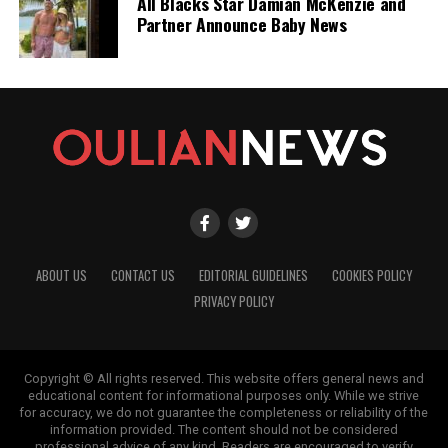
All Blacks Star Damian McKenzie and
Partner Announce Baby News
ABOUT US
CONTACT US
EDITORIAL GUIDELINES
COOKIES POLICY
PRIVACY POLICY
Copyright © All rights reserved. This website offers general news and
educational content for informational purposes only. While we strive
for accuracy, we do not guarantee the completeness or reliability of the
information provided. The content should not be considered
professional advice of any kind. Readers are encouraged to verify