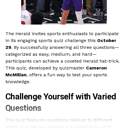
The Herald invites sports enthusiasts to participate
in its engaging sports quiz challenge this
October
29
. By successfully answering all three questions—
categorized as easy, medium, and hard—
participants can achieve a coveted Herald hat-trick.
This quiz, developed by quizmaster
Cameron
McMillan
, offers a fun way to test your sports
knowledge.
Challenge Yourself with Varied
Questions
The quiz features questions tailored to different
levels of expertise, making it accessible for both