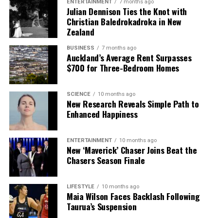
ENTERTAINMENT
7 months ago
Julian Dennison Ties the Knot with
Christian Baledrokadroka in New
Zealand
BUSINESS
7 months ago
Auckland’s Average Rent Surpasses
$700 for Three-Bedroom Homes
SCIENCE
10 months ago
New Research Reveals Simple Path to
Enhanced Happiness
ENTERTAINMENT
10 months ago
New ‘Maverick’ Chaser Joins Beat the
Chasers Season Finale
LIFESTYLE
10 months ago
Maia Wilson Faces Backlash Following
Taurua’s Suspension