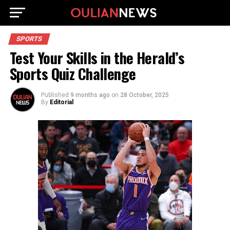
SPORTS
Test Your Skills in the Herald’s
Sports Quiz Challenge
Published
9 months ago
on
28 October, 2025
By
Editorial