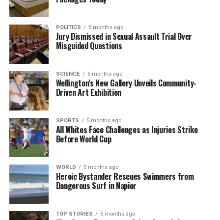
RELATED TOPICS:
CAMERON MCMILLAN
HERALD
SUDOKU
UP NEXT
POLITICS
5 months ago
ICC Match Referee Reveals Pressure to Favor Indian
Jury Dismissed in Sexual Assault Trial Over
Captain
Misguided Questions
DON'T MISS
Xavier Willison Set for Kiwis Test Debut Against Tonga
SCIENCE
5 months ago
Wellington’s New Gallery Unveils Community-
Driven Art Exhibition
Editorial
SPORTS
5 months ago
All Whites Face Challenges as Injuries Strike
The team focuses on bringing trustworthy and up-to-date
Before World Cup
news from New Zealand. With a clear commitment to quality
journalism, they cover what truly matters.
WORLD
5 months ago
Heroic Bystander Rescues Swimmers from
Dangerous Surf in Napier
TOP STORIES
5 months ago