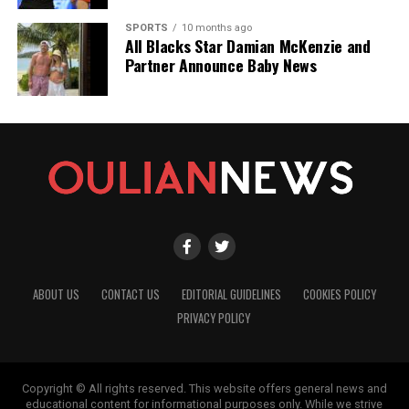
SPORTS
10 months ago
All Blacks Star Damian McKenzie and
Partner Announce Baby News
ABOUT US
CONTACT US
EDITORIAL GUIDELINES
COOKIES POLICY
PRIVACY POLICY
Copyright © All rights reserved. This website offers general news and
educational content for informational purposes only. While we strive