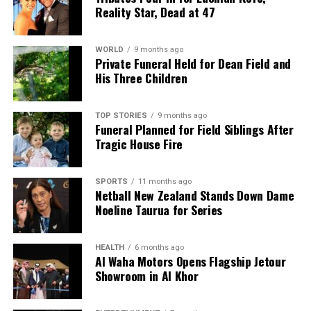
Reality Star, Dead at 47
WORLD
9 months ago
Private Funeral Held for Dean Field and
His Three Children
TOP STORIES
9 months ago
Funeral Planned for Field Siblings After
Tragic House Fire
SPORTS
11 months ago
Netball New Zealand Stands Down Dame
Noeline Taurua for Series
HEALTH
6 months ago
Al Waha Motors Opens Flagship Jetour
Showroom in Al Khor