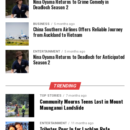
Nina Oyama Returns to Crime Comedy in
Deadloch Season 2
BUSINESS
5 months ago
China Southern Airlines Offers Reliable Journey
from Auckland to Vietnam
ENTERTAINMENT
5 months ago
Nina Oyama Returns to Deadloch for Anticipated
Season 2
TRENDING
TOP STORIES
7 months ago
Community Mourns Teens Lost in Mount
Maunganui Landslide
ENTERTAINMENT
11 months ago
Tributes Pour In for Lachlan Rofe,