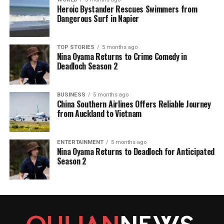
Heroic Bystander Rescues Swimmers from
Dangerous Surf in Napier
TOP STORIES
5 months ago
Nina Oyama Returns to Crime Comedy in
Deadloch Season 2
BUSINESS
5 months ago
China Southern Airlines Offers Reliable Journey
from Auckland to Vietnam
ENTERTAINMENT
5 months ago
Nina Oyama Returns to Deadloch for Anticipated
Season 2