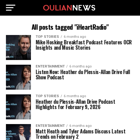
All posts tagged "iHeartRadio"
TOP STORIES
6 months ago
Mike Hosking Breakfast Podcast Features OCR
Insights and Music Stories
ENTERTAINMENT
6 months ago
Listen Now: Heather du Plessis-Allan Drive Full
Show Podcast
TOP STORIES
6 months ago
Heather du Plessis-Allan Drive Podcast
Highlights for February 9, 2026
ENTERTAINMENT
6 months ago
Matt Heath and Tyler Adams Discuss Latest
Trends on February 2