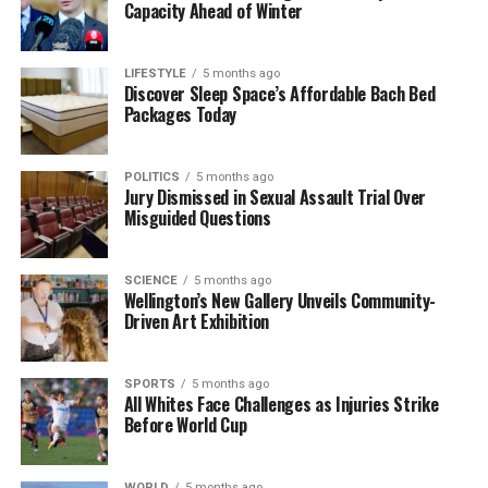
Capacity Ahead of Winter
LIFESTYLE
5 months ago
Discover Sleep Space’s Affordable Bach Bed
Packages Today
POLITICS
5 months ago
Jury Dismissed in Sexual Assault Trial Over
Misguided Questions
SCIENCE
5 months ago
Wellington’s New Gallery Unveils Community-
Driven Art Exhibition
SPORTS
5 months ago
All Whites Face Challenges as Injuries Strike
Before World Cup
WORLD
5 months ago