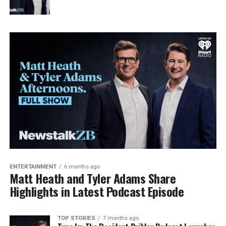
ENTERTAINMENT
6 months ago
Matt Heath and Tyler Adams Share
Highlights in Latest Podcast Episode
TOP STORIES
7 months ago