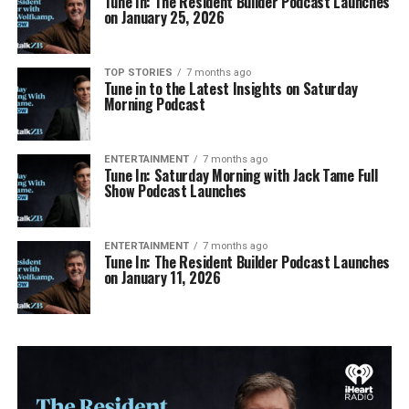
Tune In: The Resident Builder Podcast Launches
on January 25, 2026
TOP STORIES
7 months ago
Tune in to the Latest Insights on Saturday
Morning Podcast
ENTERTAINMENT
7 months ago
Tune In: Saturday Morning with Jack Tame Full
Show Podcast Launches
ENTERTAINMENT
7 months ago
Tune In: The Resident Builder Podcast Launches
on January 11, 2026