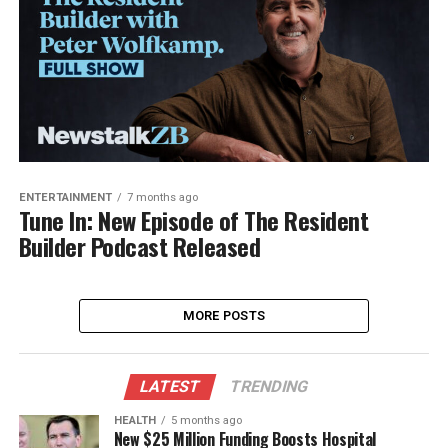
ENTERTAINMENT
7 months ago
Tune In: New Episode of The Resident
Builder Podcast Released
MORE POSTS
LATEST
TRENDING
HEALTH
5 months ago
New $25 Million Funding Boosts Hospital