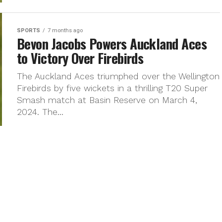
SPORTS
7 months ago
Bevon Jacobs Powers Auckland Aces
to Victory Over Firebirds
The Auckland Aces triumphed over the Wellington
Firebirds by five wickets in a thrilling T20 Super
Smash match at Basin Reserve on March 4,
2024. The...