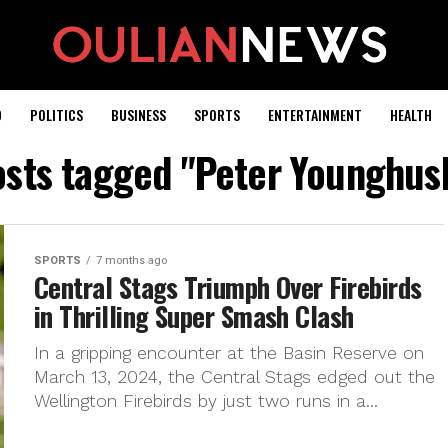
D
POLITICS
BUSINESS
SPORTS
ENTERTAINMENT
HEALTH
posts tagged "Peter Younghus
SPORTS
7 months ago
Central Stags Triumph Over Firebirds
in Thrilling Super Smash Clash
In a gripping encounter at the Basin Reserve on
March 13, 2024, the Central Stags edged out the
Wellington Firebirds by just two runs in a...