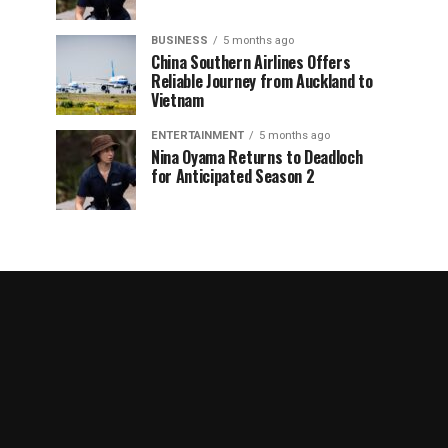
BUSINESS
5 months ago
China Southern Airlines Offers
Reliable Journey from Auckland to
Vietnam
ENTERTAINMENT
5 months ago
Nina Oyama Returns to Deadloch
for Anticipated Season 2