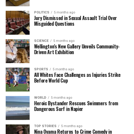
POLITICS
5 months ago
Jury Dismissed in Sexual Assault Trial Over
Misguided Questions
SCIENCE
5 months ago
Wellington’s New Gallery Unveils Community-
Driven Art Exhibition
SPORTS
5 months ago
All Whites Face Challenges as Injuries Strike
Before World Cup
WORLD
5 months ago
Heroic Bystander Rescues Swimmers from
Dangerous Surf in Napier
TOP STORIES
5 months ago
Nina Oyama Returns to Crime Comedy in