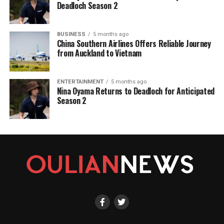
Deadloch Season 2
BUSINESS
5 months ago
China Southern Airlines Offers Reliable Journey
from Auckland to Vietnam
ENTERTAINMENT
5 months ago
Nina Oyama Returns to Deadloch for Anticipated
Season 2