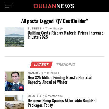
All posts tagged "QV CostBuilder"
BUSINESS
7 months ago
Building Costs Rise as Material Prices Increase
in Late 2025
LATEST
TRENDING
HEALTH
5 months ago
New $25 Million Funding Boosts Hospital
Capacity Ahead of Winter
LIFESTYLE
5 months ago
Discover Sleep Space’s Affordable Bach Bed
Packages Today