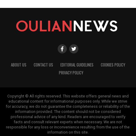
ABOUT US
CONTACT US
EDITORIAL GUIDELINES
COOKIES POLICY
PRIVACY POLICY
Copyright © All rights reserved. This website offers general news and
educational content for informational purposes only. While we strive
for accuracy, we do not guarantee the completeness or reliability of the
information provided. The content should not be considered
professional advice of any kind. Readers are encouraged to verify
facts and consult relevant experts when necessary. We are not
responsible for any loss or inconvenience resulting from the use of the
information on this site.