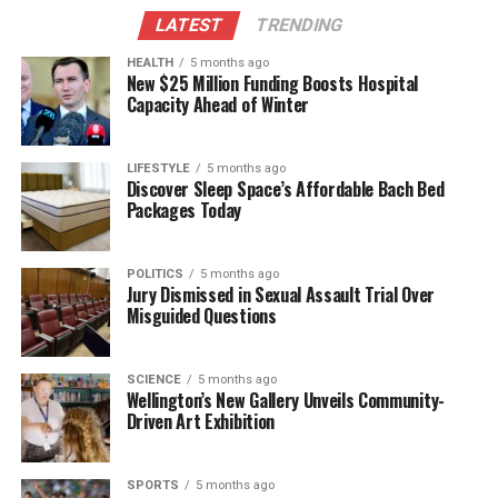
LATEST
TRENDING
HEALTH
5 months ago
New $25 Million Funding Boosts Hospital
Capacity Ahead of Winter
LIFESTYLE
5 months ago
Discover Sleep Space’s Affordable Bach Bed
Packages Today
POLITICS
5 months ago
Jury Dismissed in Sexual Assault Trial Over
Misguided Questions
SCIENCE
5 months ago
Wellington’s New Gallery Unveils Community-
Driven Art Exhibition
SPORTS
5 months ago