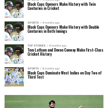
Black Caps Openers Make History with Twin
Centuries in Cricket
SPORTS
8 months ago
Black Caps Openers Make History with Double
Centuries in Both Innings
TOP STORIES
8 months ago
Tom Latham and Devon Conway Make First-Class
Cricket History
SPORTS
8 months ago
Black Caps Dominate West Indies on Day Two of
Third Test