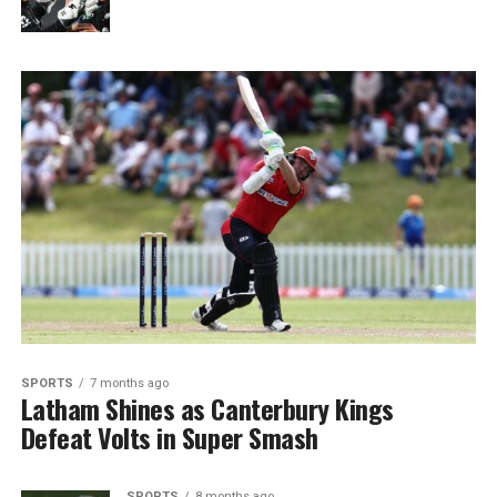
SPORTS
7 months ago
Latham Shines as Canterbury Kings
Defeat Volts in Super Smash
SPORTS
8 months ago