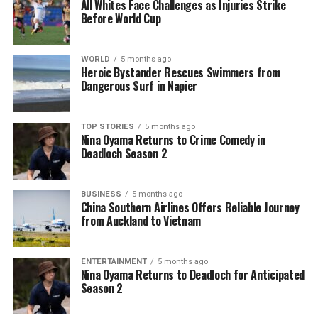
All Whites Face Challenges as Injuries Strike
Before World Cup
WORLD
5 months ago
Heroic Bystander Rescues Swimmers from
Dangerous Surf in Napier
TOP STORIES
5 months ago
Nina Oyama Returns to Crime Comedy in
Deadloch Season 2
BUSINESS
5 months ago
China Southern Airlines Offers Reliable Journey
from Auckland to Vietnam
ENTERTAINMENT
5 months ago
Nina Oyama Returns to Deadloch for Anticipated
Season 2