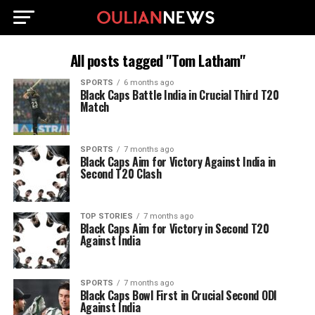
All posts tagged "Tom Latham"
SPORTS
6 months ago
Black Caps Battle India in Crucial Third T20
Match
SPORTS
7 months ago
Black Caps Aim for Victory Against India in
Second T20 Clash
TOP STORIES
7 months ago
Black Caps Aim for Victory in Second T20
Against India
SPORTS
7 months ago
Black Caps Bowl First in Crucial Second ODI
Against India