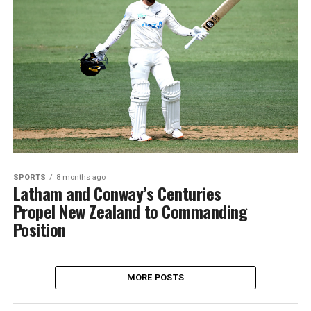
SPORTS
8 months ago
Latham and Conway’s Centuries
Propel New Zealand to Commanding
Position
MORE POSTS