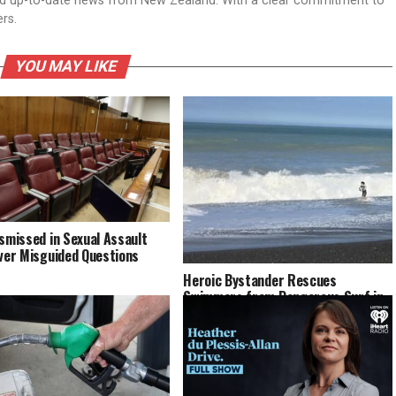
nd up-to-date news from New Zealand. With a clear commitment to
ers.
YOU MAY LIKE
ismissed in Sexual Assault
Over Misguided Questions
Heroic Bystander Rescues
Swimmers from Dangerous Surf in
Napier