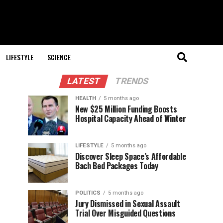
LIFESTYLE
SCIENCE
LATEST
TRENDS
HEALTH
5 months ago
New $25 Million Funding Boosts
Hospital Capacity Ahead of Winter
LIFESTYLE
5 months ago
Discover Sleep Space’s Affordable
Bach Bed Packages Today
POLITICS
5 months ago
Jury Dismissed in Sexual Assault
Trial Over Misguided Questions