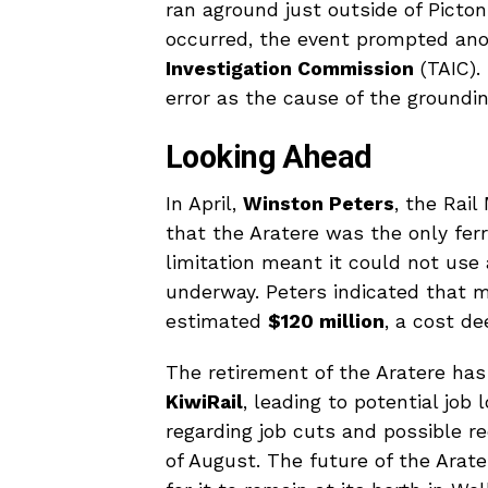
ran aground just outside of Picto
occurred, the event prompted ano
Investigation Commission
(TAIC).
error as the cause of the groundin
Looking Ahead
In April,
Winston Peters
, the Rail
that the Aratere was the only ferry
limitation meant it could not use
underway. Peters indicated that m
estimated
$120 million
, a cost d
The retirement of the Aratere has
KiwiRail
, leading to potential jo
regarding job cuts and possible
of August. The future of the Arat