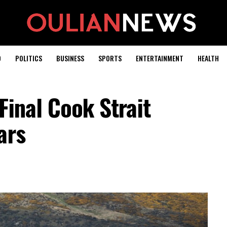
D
POLITICS
BUSINESS
SPORTS
ENTERTAINMENT
HEALTH
Final Cook Strait
ars