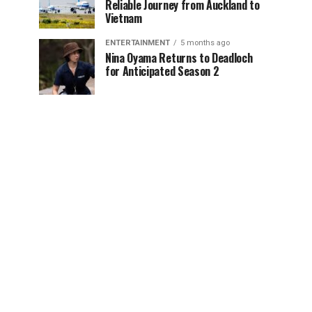
Reliable Journey from Auckland to
Vietnam
ENTERTAINMENT
5 months ago
Nina Oyama Returns to Deadloch
for Anticipated Season 2