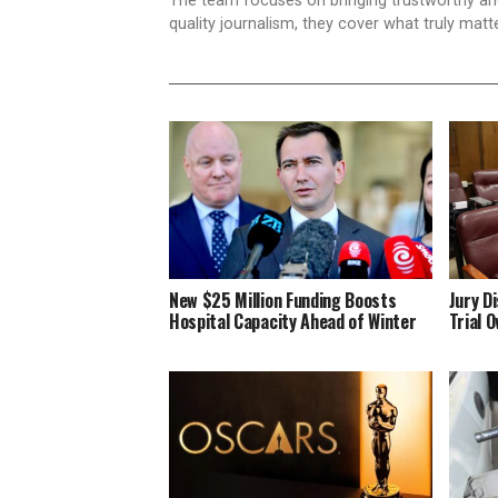
The team focuses on bringing trustworthy a
quality journalism, they cover what truly matt
New $25 Million Funding Boosts
Jury D
Hospital Capacity Ahead of Winter
Trial 