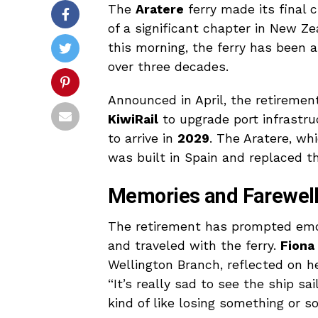
The
Aratere
ferry made its final 
of a significant chapter in New Z
this morning, the ferry has been a
over three decades.
Announced in April, the retirement 
KiwiRail
to upgrade port infrastru
to arrive in
2029
. The Aratere, wh
was built in Spain and replaced t
Memories and Farewel
The retirement has prompted emo
and traveled with the ferry.
Fiona
Wellington Branch, reflected on h
“It’s really sad to see the ship sail
kind of like losing something or s