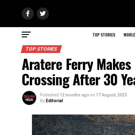
TOP STORIES
WORL
TOP STORIES
Aratere Ferry Makes 
Crossing After 30 Ye
Published
12 months ago
on
17 August, 2025
By
Editorial