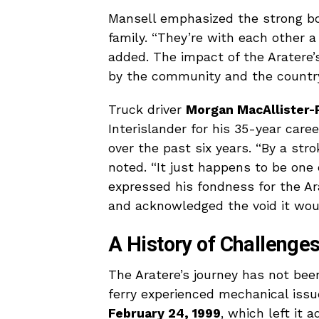
Mansell emphasized the strong b
family. “They’re with each other a 
added. The impact of the Aratere’s
by the community and the country
Truck driver
Morgan MacAllister-
Interislander for his 35-year care
over the past six years. “By a strok
noted. “It just happens to be one
expressed his fondness for the Arat
and acknowledged the void it woul
A History of Challenge
The Aratere’s journey has not been
ferry experienced mechanical issue
February 24, 1999
, which left it 