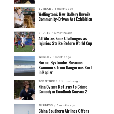
SCIENCE
5 months ago
Wellington’s New Gallery Unveils
Community-Driven Art Exhibition
SPORTS
5 months ago
All Whites Face Challenges as
Injuries Strike Before World Cup
WORLD
5 months ago
Heroic Bystander Rescues
Swimmers from Dangerous Surf
in Napier
TOP STORIES
5 months ago
Nina Oyama Returns to Crime
Comedy in Deadloch Season 2
BUSINESS
5 months ago
China Southern Airlines Offers