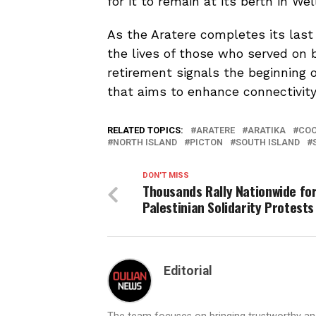
for it to remain at its berth in We
As the Aratere completes its last 
the lives of those who served on b
retirement signals the beginning o
that aims to enhance connectivity
RELATED TOPICS:
ARATERE
ARATIKA
COO
NORTH ISLAND
PICTON
SOUTH ISLAND
DON'T MISS
Thousands Rally Nationwide fo
Palestinian Solidarity Protests
Editorial