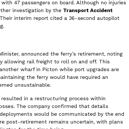
n with 47 passengers on board. Although no injuries
ther investigation by the
Transport Accident
 Their interim report cited a 36-second autopilot
g.
 Minister, announced the ferry’s retirement, noting
 allowing rail freight to roll on and off. This
 another wharf in Picton while port upgrades are
aintaining the ferry would have required an
eemed unsustainable.
 resulted in a restructuring process within
b losses. The company confirmed that details
 redeployments would be communicated by the end
ere post-retirement remains uncertain, with plans