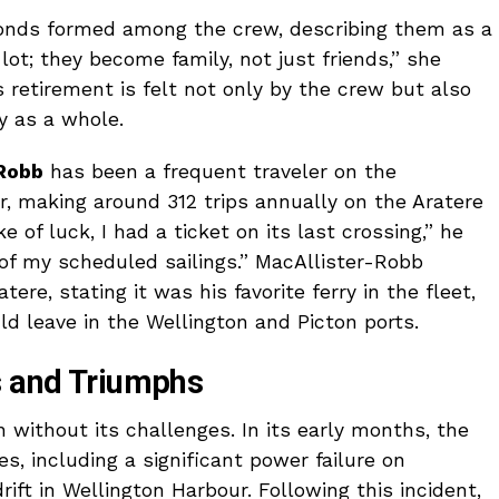
onds formed among the crew, describing them as a
lot; they become family, not just friends,” she
 retirement is felt not only by the crew but also
 as a whole.
Robb
has been a frequent traveler on the
er, making around 312 trips annually on the Aratere
e of luck, I had a ticket on its last crossing,” he
 of my scheduled sailings.” MacAllister-Robb
ere, stating it was his favorite ferry in the fleet,
d leave in the Wellington and Picton ports.
s and Triumphs
 without its challenges. In its early months, the
s, including a significant power failure on
adrift in Wellington Harbour. Following this incident,