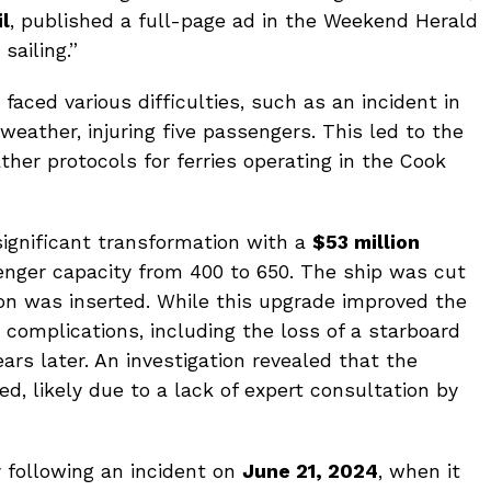
il
, published a full-page ad in the Weekend Herald
sailing.”
faced various difficulties, such as an incident in
weather, injuring five passengers. This led to the
er protocols for ferries operating in the Cook
significant transformation with a
$53 million
enger capacity from 400 to 650. The ship was cut
on was inserted. While this upgrade improved the
ht complications, including the loss of a starboard
ears later. An investigation revealed that the
ed, likely due to a lack of expert consultation by
y following an incident on
June 21, 2024
, when it