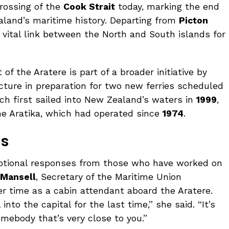
crossing of the
Cook Strait
today, marking the end
ealand’s maritime history. Departing from
Picton
 vital link between the North and South islands for
of the Aratere is part of a broader initiative by
cture in preparation for two new ferries scheduled
ich first sailed into New Zealand’s waters in
1999
,
he Aratika, which had operated since
1974
.
ls
tional responses from those who have worked on
 Mansell
, Secretary of the Maritime Union
er time as a cabin attendant aboard the Aratere.
 into the capital for the last time,” she said. “It’s
omebody that’s very close to you.”