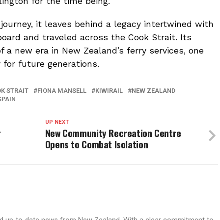
llington for the time being.
journey, it leaves behind a legacy intertwined with
oard and traveled across the Cook Strait. Its
f a new era in New Zealand’s ferry services, one
 for future generations.
K STRAIT
FIONA MANSELL
KIWIRAIL
NEW ZEALAND
SPAIN
UP NEXT
r
New Community Recreation Centre
Opens to Combat Isolation