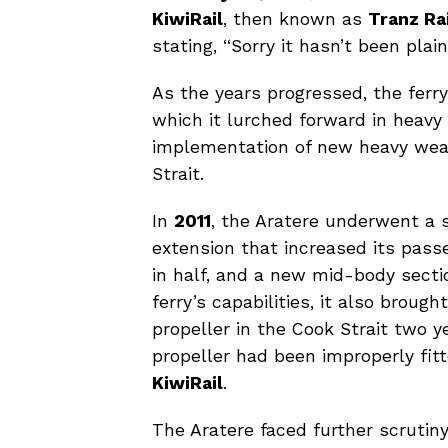
KiwiRail
, then known as
Tranz Ra
stating, “Sorry it hasn’t been plain 
As the years progressed, the ferry 
which it lurched forward in heavy 
implementation of new heavy weath
Strait.
In
2011
, the Aratere underwent a 
extension that increased its pass
in half, and a new mid-body secti
ferry’s capabilities, it also broug
propeller in the Cook Strait two y
propeller had been improperly fitt
KiwiRail
.
The Aratere faced further scrutin