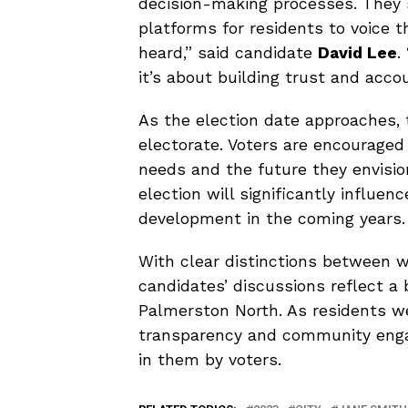
decision-making processes. They 
platforms for residents to voice th
heard,” said candidate
David Lee
.
it’s about building trust and accou
As the election date approaches, 
electorate. Voters are encouraged
needs and the future they envisio
election will significantly influe
development in the coming years.
With clear distinctions between w
candidates’ discussions reflect a 
Palmerston North. As residents w
transparency and community engag
in them by voters.