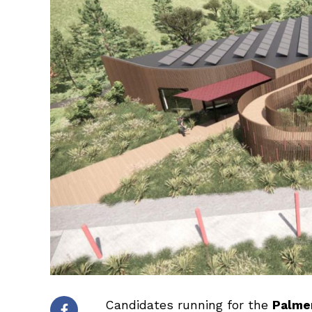
Candidates running for the
Palmer