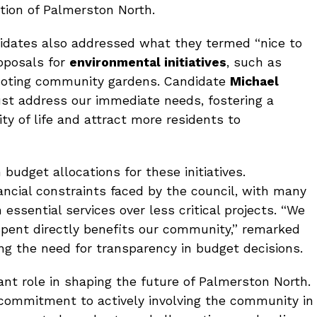
ion of Palmerston North.
didates also addressed what they termed “nice to
roposals for
environmental initiatives
, such as
moting community gardens. Candidate
Michael
t address our immediate needs, fostering a
ity of life and attract more residents to
udget allocations for these initiatives.
ncial constraints faced by the council, with many
 essential services over less critical projects. “We
spent directly benefits our community,” remarked
ing the need for transparency in budget decisions.
ant role in shaping the future of Palmerston North.
commitment to actively involving the community in