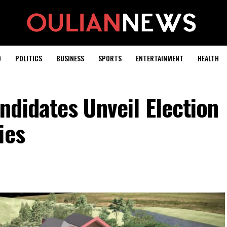
D
POLITICS
BUSINESS
SPORTS
ENTERTAINMENT
HEALTH
didates Unveil Election
ies