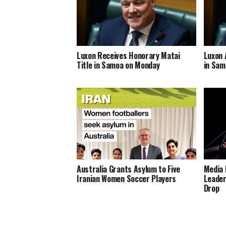
Luxon Receives Honorary Matai
Luxon 
Title in Samoa on Monday
in Sam
Australia Grants Asylum to Five
Media 
Iranian Women Soccer Players
Leader
Drop