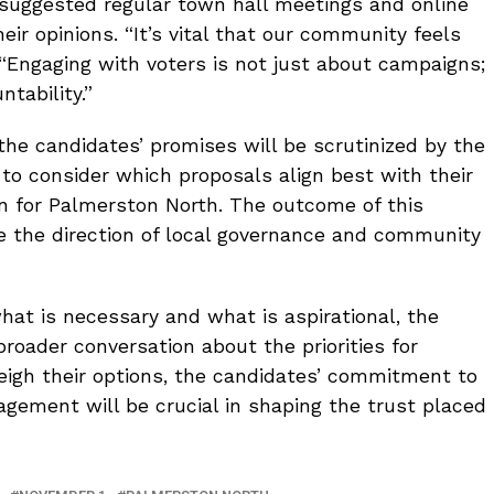
suggested regular town hall meetings and online
eir opinions. “It’s vital that our community feels
 “Engaging with voters is not just about campaigns;
ntability.”
the candidates’ promises will be scrutinized by the
 to consider which proposals align best with their
n for Palmerston North. The outcome of this
nce the direction of local governance and community
hat is necessary and what is aspirational, the
broader conversation about the priorities for
eigh their options, the candidates’ commitment to
ement will be crucial in shaping the trust placed