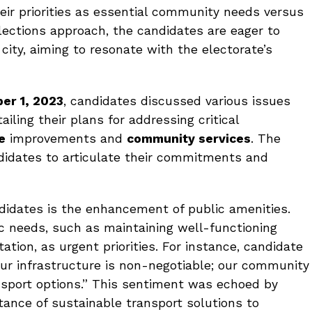
eir priorities as essential community needs versus
elections approach, the candidates are eager to
city, aiming to resonate with the electorate’s
er 1, 2023
, candidates discussed various issues
iling their plans for addressing critical
e
improvements and
community services
. The
didates to articulate their commitments and
idates is the enhancement of public amenities.
ic needs, such as maintaining well-functioning
ation, as urgent priorities. For instance, candidate
our infrastructure is non-negotiable; our community
nsport options.” This sentiment was echoed by
tance of sustainable transport solutions to