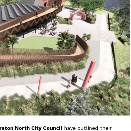
ston North City Council
have outlined their