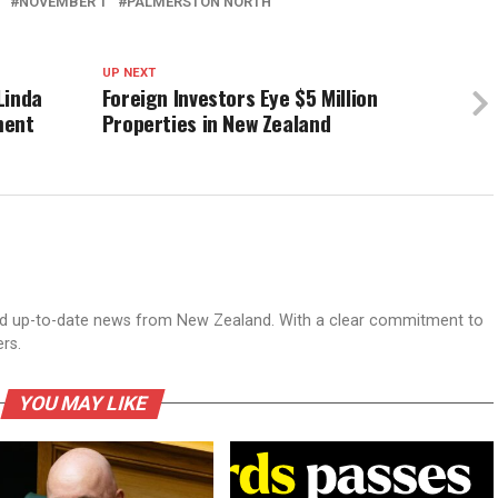
NOVEMBER 1
PALMERSTON NORTH
UP NEXT
Linda
Foreign Investors Eye $5 Million
ment
Properties in New Zealand
nd up-to-date news from New Zealand. With a clear commitment to
ers.
YOU MAY LIKE