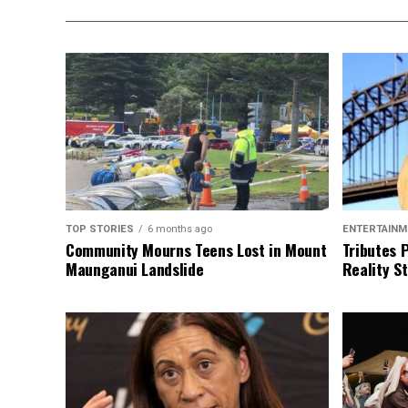
TOP STORIES
6 months ago
ENTERTAINM
Community Mourns Teens Lost in Mount
Tributes 
Maunganui Landslide
Reality St