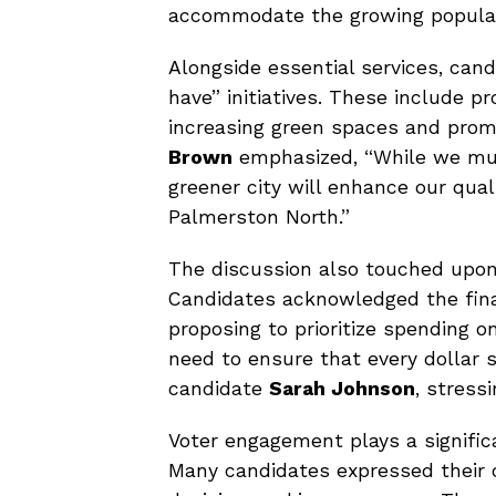
accommodate the growing populat
Alongside essential services, can
have” initiatives. These include p
increasing green spaces and pro
Brown
emphasized, “While we mus
greener city will enhance our qual
Palmerston North.”
The discussion also touched upon b
Candidates acknowledged the fina
proposing to prioritize spending on
need to ensure that every dollar 
candidate
Sarah Johnson
, stress
Voter engagement plays a signific
Many candidates expressed their 