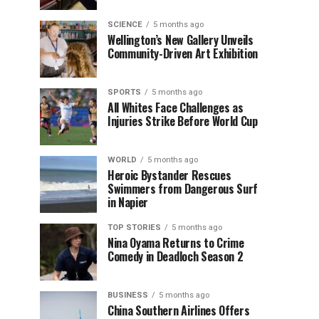
SCIENCE
5 months ago
Wellington’s New Gallery Unveils
Community-Driven Art Exhibition
SPORTS
5 months ago
All Whites Face Challenges as
Injuries Strike Before World Cup
WORLD
5 months ago
Heroic Bystander Rescues
Swimmers from Dangerous Surf
in Napier
TOP STORIES
5 months ago
Nina Oyama Returns to Crime
Comedy in Deadloch Season 2
BUSINESS
5 months ago
China Southern Airlines Offers