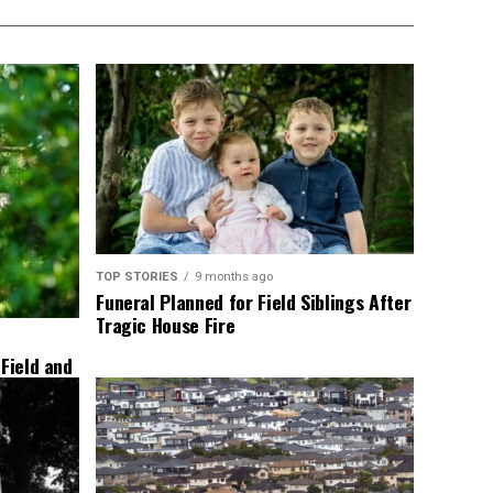
TOP STORIES
9 months ago
Funeral Planned for Field Siblings After
Tragic House Fire
 Field and