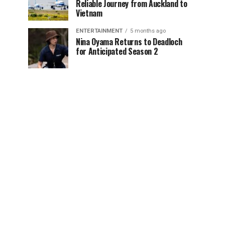
Reliable Journey from Auckland to
Vietnam
ENTERTAINMENT
5 months ago
Nina Oyama Returns to Deadloch
for Anticipated Season 2