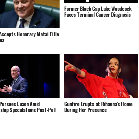
Former Black Cap Luke Woodcock
Faces Terminal Cancer Diagnosis
Accepts Honorary Matai Title
oa
Pursues Luxon Amid
Gunfire Erupts at Rihanna’s Home
ship Speculations Post-Poll
During Her Presence