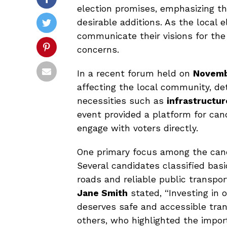
election promises, emphasizing th
desirable additions. As the local 
communicate their visions for the 
concerns.
In a recent forum held on
Novemb
affecting the local community, deta
necessities such as
infrastructur
event provided a platform for can
engage with voters directly.
One primary focus among the cand
Several candidates classified bas
roads and reliable public transport
Jane Smith
stated, “Investing in 
deserves safe and accessible tra
others, who highlighted the impor