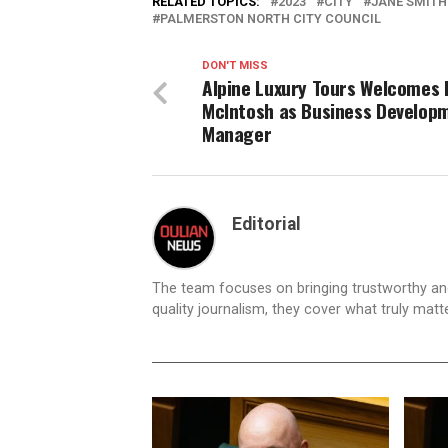
RELATED TOPICS:
2023
CITY
JANE SMITH
PALMERSTON NORTH CITY COUNCIL
DON'T MISS
Alpine Luxury Tours Welcomes 
McIntosh as Business Develop
Manager
Editorial
The team focuses on bringing trustworthy a
quality journalism, they cover what truly matt