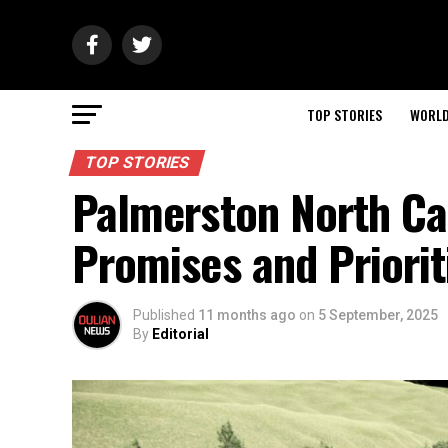
TOP STORIES
WORL
TOP STORIES
Palmerston North Can
Promises and Priorit
Published
11 months ago
on
5 September, 2025
By
Editorial