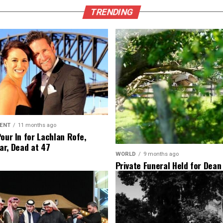
TRENDING
ENT
11 months ago
Pour In for Lachlan Rofe,
ar, Dead at 47
WORLD
9 months ago
Private Funeral Held for Dean
His Three Children