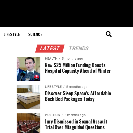
LIFESTYLE
SCIENCE
LATEST
TRENDS
HEALTH
5 months ago
New $25 Million Funding Boosts
Hospital Capacity Ahead of Winter
LIFESTYLE
5 months ago
Discover Sleep Space’s Affordable
Bach Bed Packages Today
POLITICS
5 months ago
Jury Dismissed in Sexual Assault
Trial Over Misguided Questions