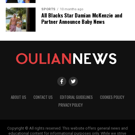
SPORTS
10 months ago
All Blacks Star Damian McKenzie and
Partner Announce Baby News
ABOUT US
CONTACT US
EDITORIAL GUIDELINES
COOKIES POLICY
PRIVACY POLICY
Copyright © All rights reserved. This website offers general news and
educational content for informational purposes only. While we strive