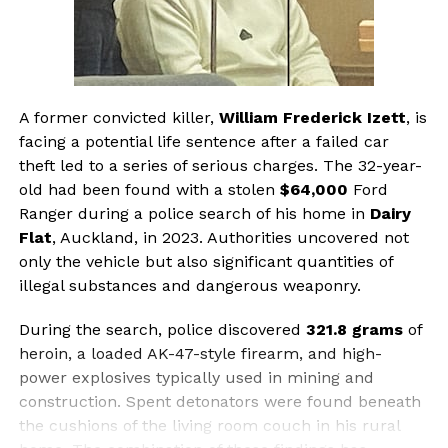
A former convicted killer,
William Frederick Izett
, is
facing a potential life sentence after a failed car
theft led to a series of serious charges. The 32-year-
old had been found with a stolen
$64,000
Ford
Ranger during a police search of his home in
Dairy
Flat
, Auckland, in 2023. Authorities uncovered not
only the vehicle but also significant quantities of
illegal substances and dangerous weaponry.
During the search, police discovered
321.8 grams
of
heroin, a loaded AK-47-style firearm, and high-
power explosives typically used in mining and
construction. Spent detonators were found beneath
the cushions of the living room couch in his rural