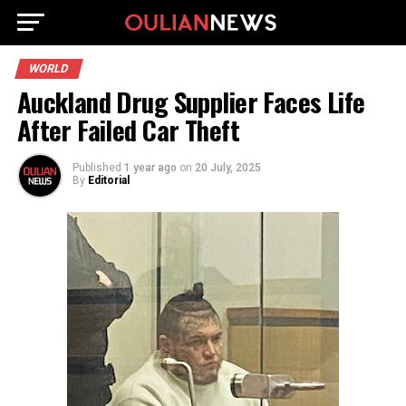
WORLD
Auckland Drug Supplier Faces Life
After Failed Car Theft
Published
1 year ago
on
20 July, 2025
By
Editorial