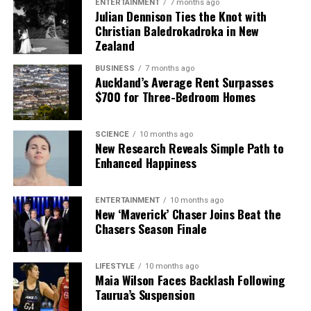
ENTERTAINMENT
7 months ago
Julian Dennison Ties the Knot with
Christian Baledrokadroka in New
Zealand
BUSINESS
7 months ago
Auckland’s Average Rent Surpasses
$700 for Three-Bedroom Homes
SCIENCE
10 months ago
New Research Reveals Simple Path to
Enhanced Happiness
ENTERTAINMENT
10 months ago
New ‘Maverick’ Chaser Joins Beat the
Chasers Season Finale
LIFESTYLE
10 months ago
Maia Wilson Faces Backlash Following
Taurua’s Suspension