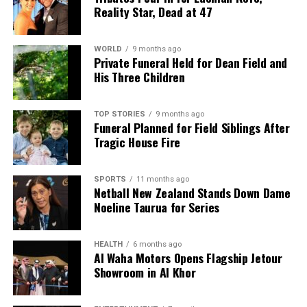
Reality Star, Dead at 47
WORLD
9 months ago
Private Funeral Held for Dean Field and
His Three Children
TOP STORIES
9 months ago
Funeral Planned for Field Siblings After
Tragic House Fire
SPORTS
11 months ago
Netball New Zealand Stands Down Dame
Noeline Taurua for Series
HEALTH
6 months ago
Al Waha Motors Opens Flagship Jetour
Showroom in Al Khor