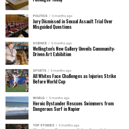
RELATED TOPICS:
AUCKLAND
AUCKLAND DISTRICT COURT
POLITICS
5 months ago
DAIRY FLAT
DAVID SHARP
WILLIAM FREDERICK IZETT
Jury Dismissed in Sexual Assault Trial Over
Misguided Questions
UP NEXT
Pacific Nations Take Steps on Kava Protection and
Election Readiness
SCIENCE
5 months ago
Wellington’s New Gallery Unveils Community-
DON'T MISS
Driven Art Exhibition
One Dead, Multiple Stabbing Victims in Hamilton City
Centre
SPORTS
5 months ago
All Whites Face Challenges as Injuries Strike
Before World Cup
Editorial
WORLD
5 months ago
The team focuses on bringing trustworthy and up-to-date
Heroic Bystander Rescues Swimmers from
news from New Zealand. With a clear commitment to quality
Dangerous Surf in Napier
journalism, they cover what truly matters.
TOP STORIES
5 months ago