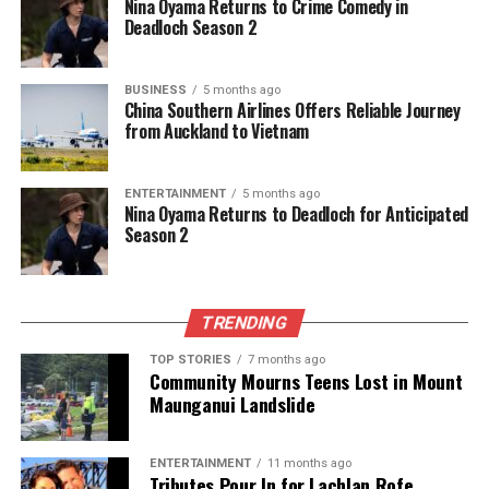
Nina Oyama Returns to Crime Comedy in
Deadloch Season 2
BUSINESS
5 months ago
China Southern Airlines Offers Reliable Journey
from Auckland to Vietnam
ENTERTAINMENT
5 months ago
Nina Oyama Returns to Deadloch for Anticipated
Season 2
TRENDING
TOP STORIES
7 months ago
Community Mourns Teens Lost in Mount
Maunganui Landslide
ENTERTAINMENT
11 months ago
Tributes Pour In for Lachlan Rofe,