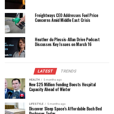
Reactions and Implications
Freightways CEO Addresses Fuel Price
Seymour’s humorous take on the situation has
Concerns Amid Middle East Crisis
resonated with many online, showcasing his ability
to engage with the public through social media
platforms. His approach highlights a lighter side to
Heather du Plessis-Allan Drive Podcast
political life, often characterized by serious
Discusses Key Issues on March 16
discussions and debates.
As a prominent political figure, Seymour’s
experiences in everyday situations can serve to
LATEST
TRENDS
humanize politicians in the eyes of the public. By
sharing moments like these, he connects with
HEALTH
5 months ago
New $25 Million Funding Boosts Hospital
constituents who appreciate authenticity and
Capacity Ahead of Winter
relatability.
The event also raises questions about the safety of
LIFESTYLE
5 months ago
Discover Sleep Space’s Affordable Bach Bed
vehicles parked in areas with large trees. While this
Packages Today