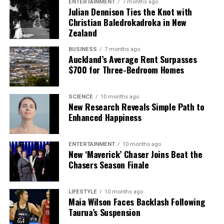
ENTERTAINMENT
7 months ago
Julian Dennison Ties the Knot with
Christian Baledrokadroka in New
Zealand
BUSINESS
7 months ago
Auckland’s Average Rent Surpasses
$700 for Three-Bedroom Homes
SCIENCE
10 months ago
New Research Reveals Simple Path to
Enhanced Happiness
ENTERTAINMENT
10 months ago
New ‘Maverick’ Chaser Joins Beat the
Chasers Season Finale
LIFESTYLE
10 months ago
Maia Wilson Faces Backlash Following
Taurua’s Suspension