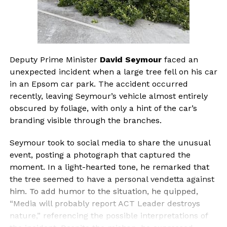
Deputy Prime Minister
David Seymour
faced an
unexpected incident when a large tree fell on his car
in an Epsom car park. The accident occurred
recently, leaving Seymour’s vehicle almost entirely
obscured by foliage, with only a hint of the car’s
branding visible through the branches.
Seymour took to social media to share the unusual
event, posting a photograph that captured the
moment. In a light-hearted tone, he remarked that
the tree seemed to have a personal vendetta against
him. To add humor to the situation, he quipped,
“Media will probably report ACT Leader destroys
nature,” referencing the possible interpretations of