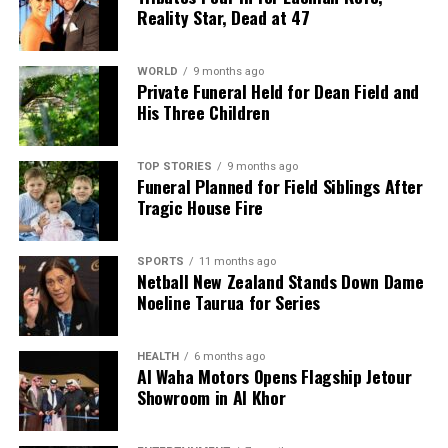
Reality Star, Dead at 47
WORLD
9 months ago
Private Funeral Held for Dean Field and
His Three Children
TOP STORIES
9 months ago
Funeral Planned for Field Siblings After
Tragic House Fire
SPORTS
11 months ago
Netball New Zealand Stands Down Dame
Noeline Taurua for Series
HEALTH
6 months ago
Al Waha Motors Opens Flagship Jetour
Showroom in Al Khor