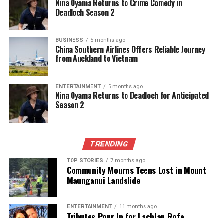
Nina Oyama Returns to Crime Comedy in
Car Park
Deadloch Season 2
Editorial
BUSINESS
5 months ago
China Southern Airlines Offers Reliable Journey
from Auckland to Vietnam
The team focuses on bringing trustworthy and up-to-date
news from New Zealand. With a clear commitment to quality
ENTERTAINMENT
5 months ago
journalism, they cover what truly matters.
Nina Oyama Returns to Deadloch for Anticipated
Season 2
TRENDING
TOP STORIES
7 months ago
Community Mourns Teens Lost in Mount
Maunganui Landslide
ENTERTAINMENT
11 months ago
Tributes Pour In for Lachlan Rofe,