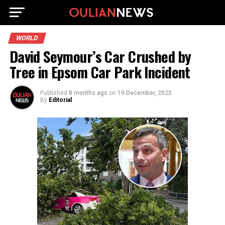
WORLD
David Seymour’s Car Crushed by
Tree in Epsom Car Park Incident
Published
8 months ago
on
19 December, 2025
By
Editorial