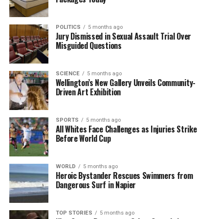
incident was relatively harmless, it underscores the
importance of regular maintenance of public spaces
to prevent similar accidents in the future.
POLITICS
5 months ago
Jury Dismissed in Sexual Assault Trial Over
Misguided Questions
In summary, while the mishap involving
David
Seymour
and the tree was an unfortunate event, his
lighthearted response has turned a potentially
SCIENCE
5 months ago
negative situation into an opportunity for
Wellington’s New Gallery Unveils Community-
Driven Art Exhibition
engagement with the public. The incident serves as
a reminder of the unpredictable nature of life, even
for those in the highest levels of political office.
SPORTS
5 months ago
All Whites Face Challenges as Injuries Strike
Before World Cup
RELATED TOPICS:
ACT PARTY
DAVID SEYMOUR
DEPUTY PRIME MINISTER
EPSOM
NEW ZEALAND
WORLD
5 months ago
UP NEXT
Heroic Bystander Rescues Swimmers from
David Seymour’s Car Damaged by Tree in Epsom Car Park
Dangerous Surf in Napier
Incident
DON'T MISS
David Seymour’s Car Involved in Tree Incident in Epsom
TOP STORIES
5 months ago