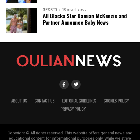
SPORTS
10 months ago
All Blacks Star Damian McKenzie and
Partner Announce Baby News
ABOUT US
CONTACT US
EDITORIAL GUIDELINES
COOKIES POLICY
PRIVACY POLICY
Copyright © All rights reserved. This website offers general news and
educational content for informational purposes only. While we strive