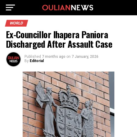
WORLD
Ex-Councillor Ihapera Paniora
Discharged After Assault Case
Published
7 months ago
on
7 January, 2026
By
Editorial