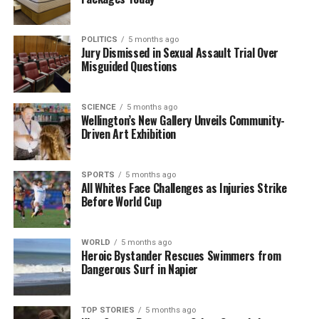
Volunteers Mobilize to Assist Stranded Pilot Whales at
Farewell Spit
POLITICS
5 months ago
DON'T MISS
Jury Dismissed in Sexual Assault Trial Over
Glue Drum Explosion Near Motueka Injures Worker
Misguided Questions
Seriously
SCIENCE
5 months ago
Wellington’s New Gallery Unveils Community-
Editorial
Driven Art Exhibition
The team focuses on bringing trustworthy and up-to-date
SPORTS
5 months ago
news from New Zealand. With a clear commitment to quality
All Whites Face Challenges as Injuries Strike
journalism, they cover what truly matters.
Before World Cup
WORLD
5 months ago
Heroic Bystander Rescues Swimmers from
Dangerous Surf in Napier
TOP STORIES
5 months ago