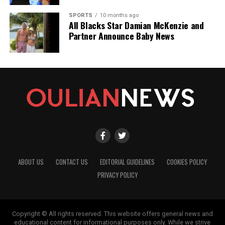
SPORTS
10 months ago
All Blacks Star Damian McKenzie and
Partner Announce Baby News
ABOUT US
CONTACT US
EDITORIAL GUIDELINES
COOKIES POLICY
PRIVACY POLICY
Copyright © All rights reserved. This website offers general news and
educational content for informational purposes only. While we strive