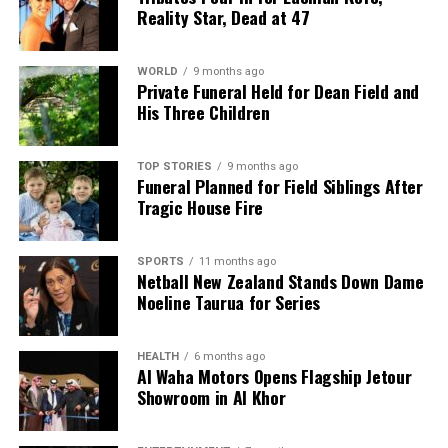
Reality Star, Dead at 47
WORLD
9 months ago
Private Funeral Held for Dean Field and
His Three Children
TOP STORIES
9 months ago
Funeral Planned for Field Siblings After
Tragic House Fire
SPORTS
11 months ago
Netball New Zealand Stands Down Dame
Noeline Taurua for Series
HEALTH
6 months ago
Al Waha Motors Opens Flagship Jetour
Showroom in Al Khor