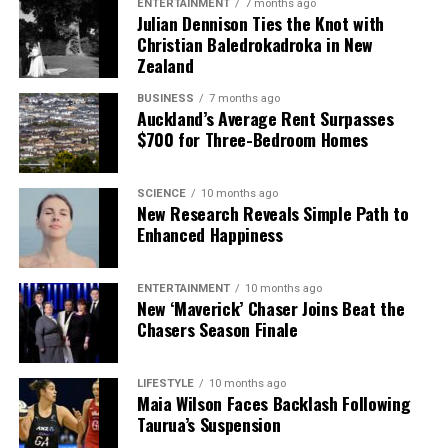
ENTERTAINMENT
7 months ago
Julian Dennison Ties the Knot with
Christian Baledrokadroka in New
Zealand
BUSINESS
7 months ago
Auckland’s Average Rent Surpasses
$700 for Three-Bedroom Homes
SCIENCE
10 months ago
New Research Reveals Simple Path to
Enhanced Happiness
ENTERTAINMENT
10 months ago
New ‘Maverick’ Chaser Joins Beat the
Chasers Season Finale
LIFESTYLE
10 months ago
Maia Wilson Faces Backlash Following
Taurua’s Suspension