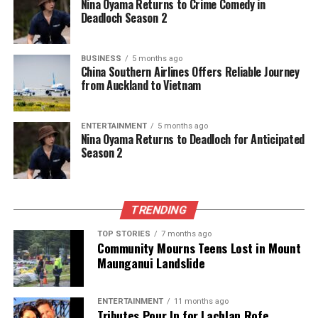
Nina Oyama Returns to Crime Comedy in
Deadloch Season 2
BUSINESS
5 months ago
China Southern Airlines Offers Reliable Journey
from Auckland to Vietnam
ENTERTAINMENT
5 months ago
Nina Oyama Returns to Deadloch for Anticipated
Season 2
TRENDING
TOP STORIES
7 months ago
Community Mourns Teens Lost in Mount
Maunganui Landslide
ENTERTAINMENT
11 months ago
Tributes Pour In for Lachlan Rofe,