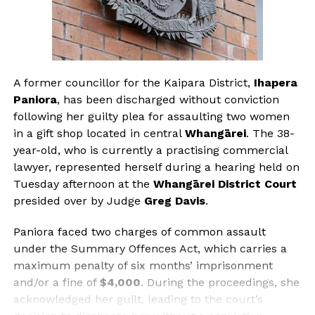
A former councillor for the Kaipara District,
Ihapera
Paniora
, has been discharged without conviction
following her guilty plea for assaulting two women
in a gift shop located in central
Whangārei
. The 38-
year-old, who is currently a practising commercial
lawyer, represented herself during a hearing held on
Tuesday afternoon at the
Whangārei District Court
presided over by Judge
Greg Davis
.
Paniora faced two charges of common assault
under the Summary Offences Act, which carries a
maximum penalty of six months’ imprisonment
and/or a fine of
$4,000
. During the proceedings, she
acknowledged her guilt, leading to the court’s