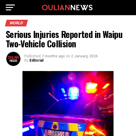
WORLD
Serious Injuries Reported in Waipu
Two-Vehicle Collision
Published
7 months ago
on
2 January, 2026
By
Editorial