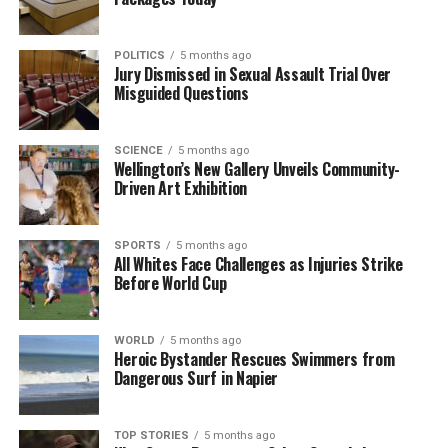
POLITICS
5 months ago
Jury Dismissed in Sexual Assault Trial Over
Misguided Questions
SCIENCE
5 months ago
Wellington’s New Gallery Unveils Community-
Driven Art Exhibition
SPORTS
5 months ago
All Whites Face Challenges as Injuries Strike
Before World Cup
WORLD
5 months ago
Heroic Bystander Rescues Swimmers from
Dangerous Surf in Napier
TOP STORIES
5 months ago