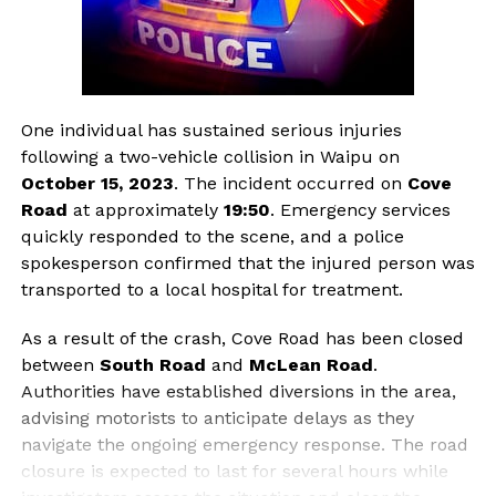
One individual has sustained serious injuries
following a two-vehicle collision in Waipu on
October 15, 2023
. The incident occurred on
Cove
Road
at approximately
19:50
. Emergency services
quickly responded to the scene, and a police
spokesperson confirmed that the injured person was
transported to a local hospital for treatment.
As a result of the crash, Cove Road has been closed
between
South Road
and
McLean Road
.
Authorities have established diversions in the area,
advising motorists to anticipate delays as they
navigate the ongoing emergency response. The road
closure is expected to last for several hours while