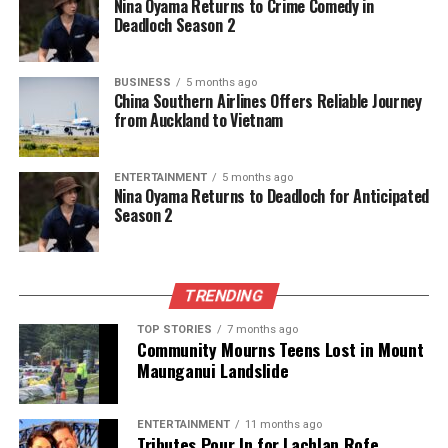
Nina Oyama Returns to Crime Comedy in
Deadloch Season 2
BUSINESS
5 months ago
China Southern Airlines Offers Reliable Journey
from Auckland to Vietnam
ENTERTAINMENT
5 months ago
Nina Oyama Returns to Deadloch for Anticipated
Season 2
TRENDING
TOP STORIES
7 months ago
Community Mourns Teens Lost in Mount
Maunganui Landslide
ENTERTAINMENT
11 months ago
Tributes Pour In for Lachlan Rofe,