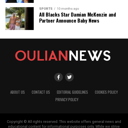
SPORTS
10 months ago
All Blacks Star Damian McKenzie and
Partner Announce Baby News
ABOUT US
CONTACT US
EDITORIAL GUIDELINES
COOKIES POLICY
PRIVACY POLICY
Copyright © All rights reserved. This website offers general news and
educational content for informational purposes only. While we strive