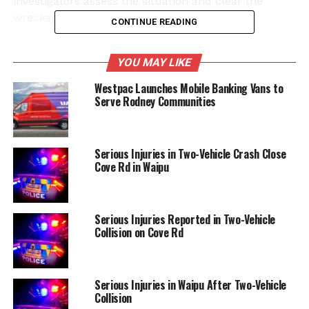
investigators assess the situation and clear the
wreckage.
CONTINUE READING
Witnesses reported hearing a significant impact,
YOU MAY LIKE
prompting them to call emergency services. The
police are currently conducting an investigation to
Westpac Launches Mobile Banking Vans to
determine the circumstances leading up to the
Serve Rodney Communities
collision. Updates regarding the condition of the
injured individual are awaited as authorities
continue their work at the scene.
Serious Injuries in Two-Vehicle Crash Close
Cove Rd in Waipu
The local community is urged to exercise caution
and seek alternative routes during this incident.
Further information will be provided by police as it
Serious Injuries Reported in Two-Vehicle
becomes available.
Collision on Cove Rd
RELATED TOPICS:
COVE ROAD
MCLEAN ROAD
SOUTH ROAD
WAIPU
Serious Injuries in Waipu After Two-Vehicle
Collision
UP NEXT