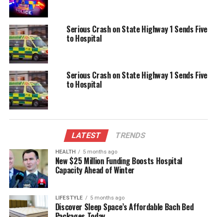
Serious Injuries in Two-Vehicle Crash Close Cove Rd in
Waipu
Serious Crash on State Highway 1 Sends Five
DON'T MISS
to Hospital
Serious Injuries Reported in Two-Vehicle Collision on
Cove Rd
Serious Crash on State Highway 1 Sends Five
to Hospital
Editorial
The team focuses on bringing trustworthy and up-to-date
news from New Zealand. With a clear commitment to quality
LATEST
TRENDS
journalism, they cover what truly matters.
HEALTH
5 months ago
New $25 Million Funding Boosts Hospital
Capacity Ahead of Winter
LIFESTYLE
5 months ago
Discover Sleep Space’s Affordable Bach Bed
Packages Today