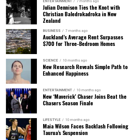
ENTERTAINMENT
7 months ago
Julian Dennison Ties the Knot with
Christian Baledrokadroka in New
Zealand
BUSINESS
7 months ago
Auckland’s Average Rent Surpasses
$700 for Three-Bedroom Homes
SCIENCE
10 months ago
New Research Reveals Simple Path to
Enhanced Happiness
ENTERTAINMENT
10 months ago
New ‘Maverick’ Chaser Joins Beat the
Chasers Season Finale
LIFESTYLE
10 months ago
Maia Wilson Faces Backlash Following
Taurua’s Suspension