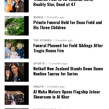
Reality Star, Dead at 47
WORLD
9 months ago
Private Funeral Held for Dean Field and
His Three Children
TOP STORIES
9 months ago
Funeral Planned for Field Siblings After
Tragic House Fire
SPORTS
11 months ago
Netball New Zealand Stands Down Dame
Noeline Taurua for Series
HEALTH
6 months ago
Al Waha Motors Opens Flagship Jetour
Showroom in Al Khor