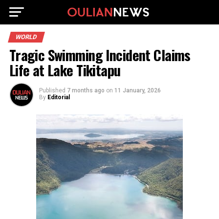
WORLD
Tragic Swimming Incident Claims
Life at Lake Tikitapu
Published
7 months ago
on
11 January, 2026
By
Editorial