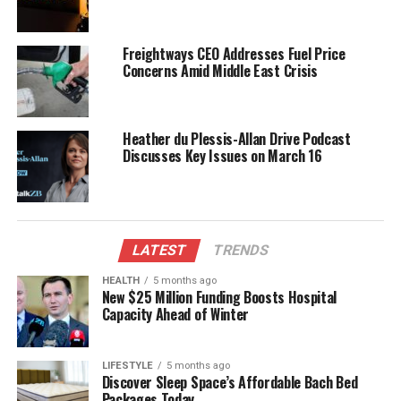
UP NEXT
Critical Condition After Water Incident in Opotiki
Property
Freightways CEO Addresses Fuel Price
Concerns Amid Middle East Crisis
DON'T MISS
Auckland Filmmaker Rajneel Singh Sentenced for Child
Abuse Material
Heather du Plessis-Allan Drive Podcast
Discusses Key Issues on March 16
Editorial
The team focuses on bringing trustworthy and up-to-date
news from New Zealand. With a clear commitment to quality
LATEST
TRENDS
journalism, they cover what truly matters.
HEALTH
5 months ago
New $25 Million Funding Boosts Hospital
Capacity Ahead of Winter
LIFESTYLE
5 months ago
Discover Sleep Space’s Affordable Bach Bed
Packages Today