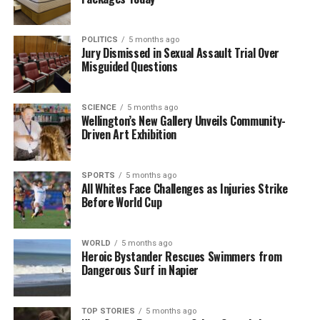
POLITICS
5 months ago
Jury Dismissed in Sexual Assault Trial Over
Misguided Questions
SCIENCE
5 months ago
Wellington’s New Gallery Unveils Community-
Driven Art Exhibition
SPORTS
5 months ago
All Whites Face Challenges as Injuries Strike
Before World Cup
WORLD
5 months ago
Heroic Bystander Rescues Swimmers from
Dangerous Surf in Napier
TOP STORIES
5 months ago