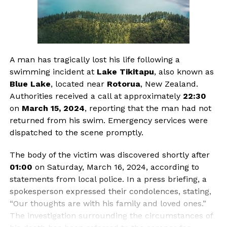
A man has tragically lost his life following a
swimming incident at
Lake Tikitapu
, also known as
Blue Lake
, located near
Rotorua
, New Zealand.
Authorities received a call at approximately
22:30
on
March 15, 2024
, reporting that the man had not
returned from his swim. Emergency services were
dispatched to the scene promptly.
The body of the victim was discovered shortly after
01:00
on Saturday, March 16, 2024, according to
statements from local police. In a press briefing, a
spokesperson expressed their condolences, stating,
“Our thoughts are with his family and loved ones.”
The investigation surrounding the circumstances of