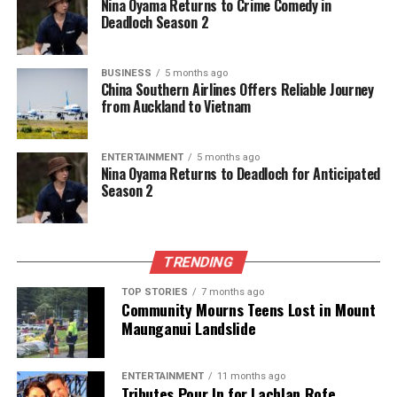
Nina Oyama Returns to Crime Comedy in
Deadloch Season 2
BUSINESS
5 months ago
China Southern Airlines Offers Reliable Journey
from Auckland to Vietnam
ENTERTAINMENT
5 months ago
Nina Oyama Returns to Deadloch for Anticipated
Season 2
TRENDING
TOP STORIES
7 months ago
Community Mourns Teens Lost in Mount
Maunganui Landslide
ENTERTAINMENT
11 months ago
Tributes Pour In for Lachlan Rofe,