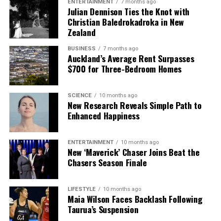
ENTERTAINMENT
7 months ago
Julian Dennison Ties the Knot with
Christian Baledrokadroka in New
Zealand
BUSINESS
7 months ago
Auckland’s Average Rent Surpasses
$700 for Three-Bedroom Homes
SCIENCE
10 months ago
New Research Reveals Simple Path to
Enhanced Happiness
ENTERTAINMENT
10 months ago
New ‘Maverick’ Chaser Joins Beat the
Chasers Season Finale
LIFESTYLE
10 months ago
Maia Wilson Faces Backlash Following
Taurua’s Suspension