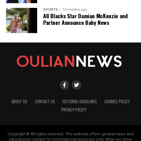
SPORTS
10 months ago
All Blacks Star Damian McKenzie and
Partner Announce Baby News
ABOUT US
CONTACT US
EDITORIAL GUIDELINES
COOKIES POLICY
PRIVACY POLICY
Copyright © All rights reserved. This website offers general news and
educational content for informational purposes only. While we strive