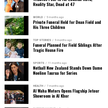
Reality Star, Dead at 47
WORLD
9 months ago
Private Funeral Held for Dean Field and
His Three Children
TOP STORIES
9 months ago
Funeral Planned for Field Siblings After
Tragic House Fire
SPORTS
11 months ago
Netball New Zealand Stands Down Dame
Noeline Taurua for Series
HEALTH
7 months ago
Al Waha Motors Opens Flagship Jetour
Showroom in Al Khor