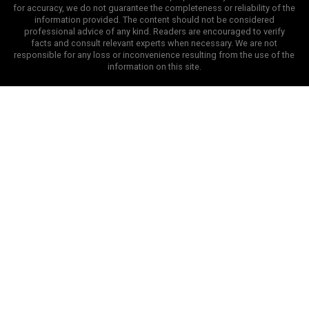
for accuracy, we do not guarantee the completeness or reliability of the
information provided. The content should not be considered
professional advice of any kind. Readers are encouraged to verify
facts and consult relevant experts when necessary. We are not
responsible for any loss or inconvenience resulting from the use of the
information on this site.