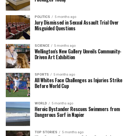
UP NEXT
New Zealand Unveils Most Popular Baby Names for 2025
POLITICS
5 months ago
Jury Dismissed in Sexual Assault Trial Over
DON'T MISS
Misguided Questions
Volunteers Needed to Rescue 53 Stranded Pilot Whales
on Farewell Spit
SCIENCE
5 months ago
Wellington’s New Gallery Unveils Community-
Driven Art Exhibition
Editorial
SPORTS
5 months ago
The team focuses on bringing trustworthy and up-to-date
All Whites Face Challenges as Injuries Strike
news from New Zealand. With a clear commitment to quality
Before World Cup
journalism, they cover what truly matters.
WORLD
5 months ago
Heroic Bystander Rescues Swimmers from
Dangerous Surf in Napier
TOP STORIES
5 months ago