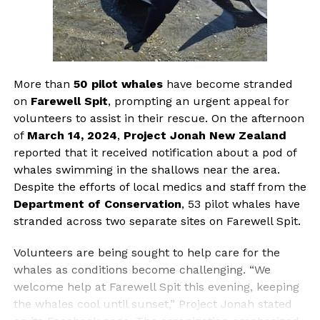
More than
50 pilot whales
have become stranded
on
Farewell Spit
, prompting an urgent appeal for
volunteers to assist in their rescue. On the afternoon
of
March 14, 2024
,
Project Jonah New Zealand
reported that it received notification about a pod of
whales swimming in the shallows near the area.
Despite the efforts of local medics and staff from the
Department of Conservation
, 53 pilot whales have
stranded across two separate sites on Farewell Spit.
Volunteers are being sought to help care for the
whales as conditions become challenging. “We
welcome help at Farewell Spit this evening, keeping
the whales cool until sunset,” Project Jonah stated