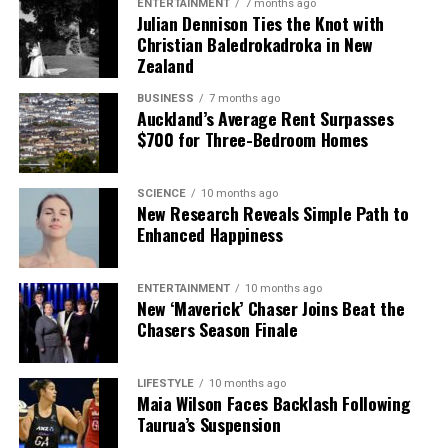
ENTERTAINMENT
7 months ago
Julian Dennison Ties the Knot with
Christian Baledrokadroka in New
Zealand
BUSINESS
7 months ago
Auckland’s Average Rent Surpasses
$700 for Three-Bedroom Homes
SCIENCE
10 months ago
New Research Reveals Simple Path to
Enhanced Happiness
ENTERTAINMENT
10 months ago
New ‘Maverick’ Chaser Joins Beat the
Chasers Season Finale
LIFESTYLE
10 months ago
Maia Wilson Faces Backlash Following
Taurua’s Suspension