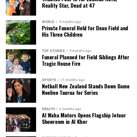
Reality Star, Dead at 47
WORLD
9 months ago
Private Funeral Held for Dean Field and
His Three Children
TOP STORIES
9 months ago
Funeral Planned for Field Siblings After
Tragic House Fire
SPORTS
11 months ago
Netball New Zealand Stands Down Dame
Noeline Taurua for Series
HEALTH
6 months ago
Al Waha Motors Opens Flagship Jetour
Showroom in Al Khor