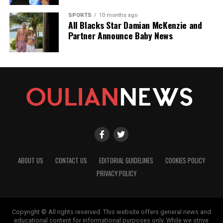
SPORTS
10 months ago
All Blacks Star Damian McKenzie and
Partner Announce Baby News
ABOUT US
CONTACT US
EDITORIAL GUIDELINES
COOKIES POLICY
PRIVACY POLICY
Copyright © All rights reserved. This website offers general news and
educational content for informational purposes only. While we strive