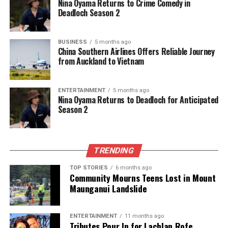
Nina Oyama Returns to Crime Comedy in
Deadloch Season 2
BUSINESS
5 months ago
China Southern Airlines Offers Reliable Journey
from Auckland to Vietnam
ENTERTAINMENT
5 months ago
Nina Oyama Returns to Deadloch for Anticipated
Season 2
TRENDING
TOP STORIES
6 months ago
Community Mourns Teens Lost in Mount
Maunganui Landslide
ENTERTAINMENT
11 months ago
Tributes Pour In for Lachlan Rofe,