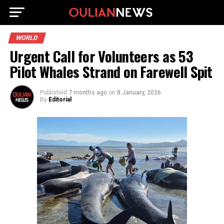
WORLD
Urgent Call for Volunteers as 53
Pilot Whales Strand on Farewell Spit
Published
7 months ago
on
8 January, 2026
By
Editorial