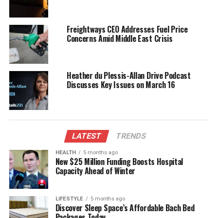
conservation staff to provide immediate assistance.
The response to this incident reflects a growing
Freightways CEO Addresses Fuel Price
awareness of marine conservation and the
Concerns Amid Middle East Crisis
importance of protecting vulnerable wildlife. The
situation serves as a reminder of the delicate
balance between human impact and the natural
Heather du Plessis-Allan Drive Podcast
environment, sparking discussions about the
Discusses Key Issues on March 16
measures needed to prevent future strandings.
Efforts to monitor the well-being of the stranded
whales continue, with updates expected as the
LATEST
TRENDS
situation evolves. Community members are
encouraged to stay informed and participate in
HEALTH
5 months ago
rescue efforts, reinforcing the collective
New $25 Million Funding Boosts Hospital
Capacity Ahead of Winter
responsibility towards wildlife conservation.
RELATED TOPICS:
DEPARTMENT OF CONSERVATION
LIFESTYLE
5 months ago
Discover Sleep Space’s Affordable Bach Bed
FAREWELL SPIT
NEW ZEALAND
PROJECT JONAH NEW ZEALAND
Packages Today