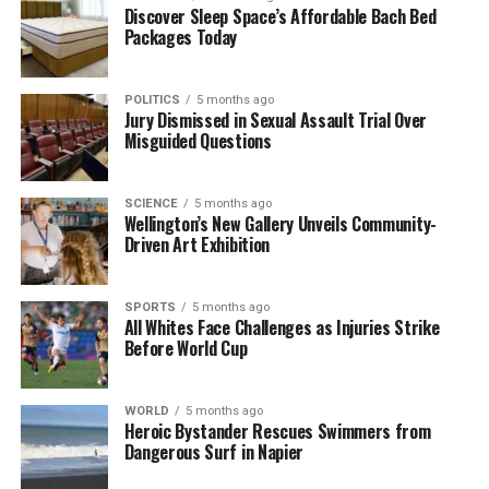
Discover Sleep Space’s Affordable Bach Bed
Looking Ahead
Packages Today
The success of the New Year’s Eve night market sets
POLITICS
5 months ago
a promising tone for future events in Invercargill.
Jury Dismissed in Sexual Assault Trial Over
Both Great South and the Invercargill City Council
Misguided Questions
aim to continue fostering community spirit through
similar gatherings throughout the year.
SCIENCE
5 months ago
Wellington’s New Gallery Unveils Community-
As residents and visitors left the market filled with
Driven Art Exhibition
food and joy, they carried with them the hope for a
prosperous and exciting new year ahead. The event
SPORTS
5 months ago
stands as a testament to the importance of local
All Whites Face Challenges as Injuries Strike
celebrations in enhancing community connections,
Before World Cup
making it a highlight in the Invercargill social
calendar.
WORLD
5 months ago
Heroic Bystander Rescues Swimmers from
Dangerous Surf in Napier
RELATED TOPICS:
GREAT SOUTH
INVERCARGILL
INVERCARGILL CITY COUNCIL
MR. SINGH