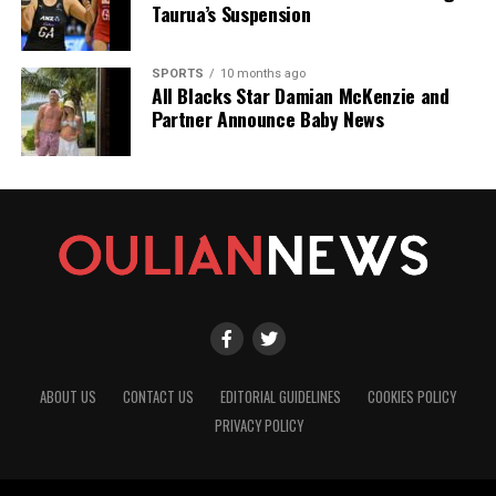
Taurua’s Suspension
SPORTS
10 months ago
All Blacks Star Damian McKenzie and
Partner Announce Baby News
ABOUT US
CONTACT US
EDITORIAL GUIDELINES
COOKIES POLICY
PRIVACY POLICY