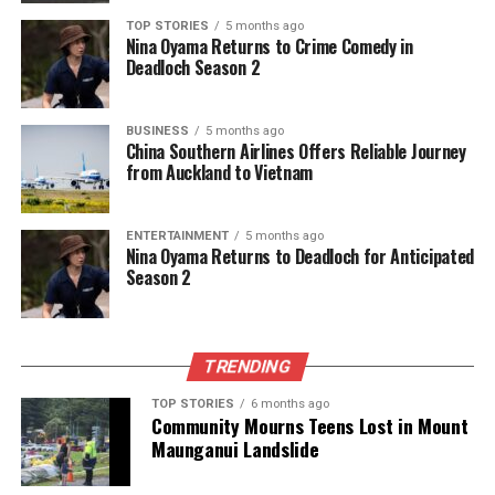
UP NEXT
TOP STORIES
5 months ago
Soldiers Return from Ukraine: Dissent Grows Amidst
Nina Oyama Returns to Crime Comedy in
Hardships
Deadloch Season 2
DON'T MISS
Southlanders Celebrate New Year with Food Trucks at
BUSINESS
5 months ago
Night Market
China Southern Airlines Offers Reliable Journey
from Auckland to Vietnam
Editorial
ENTERTAINMENT
5 months ago
Nina Oyama Returns to Deadloch for Anticipated
Season 2
The team focuses on bringing trustworthy and up-to-date
news from New Zealand. With a clear commitment to quality
journalism, they cover what truly matters.
TRENDING
TOP STORIES
6 months ago
Community Mourns Teens Lost in Mount
Maunganui Landslide