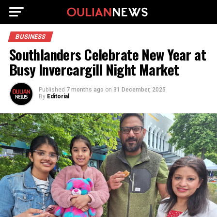
BUSINESS
Southlanders Celebrate New Year at
Busy Invercargill Night Market
Published
7 months ago
on
31 December, 2025
By
Editorial