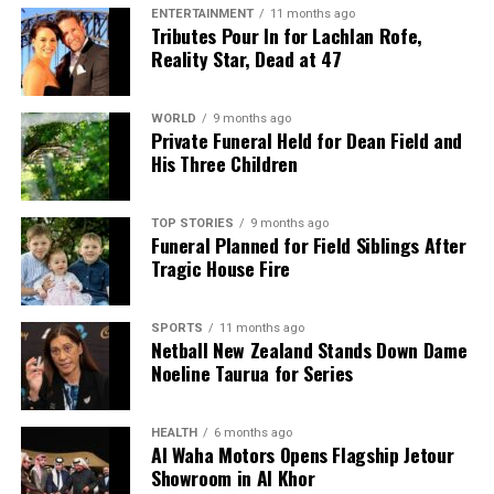
ENTERTAINMENT
11 months ago
Tributes Pour In for Lachlan Rofe,
Reality Star, Dead at 47
WORLD
9 months ago
Private Funeral Held for Dean Field and
His Three Children
TOP STORIES
9 months ago
Funeral Planned for Field Siblings After
Tragic House Fire
SPORTS
11 months ago
Netball New Zealand Stands Down Dame
Noeline Taurua for Series
HEALTH
6 months ago
Al Waha Motors Opens Flagship Jetour
Showroom in Al Khor