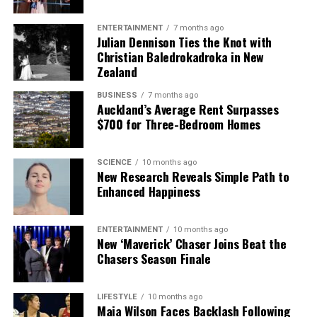
ENTERTAINMENT
7 months ago
Julian Dennison Ties the Knot with
Christian Baledrokadroka in New
Zealand
BUSINESS
7 months ago
Auckland’s Average Rent Surpasses
$700 for Three-Bedroom Homes
SCIENCE
10 months ago
New Research Reveals Simple Path to
Enhanced Happiness
ENTERTAINMENT
10 months ago
New ‘Maverick’ Chaser Joins Beat the
Chasers Season Finale
LIFESTYLE
10 months ago
Maia Wilson Faces Backlash Following