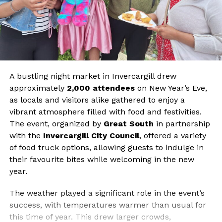
A bustling night market in Invercargill drew
approximately
2,000 attendees
on New Year’s Eve,
as locals and visitors alike gathered to enjoy a
vibrant atmosphere filled with food and festivities.
The event, organized by
Great South
in partnership
with the
Invercargill City Council
, offered a variety
of food truck options, allowing guests to indulge in
their favourite bites while welcoming in the new
year.
The weather played a significant role in the event’s
success, with temperatures warmer than usual for
this time of year. This drew larger crowds,