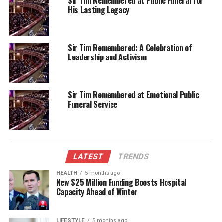
Sir Tim Remembered at Public Funeral for
just food but also the spirit of community
His Lasting Legacy
engagement. With a variety of stalls, attendees had
the opportunity to explore different cuisines and
support local businesses.
Sir Tim Remembered: A Celebration of
Leadership and Activism
Organizers noted the positive feedback from both
vendors and guests, highlighting the importance of
such events in bringing people together. “It’s
Sir Tim Remembered at Emotional Public
wonderful to see the community come out in force,”
Funeral Service
said a representative from Great South. “Events like
these not only provide entertainment but also
strengthen our local economy and enhance
community ties.”
LATEST
TRENDS
As the night progressed, the market buzzed with
HEALTH
5 months ago
laughter, music, and the aromas of diverse culinary
New $25 Million Funding Boosts Hospital
creations. The event not only marked a festive
Capacity Ahead of Winter
occasion but also served as a reminder of the
resilience and vitality of the Invercargill community.
LIFESTYLE
5 months ago