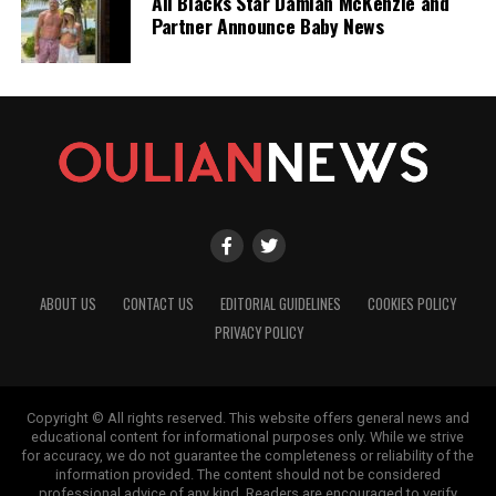
All Blacks Star Damian McKenzie and
Partner Announce Baby News
ABOUT US
CONTACT US
EDITORIAL GUIDELINES
COOKIES POLICY
PRIVACY POLICY
Copyright © All rights reserved. This website offers general news and
educational content for informational purposes only. While we strive
for accuracy, we do not guarantee the completeness or reliability of the
information provided. The content should not be considered
professional advice of any kind. Readers are encouraged to verify