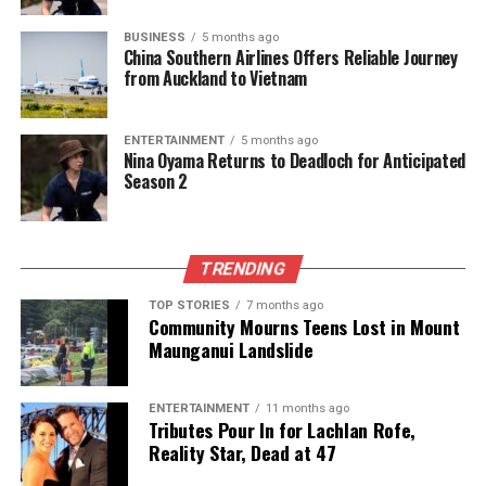
BUSINESS
5 months ago
China Southern Airlines Offers Reliable Journey
from Auckland to Vietnam
ENTERTAINMENT
5 months ago
Nina Oyama Returns to Deadloch for Anticipated
Season 2
TRENDING
TOP STORIES
7 months ago
Community Mourns Teens Lost in Mount
Maunganui Landslide
ENTERTAINMENT
11 months ago
Tributes Pour In for Lachlan Rofe,
Reality Star, Dead at 47