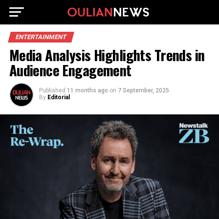
ENTERTAINMENT
Media Analysis Highlights Trends in
Audience Engagement
Published
11 months ago
on
7 September, 2025
By
Editorial