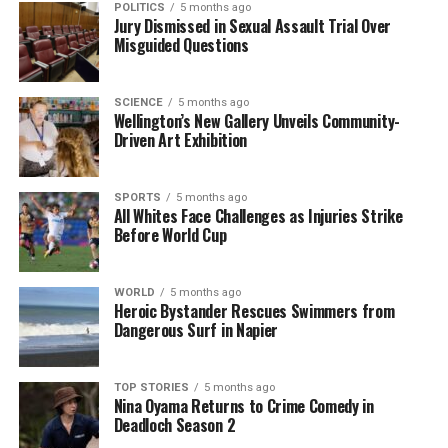
POLITICS
5 months ago
Jury Dismissed in Sexual Assault Trial Over
UP NEXT
Misguided Questions
Global News Update: Key Developments in Politics and
Business
SCIENCE
5 months ago
DON'T MISS
Wellington’s New Gallery Unveils Community-
Explore Riveting True Crime and Classic Horror Films
Driven Art Exhibition
Now
SPORTS
5 months ago
All Whites Face Challenges as Injuries Strike
Editorial
Before World Cup
The team focuses on bringing trustworthy and up-to-date
WORLD
5 months ago
news from New Zealand. With a clear commitment to quality
Heroic Bystander Rescues Swimmers from
Dangerous Surf in Napier
journalism, they cover what truly matters.
TOP STORIES
5 months ago
Nina Oyama Returns to Crime Comedy in
Deadloch Season 2