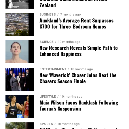
Zealand
BUSINESS
7 months ago
Auckland’s Average Rent Surpasses
$700 for Three-Bedroom Homes
SCIENCE
10 months ago
New Research Reveals Simple Path to
Enhanced Happiness
ENTERTAINMENT
10 months ago
New ‘Maverick’ Chaser Joins Beat the
Chasers Season Finale
LIFESTYLE
10 months ago
Maia Wilson Faces Backlash Following
Taurua’s Suspension
SPORTS
10 months ago