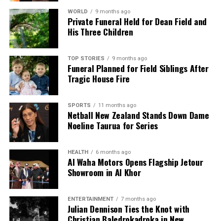
WORLD
9 months ago
Private Funeral Held for Dean Field and
His Three Children
TOP STORIES
9 months ago
Funeral Planned for Field Siblings After
Tragic House Fire
SPORTS
11 months ago
Netball New Zealand Stands Down Dame
Noeline Taurua for Series
HEALTH
6 months ago
Al Waha Motors Opens Flagship Jetour
Showroom in Al Khor
ENTERTAINMENT
7 months ago
Julian Dennison Ties the Knot with
Christian Baledrokadroka in New