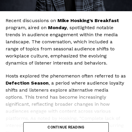
Recent discussions on
Mike Hosking’s Breakfast
program, aired on
Monday
, spotlighted notable
trends in audience engagement within the media
landscape. The conversation, which included a
range of topics from seasonal audience shifts to
workplace culture, emphasized the evolving
dynamics of listener interests and behaviors.
Hosts explored the phenomenon often referred to as
Defection Season
, a period where audience loyalty
shifts and listeners explore alternative media
options. This trend has become increasingly
significant, reflecting broader changes in how
audiences engage with content across various
platforms. As noted by Hosking, “Complete lack of
interest” in certain formats has become a recurring
CONTINUE READING