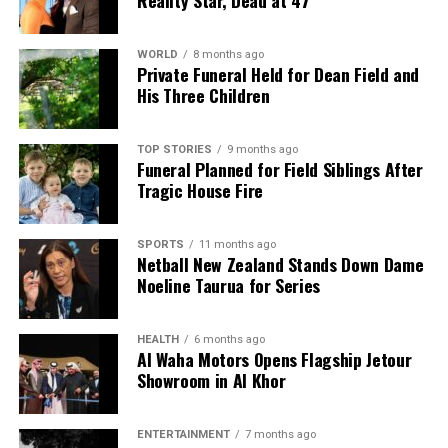
WORLD
8 months ago
Private Funeral Held for Dean Field and
His Three Children
TOP STORIES
9 months ago
Funeral Planned for Field Siblings After
Tragic House Fire
SPORTS
11 months ago
Netball New Zealand Stands Down Dame
Noeline Taurua for Series
HEALTH
6 months ago
Al Waha Motors Opens Flagship Jetour
Showroom in Al Khor
ENTERTAINMENT
7 months ago