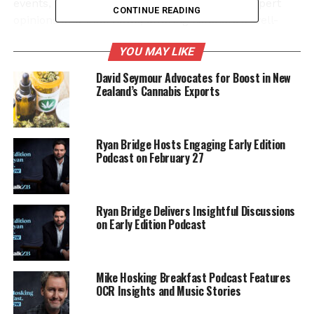
events, the podcast also highlights various expert
CONTINUE READING
opinions and interviews, offering listeners a well-
rounded perspective. This approach not only
YOU MAY LIKE
enhances the listening experience but also
encourages an informed public dialogue.
David Seymour Advocates for Boost in New
Zealand’s Cannabis Exports
With new episodes released every weekday, the
Early Edition
continues to build a loyal following.
The program is designed for busy individuals who
Ryan Bridge Hosts Engaging Early Edition
appreciate concise yet comprehensive news
Podcast on February 27
coverage, making it an essential part of their
morning routine.
Ryan Bridge Delivers Insightful Discussions
Listeners can access the full show and previous
on Early Edition Podcast
episodes on iHeartRadio or their preferred podcast
platforms, ensuring they never miss an important
update. Ryan Bridge’s engaging style and insightful
Mike Hosking Breakfast Podcast Features
commentary keep audiences coming back for more,
OCR Insights and Music Stories
solidifying the podcast’s status in the competitive