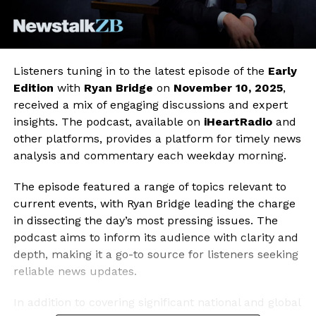
Listeners tuning in to the latest episode of the
Early
Edition
with
Ryan Bridge
on
November 10, 2025
,
received a mix of engaging discussions and expert
insights. The podcast, available on
iHeartRadio
and
other platforms, provides a platform for timely news
analysis and commentary each weekday morning.
The episode featured a range of topics relevant to
current events, with Ryan Bridge leading the charge
in dissecting the day’s most pressing issues. The
podcast aims to inform its audience with clarity and
depth, making it a go-to source for listeners seeking
reliable news updates.
In addition to covering significant national and global