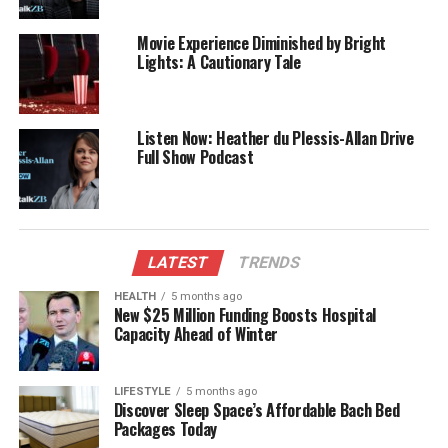
media landscape.
Movie Experience Diminished by Bright
RELATED TOPICS:
Lights: A Cautionary Tale
EARLY EDITION
IHEARTRADIO
RYAN BRIDGE
UP NEXT
Australian Radio Icon John Laws Passes Away at 90
Listen Now: Heather du Plessis-Allan Drive
Full Show Podcast
DON'T MISS
Kim Kardashian Faces Setback in Pursuit of Law License
Editorial
LATEST
TRENDS
HEALTH
5 months ago
New $25 Million Funding Boosts Hospital
The team focuses on bringing trustworthy and up-to-date
Capacity Ahead of Winter
news from New Zealand. With a clear commitment to quality
journalism, they cover what truly matters.
LIFESTYLE
5 months ago
Discover Sleep Space’s Affordable Bach Bed
Packages Today