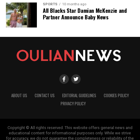
SPORTS
10 months ago
All Blacks Star Damian McKenzie and
Partner Announce Baby News
ABOUT US
CONTACT US
EDITORIAL GUIDELINES
COOKIES POLICY
PRIVACY POLICY
Copyright © All rights reserved. This website offers general news and
educational content for informational purposes only. While we strive
for accuracy, we do not guarantee the completeness or reliability of the