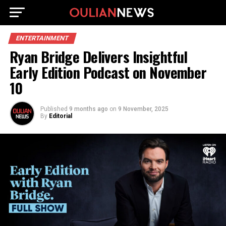
ENTERTAINMENT
Ryan Bridge Delivers Insightful
Early Edition Podcast on November
10
Published
9 months ago
on
9 November, 2025
By
Editorial