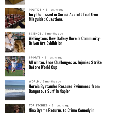
POLITICS
5 months ago
Jury Dismissed in Sexual Assault Trial Over
Misguided Questions
SCIENCE
5 months ago
Wellington’s New Gallery Unveils Community-
Driven Art Exhibition
SPORTS
5 months ago
All Whites Face Challenges as Injuries Strike
Before World Cup
WORLD
5 months ago
Heroic Bystander Rescues Swimmers from
Dangerous Surf in Napier
TOP STORIES
5 months ago
Nina Oyama Returns to Crime Comedy in