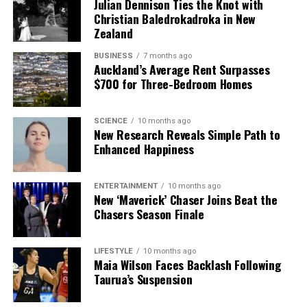
Julian Dennison Ties the Knot with
Christian Baledrokadroka in New
Zealand
BUSINESS
7 months ago
Auckland’s Average Rent Surpasses
$700 for Three-Bedroom Homes
SCIENCE
10 months ago
New Research Reveals Simple Path to
Enhanced Happiness
ENTERTAINMENT
10 months ago
New ‘Maverick’ Chaser Joins Beat the
Chasers Season Finale
LIFESTYLE
10 months ago
Maia Wilson Faces Backlash Following
Taurua’s Suspension