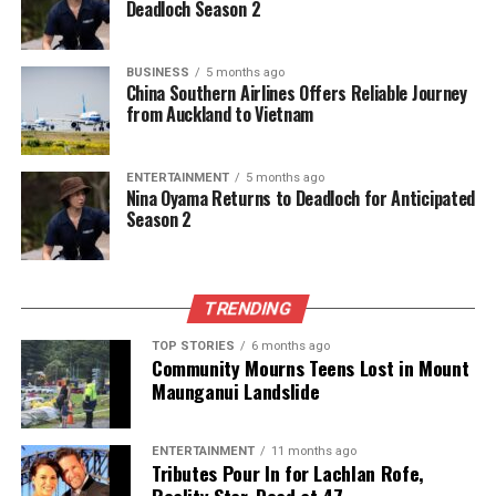
Deadloch Season 2
BUSINESS
5 months ago
China Southern Airlines Offers Reliable Journey
from Auckland to Vietnam
ENTERTAINMENT
5 months ago
Nina Oyama Returns to Deadloch for Anticipated
Season 2
TRENDING
TOP STORIES
6 months ago
Community Mourns Teens Lost in Mount
Maunganui Landslide
ENTERTAINMENT
11 months ago
Tributes Pour In for Lachlan Rofe,
Reality Star, Dead at 47