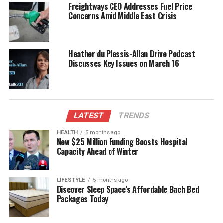
true to its roots. The appointment of the new editor
Freightways CEO Addresses Fuel Price
will be closely watched by the magazine’s loyal
Concerns Amid Middle East Crisis
readership, as well as the wider publishing
community in New Zealand.
Heather du Plessis-Allan Drive Podcast
As the recruitment process unfolds, McLachlan’s
Discusses Key Issues on March 16
legacy as editor will undoubtedly influence the
magazine’s future direction, shaping how it engages
with its audience in the years to come.
LATEST
TRENDS
RELATED TOPICS:
ARE MEDIA
BAUER MEDIA
MARILYNN MCLACHLAN
MERCURY CAPITAL
NEW ZEALAND
HEALTH
5 months ago
NEW ZEALAND WOMAN’S WEEKLY
NZ LISTENER
New $25 Million Funding Boosts Hospital
WOMAN’S DAY
Capacity Ahead of Winter
UP NEXT
Volunteers Honor Taranaki Veterans with Poppy Project
LIFESTYLE
5 months ago
Initiative
Discover Sleep Space’s Affordable Bach Bed
Packages Today
DON'T MISS
New Zealand Woman’s Weekly Seeks New Editor as
McLachlan Steps Down