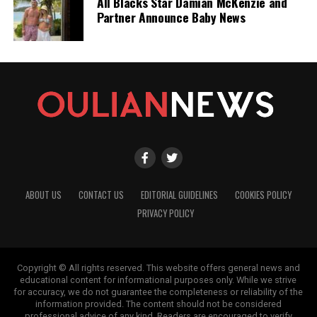
All Blacks Star Damian McKenzie and
Partner Announce Baby News
ABOUT US
CONTACT US
EDITORIAL GUIDELINES
COOKIES POLICY
PRIVACY POLICY
Copyright © All rights reserved. This website offers general news and
educational content for informational purposes only. While we strive
for accuracy, we do not guarantee the completeness or reliability of the
information provided. The content should not be considered
professional advice of any kind. Readers are encouraged to verify