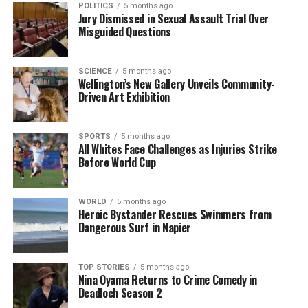
POLITICS
5 months ago
Jury Dismissed in Sexual Assault Trial Over
Misguided Questions
Editorial
SCIENCE
5 months ago
Wellington’s New Gallery Unveils Community-
The team focuses on bringing trustworthy and up-to-date
Driven Art Exhibition
news from New Zealand. With a clear commitment to quality
journalism, they cover what truly matters.
SPORTS
5 months ago
All Whites Face Challenges as Injuries Strike
Before World Cup
WORLD
5 months ago
Heroic Bystander Rescues Swimmers from
Dangerous Surf in Napier
TOP STORIES
5 months ago
Nina Oyama Returns to Crime Comedy in
Deadloch Season 2