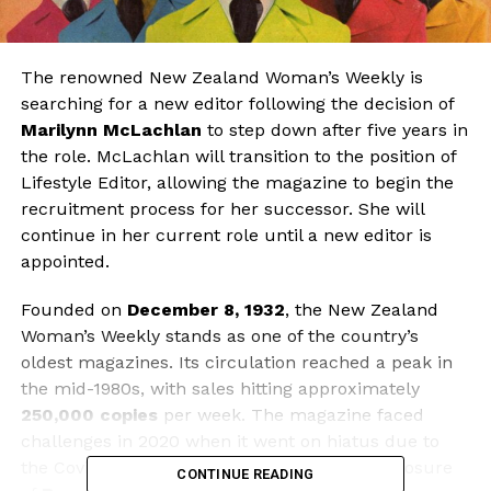
The renowned New Zealand Woman’s Weekly is
searching for a new editor following the decision of
Marilynn McLachlan
to step down after five years in
the role. McLachlan will transition to the position of
Lifestyle Editor, allowing the magazine to begin the
recruitment process for her successor. She will
continue in her current role until a new editor is
appointed.
Founded on
December 8, 1932
, the New Zealand
Woman’s Weekly stands as one of the country’s
oldest magazines. Its circulation reached a peak in
the mid-1980s, with sales hitting approximately
250,000 copies
per week. The magazine faced
challenges in 2020 when it went on hiatus due to
the Covid-19 pandemic, coinciding with the closure
CONTINUE READING