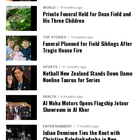
WORLD
9 months ago
Private Funeral Held for Dean Field and
His Three Children
TOP STORIES
9 months ago
Funeral Planned for Field Siblings After
Tragic House Fire
SPORTS
11 months ago
Netball New Zealand Stands Down Dame
Noeline Taurua for Series
HEALTH
6 months ago
Al Waha Motors Opens Flagship Jetour
Showroom in Al Khor
ENTERTAINMENT
7 months ago
Julian Dennison Ties the Knot with
Christian Baledrokadroka in New