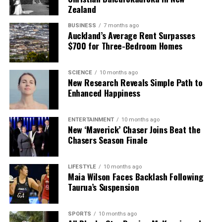
Zealand
BUSINESS
7 months ago
Auckland’s Average Rent Surpasses
$700 for Three-Bedroom Homes
SCIENCE
10 months ago
New Research Reveals Simple Path to
Enhanced Happiness
ENTERTAINMENT
10 months ago
New ‘Maverick’ Chaser Joins Beat the
Chasers Season Finale
LIFESTYLE
10 months ago
Maia Wilson Faces Backlash Following
Taurua’s Suspension
SPORTS
10 months ago