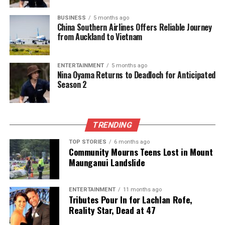
BUSINESS
5 months ago
China Southern Airlines Offers Reliable Journey
from Auckland to Vietnam
ENTERTAINMENT
5 months ago
Nina Oyama Returns to Deadloch for Anticipated
Season 2
TRENDING
TOP STORIES
6 months ago
Community Mourns Teens Lost in Mount
Maunganui Landslide
ENTERTAINMENT
11 months ago
Tributes Pour In for Lachlan Rofe,
Reality Star, Dead at 47