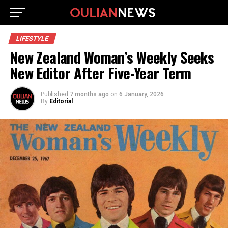
LIFESTYLE
New Zealand Woman’s Weekly Seeks
New Editor After Five-Year Term
Published
7 months ago
on
6 January, 2026
By
Editorial