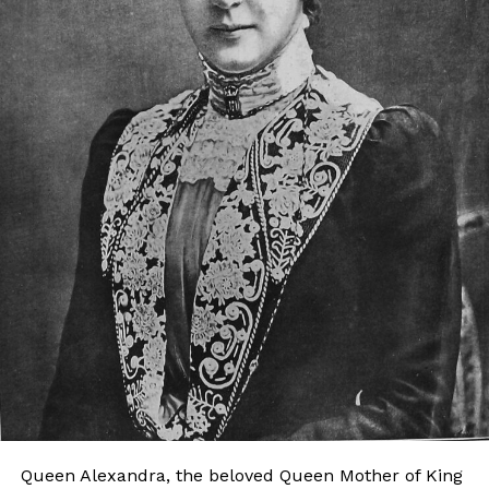
Queen Alexandra, the beloved Queen Mother of King