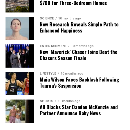
$700 for Three-Bedroom Homes
SCIENCE
10 months ago
New Research Reveals Simple Path to
Enhanced Happiness
ENTERTAINMENT
10 months ago
New ‘Maverick’ Chaser Joins Beat the
Chasers Season Finale
LIFESTYLE
10 months ago
Maia Wilson Faces Backlash Following
Taurua’s Suspension
SPORTS
10 months ago
All Blacks Star Damian McKenzie and
Partner Announce Baby News