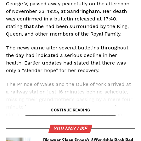
George V, passed away peacefully on the afternoon
of November 23, 1925, at Sandringham. Her death
was confirmed in a bulletin released at 17:40,
stating that she had been surrounded by the King,
Queen, and other members of the Royal Family.
The news came after several bulletins throughout
the day had indicated a serious decline in her
health. Earlier updates had stated that there was
only a “slender hope” for her recovery.
The Prince of Wales and the Duke of York arrived at
a railway station just 16 minutes behind schedule,
missing their grandmother’s passing by a mere four
minutes. Upon learning of her death from the
CONTINUE READING
stationmaster, the Princes bowed their heads in
silence before departing in a waiting car.
YOU MAY LIKE
Global Condolences and
Discover Sleep Space’s Affordable Bach Bed