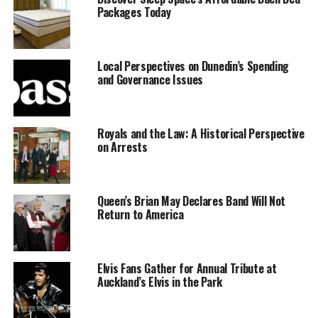
Packages Today
Tributes
In response to the Queen Mother’s death, New
Local Perspectives on Dunedin’s Spending
Zealand’s Governor-General,
Fergusson
, sent a
and Governance Issues
heartfelt message to King George V, expressing
profound grief on behalf of the Government and
people of New Zealand. The message conveyed the
Royals and the Law: A Historical Perspective
deep sympathy felt for the Royal Family, stating,
on Arrests
“New Zealand joins with the whole Empire in
mourning for one so greatly beloved.”
Queen’s Brian May Declares Band Will Not
Queen Alexandra was born on
December 1, 1844
,
Return to America
the eldest daughter of the late King Christian IX of
Denmark. She became an integral part of British
society, having been embraced by the nation since
Elvis Fans Gather for Annual Tribute at
her marriage to King Edward VII in 1863. Although
Auckland’s Elvis in the Park
she stepped back from public life following her
husband’s death in 1910, she maintained a cherished