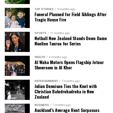
TOP STORIES
9 months ago
Funeral Planned for Field Siblings After
Tragic House Fire
SPORTS
11 months ago
Netball New Zealand Stands Down Dame
Noeline Taurua for Series
HEALTH
6 months ago
Al Waha Motors Opens Flagship Jetour
Showroom in Al Khor
ENTERTAINMENT
7 months ago
Julian Dennison Ties the Knot with
Christian Baledrokadroka in New
Zealand
BUSINESS
7 months ago
Auckland’s Average Rent Surpasses