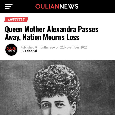
LIFESTYLE
Queen Mother Alexandra Passes
Away, Nation Mourns Loss
Published
9 months ago
on
22 November, 2025
By
Editorial