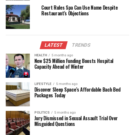
place in the hearts of the British people throughout
Court Rules Spa Can Use Name Despite
her lifetime.
Restaurant’s Objections
A Legacy of Love and
Compassion
LATEST
TRENDS
The news of her passing reached public venues,
HEALTH
5 months ago
prompting buildings and pavilions to lower their
New $25 Million Funding Boosts Hospital
flags to half-mast in a mark of respect. A special
Capacity Ahead of Winter
meeting of the Exhibition directors was held, during
which it was decided to cancel the scheduled
LIFESTYLE
5 months ago
performances by the Argyll and Sutherland
Discover Sleep Space’s Affordable Bach Bed
Highlanders, reflecting the somber mood of the
Packages Today
nation.
Queen Alexandra’s character was marked by her
POLITICS
5 months ago
Jury Dismissed in Sexual Assault Trial Over
warmth, tact, and genuine affection for the people
Misguided Questions
she served. Her dedication to humanitarian causes
and her strong ties with the nation earned her deep