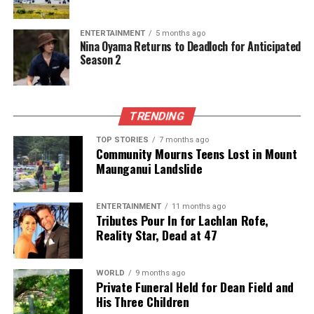
DON'T MISS
Queen Mother Alexandra Passes Away at Age 80, Nation
ENTERTAINMENT
5 months ago
Mourns
Nina Oyama Returns to Deadloch for Anticipated
Season 2
Editorial
TRENDING
The team focuses on bringing trustworthy and up-to-date
TOP STORIES
7 months ago
Community Mourns Teens Lost in Mount
news from New Zealand. With a clear commitment to quality
Maunganui Landslide
journalism, they cover what truly matters.
ENTERTAINMENT
11 months ago
Tributes Pour In for Lachlan Rofe,
Reality Star, Dead at 47
WORLD
9 months ago
Private Funeral Held for Dean Field and
His Three Children