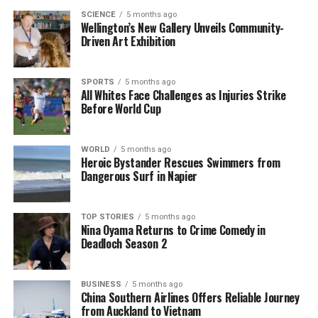
respect and admiration. She embodied qualities of
SCIENCE
5 months ago
Wellington’s New Gallery Unveils Community-
grace and kindness that resonated with people from
Driven Art Exhibition
all walks of life.
As the nation reflects on her long and impactful life,
SPORTS
5 months ago
All Whites Face Challenges as Injuries Strike
it is clear that Queen Alexandra’s legacy will endure
Before World Cup
in the hearts of those who cherished her. Her
contributions to British society and her unwavering
compassion will be remembered as a testament to
WORLD
5 months ago
Heroic Bystander Rescues Swimmers from
her character and commitment to the well-being of
Dangerous Surf in Napier
others.
TOP STORIES
5 months ago
RELATED TOPICS:
DUKE OF YORK
FERGUSSON
KING
Nina Oyama Returns to Crime Comedy in
KING GEORGE V
NEW ZEALAND'S GOVERNOR-GENERAL
Deadloch Season 2
PRINCE OF WALES
QUEEN
QUEEN ALEXANDRA
ROYAL FAMILY
SANDRINGHAM
UP NEXT
BUSINESS
5 months ago
China Southern Airlines Offers Reliable Journey
Fundraisers Propel Indie Closer to Treatment Goal in
from Auckland to Vietnam
Atlanta