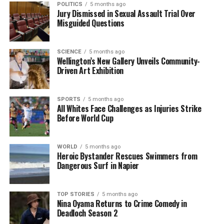
POLITICS
5 months ago
landscape altered by foreign intervention and
Jury Dismissed in Sexual Assault Trial Over
domestic strife.
Misguided Questions
RELATED TOPICS:
NICOLÁS MADURO
UNITED STATES
SCIENCE
5 months ago
US MILITARY
VENEZUELA
VENEZUELANS
Wellington’s New Gallery Unveils Community-
Driven Art Exhibition
UP NEXT
Venezuelans Seek Clarity as US Military Engages in
Political Shift
SPORTS
5 months ago
All Whites Face Challenges as Injuries Strike
DON'T MISS
Before World Cup
Former Dunedin Mayor Jules Radich Passes Away After
Heart Attack
WORLD
5 months ago
Heroic Bystander Rescues Swimmers from
Dangerous Surf in Napier
Editorial
TOP STORIES
5 months ago
The team focuses on bringing trustworthy and up-to-date
Nina Oyama Returns to Crime Comedy in
news from New Zealand. With a clear commitment to quality
Deadloch Season 2
journalism, they cover what truly matters.