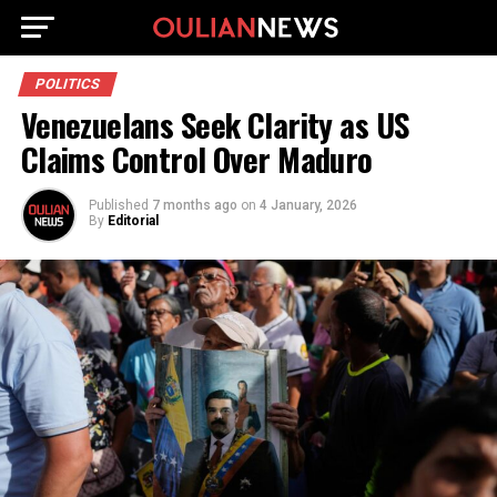
POLITICS
Venezuelans Seek Clarity as US
Claims Control Over Maduro
Published
7 months ago
on
4 January, 2026
By
Editorial