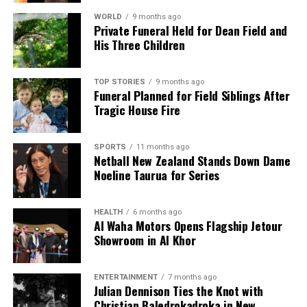
WORLD
9 months ago
Private Funeral Held for Dean Field and
His Three Children
TOP STORIES
9 months ago
Funeral Planned for Field Siblings After
Tragic House Fire
SPORTS
11 months ago
Netball New Zealand Stands Down Dame
Noeline Taurua for Series
HEALTH
6 months ago
Al Waha Motors Opens Flagship Jetour
Showroom in Al Khor
ENTERTAINMENT
7 months ago
Julian Dennison Ties the Knot with
Christian Baledrokadroka in New