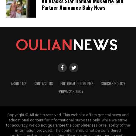
All Blacks Star Damian McKenzie and
Partner Announce Baby News
ABOUT US
CONTACT US
EDITORIAL GUIDELINES
COOKIES POLICY
PRIVACY POLICY
Copyright © All rights reserved. This website offers general news and
educational content for informational purposes only. While we strive
for accuracy, we do not guarantee the completeness or reliability of the
information provided. The content should not be considered
professional advice of any kind. Readers are encouraged to verify