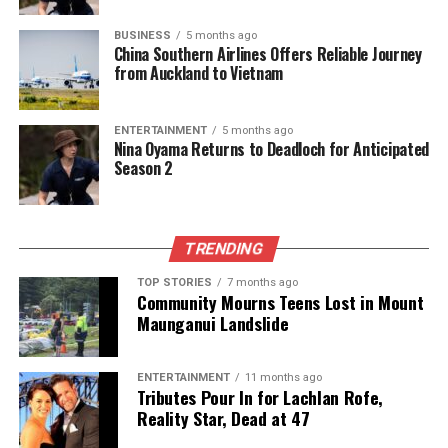
BUSINESS
5 months ago
China Southern Airlines Offers Reliable Journey
from Auckland to Vietnam
ENTERTAINMENT
5 months ago
Nina Oyama Returns to Deadloch for Anticipated
Season 2
TRENDING
TOP STORIES
7 months ago
Community Mourns Teens Lost in Mount
Maunganui Landslide
ENTERTAINMENT
11 months ago
Tributes Pour In for Lachlan Rofe,
Reality Star, Dead at 47