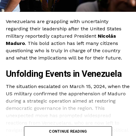
Venezuelans are grappling with uncertainty
regarding their leadership after the United States
military reportedly captured President
Nicolás
Maduro
. This bold action has left many citizens
questioning who is truly in charge of the country
and what the implications will be for their future.
Unfolding Events in Venezuela
The situation escalated on March 15, 2024, when the
US military confirmed the apprehension of Maduro
during a strategic operation aimed at restoring
democratic governance in the region. This
unexpected move has prompted widespread
reactions from Venezuelans, who are now left to
navigate a power vacuum and an uncertain political
CONTINUE READING