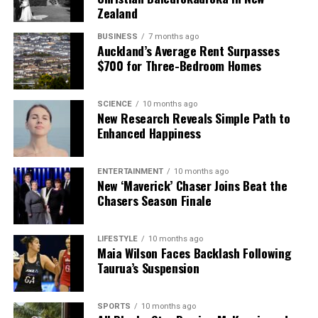
Zealand
BUSINESS
7 months ago
Auckland’s Average Rent Surpasses
$700 for Three-Bedroom Homes
SCIENCE
10 months ago
New Research Reveals Simple Path to
Enhanced Happiness
ENTERTAINMENT
10 months ago
New ‘Maverick’ Chaser Joins Beat the
Chasers Season Finale
LIFESTYLE
10 months ago
Maia Wilson Faces Backlash Following
Taurua’s Suspension
SPORTS
10 months ago