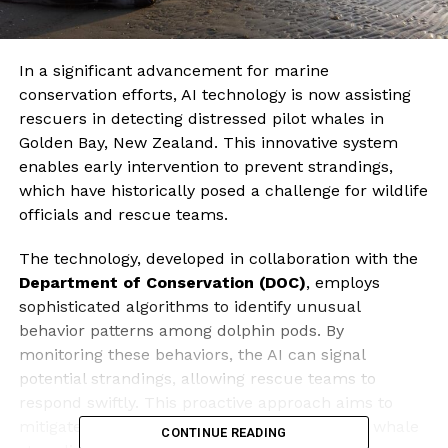
In a significant advancement for marine
conservation efforts, AI technology is now assisting
rescuers in detecting distressed pilot whales in
Golden Bay, New Zealand. This innovative system
enables early intervention to prevent strandings,
which have historically posed a challenge for wildlife
officials and rescue teams.
The technology, developed in collaboration with the
Department of Conservation (DOC)
, employs
sophisticated algorithms to identify unusual
behavior patterns among dolphin pods. By
monitoring these behaviors, the AI can signal
potential strandings, allowing rescue teams to
respond swiftly. This proactive approach aims to
mitigate the risks associated with large-scale whale
CONTINUE READING