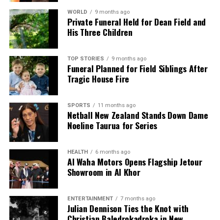
WORLD
9 months ago
Private Funeral Held for Dean Field and
Editorial
His Three Children
The team focuses on bringing trustworthy and up-to-date
TOP STORIES
9 months ago
news from New Zealand. With a clear commitment to quality
Funeral Planned for Field Siblings After
journalism, they cover what truly matters.
Tragic House Fire
SPORTS
11 months ago
Netball New Zealand Stands Down Dame
Noeline Taurua for Series
HEALTH
6 months ago
Al Waha Motors Opens Flagship Jetour
Showroom in Al Khor
ENTERTAINMENT
7 months ago
Julian Dennison Ties the Knot with
Christian Baledrokadroka in New