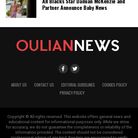
All Blacks Star Damian McKenzie and
Partner Announce Baby News
ABOUT US
CONTACT US
EDITORIAL GUIDELINES
COOKIES POLICY
PRIVACY POLICY
Copyright © All rights reserved. This website offers general news and
educational content for informational purposes only. While we strive
for accuracy, we do not guarantee the completeness or reliability of the
information provided. The content should not be considered
professional advice of any kind. Readers are encouraged to verify