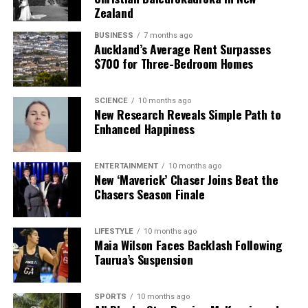
Zealand
BUSINESS
7 months ago
Auckland’s Average Rent Surpasses
$700 for Three-Bedroom Homes
SCIENCE
10 months ago
New Research Reveals Simple Path to
Enhanced Happiness
ENTERTAINMENT
10 months ago
New ‘Maverick’ Chaser Joins Beat the
Chasers Season Finale
LIFESTYLE
10 months ago
Maia Wilson Faces Backlash Following
Taurua’s Suspension
SPORTS
10 months ago