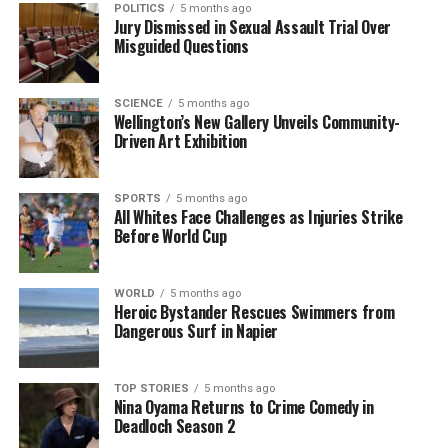
POLITICS
5 months ago
As this technology continues to evolve, its
Jury Dismissed in Sexual Assault Trial Over
implications extend beyond Golden Bay. Similar
Misguided Questions
systems could be deployed in other regions prone to
whale strandings, offering a global solution to a
SCIENCE
5 months ago
persistent issue. The success of this project could
Wellington’s New Gallery Unveils Community-
inspire further investments in technological
Driven Art Exhibition
advancements aimed at preserving marine
biodiversity.
SPORTS
5 months ago
All Whites Face Challenges as Injuries Strike
The use of AI represents a growing trend within
Before World Cup
conservation efforts, where technology plays a
critical role in enhancing the effectiveness of rescue
WORLD
5 months ago
operations. As this initiative progresses, stakeholders
Heroic Bystander Rescues Swimmers from
will monitor its impact on reducing stranding
Dangerous Surf in Napier
incidents and improving the survival rates of
affected marine species.
TOP STORIES
5 months ago
Nina Oyama Returns to Crime Comedy in
In conclusion, the introduction of AI technology in
Deadloch Season 2
Golden Bay marks a promising step forward in