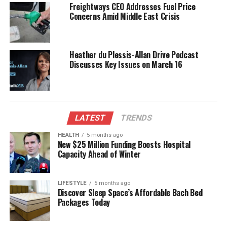
Freightways CEO Addresses Fuel Price
real-time data enhances situational awareness for
Concerns Amid Middle East Crisis
rescuers. According to a statement from the Whale
Rescue Team, “The early alerts allow us to mobilize
resources faster, ensuring that we can reach
Heather du Plessis-Allan Drive Podcast
stranded animals before it’s too late.”
Discusses Key Issues on March 16
The AI technology is designed not only to detect
potential strandings but also to assess
environmental factors that may contribute to these
events. By understanding the underlying causes,
LATEST
TRENDS
researchers can develop more effective strategies to
HEALTH
5 months ago
safeguard marine ecosystems. The initiative is part
New $25 Million Funding Boosts Hospital
Capacity Ahead of Winter
of a broader commitment to marine conservation,
aiming to reduce human impact on wildlife.
LIFESTYLE
5 months ago
Future Implications for Marine
Discover Sleep Space’s Affordable Bach Bed
Packages Today
Conservation