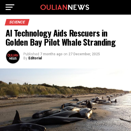
SCIENCE
AI Technology Aids Rescuers in
Golden Bay Pilot Whale Stranding
Published
7 months ago
on
27 December, 2025
By
Editorial