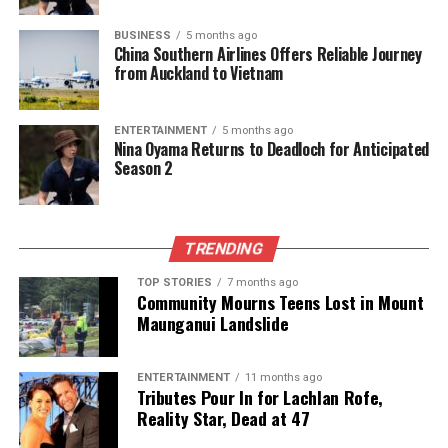
marine conservation. With the potential to save
countless lives, this innovative approach
BUSINESS
5 months ago
China Southern Airlines Offers Reliable Journey
underscores the importance of integrating modern
from Auckland to Vietnam
technology into traditional conservation practices. As
the Whale Rescue Team and the DOC continue their
ENTERTAINMENT
5 months ago
collaboration, the hope is to create a safer
Nina Oyama Returns to Deadloch for Anticipated
environment for pilot whales and other marine
Season 2
wildlife in New Zealand and beyond.
RELATED TOPICS:
2023
AI TECHNOLOGY
TRENDING
DEPARTMENT OF CONSERVATION
DOC
DOLPHIN
GOLDEN BAY
NEW ZEALAND
PILOT WHALE
TOP STORIES
7 months ago
Community Mourns Teens Lost in Mount
UP NEXT
Maunganui Landslide
AI Technology Aids Rescue Efforts in Golden Bay Whale
Strandings
ENTERTAINMENT
11 months ago
DON'T MISS
Tributes Pour In for Lachlan Rofe,
AI Technology Enhances Rescue Efforts for Stranded
Reality Star, Dead at 47
Whales in Golden Bay