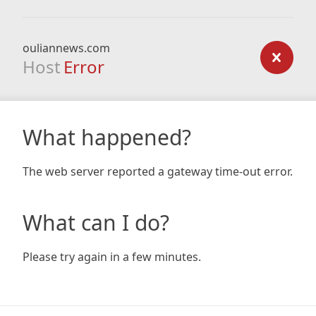
ouliannews.com
Host
Error
What happened?
The web server reported a gateway time-out error.
What can I do?
Please try again in a few minutes.