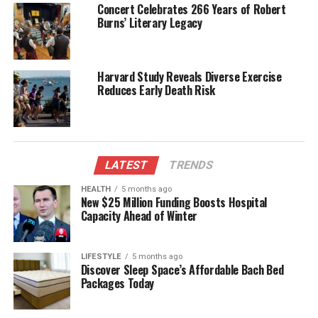
Concert Celebrates 266 Years of Robert
landscapes.
Burns’ Literary Legacy
Environmental concerns were also on the radar.
Respondents anticipated a heightened awareness of
Harvard Study Reveals Diverse Exercise
climate change and its impacts. Fast forward to
Reduces Early Death Risk
2023, and discussions surrounding sustainability
and environmental responsibility are at the forefront
of public discourse, with many advocating for urgent
action to combat climate change.
LATEST
TRENDS
Lessons from Predictions
HEALTH
5 months ago
New $25 Million Funding Boosts Hospital
Capacity Ahead of Winter
The 1998 poll serves as a fascinating snapshot of
American perspectives from that era. While some
predictions aligned closely with the reality of 2025,
LIFESTYLE
5 months ago
others illustrate the unpredictability of societal
Discover Sleep Space’s Affordable Bach Bed
Packages Today
evolution. Technological advancements, in
particular, exceeded expectations, with innovations
like smartphones and social media transforming