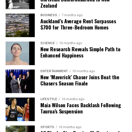
Zealand
BUSINESS
7 months ago
Auckland’s Average Rent Surpasses
$700 for Three-Bedroom Homes
SCIENCE
10 months ago
New Research Reveals Simple Path to
Enhanced Happiness
ENTERTAINMENT
10 months ago
New ‘Maverick’ Chaser Joins Beat the
Chasers Season Finale
LIFESTYLE
10 months ago
Maia Wilson Faces Backlash Following
Taurua’s Suspension
SPORTS
10 months ago