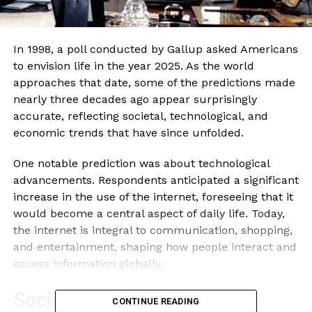
In 1998, a poll conducted by Gallup asked Americans
to envision life in the year 2025. As the world
approaches that date, some of the predictions made
nearly three decades ago appear surprisingly
accurate, reflecting societal, technological, and
economic trends that have since unfolded.
One notable prediction was about technological
advancements. Respondents anticipated a significant
increase in the use of the internet, foreseeing that it
would become a central aspect of daily life. Today,
the internet is integral to communication, shopping,
and entertainment, shaping how people interact and
access information globally.
Societal Changes and
CONTINUE READING