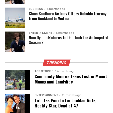
UP NEXT
BUSINESS
5 months ago
Americans’ 1998 Predictions for 2025: Surprising
China Southern Airlines Offers Reliable Journey
Accuracy Revealed
from Auckland to Vietnam
DON'T MISS
Americans’ 1998 Predictions for 2025: Surprising
ENTERTAINMENT
5 months ago
Accuracy Revealed
Nina Oyama Returns to Deadloch for Anticipated
Season 2
Editorial
TRENDING
The team focuses on bringing trustworthy and up-to-date
TOP STORIES
6 months ago
news from New Zealand. With a clear commitment to quality
Community Mourns Teens Lost in Mount
journalism, they cover what truly matters.
Maunganui Landslide
ENTERTAINMENT
11 months ago
Tributes Pour In for Lachlan Rofe,
Reality Star, Dead at 47