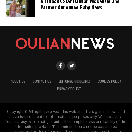
All Blacks Star Damian McKenzie and
Partner Announce Baby News
ABOUT US
CONTACT US
EDITORIAL GUIDELINES
COOKIES POLICY
PRIVACY POLICY
Copyright © All rights reserved. This website offers general news and
educational content for informational purposes only. While we strive
for accuracy, we do not guarantee the completeness or reliability of the
information provided. The content should not be considered
professional advice of any kind. Readers are encouraged to verify