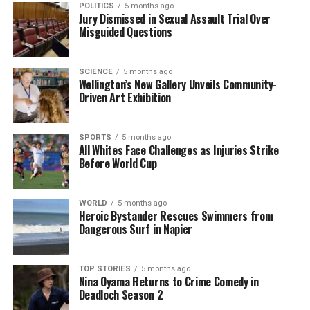
POLITICS
5 months ago
how people engage with the world.
Jury Dismissed in Sexual Assault Trial Over
Misguided Questions
Reflecting on these predictions offers valuable
insights into how collective hopes and fears shape
SCIENCE
5 months ago
societal progress. As the date of 2025 approaches, it
Wellington’s New Gallery Unveils Community-
presents an opportunity to reassess not only how far
Driven Art Exhibition
society has come but also the challenges that
remain.
SPORTS
5 months ago
All Whites Face Challenges as Injuries Strike
Overall, the 1998 Gallup poll provides a lens through
Before World Cup
which to view the evolution of American society. The
predictions made then resonate with the current
WORLD
5 months ago
trajectory of technology, economy, and social values,
Heroic Bystander Rescues Swimmers from
emphasizing the importance of foresight in
Dangerous Surf in Napier
navigating the future.
TOP STORIES
5 months ago
Nina Oyama Returns to Crime Comedy in
RELATED TOPICS:
2025
AMERICANS
CRIME RATES
GALLUP
INTERNET
LAW ENFORCEMENT TECHNOLOGIES
Deadloch Season 2
PARTICIPANTS