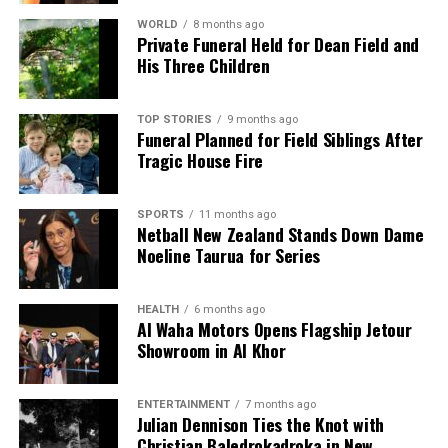
WORLD
8 months ago
Private Funeral Held for Dean Field and
His Three Children
TOP STORIES
9 months ago
Funeral Planned for Field Siblings After
Tragic House Fire
SPORTS
11 months ago
Netball New Zealand Stands Down Dame
Noeline Taurua for Series
HEALTH
6 months ago
Al Waha Motors Opens Flagship Jetour
Showroom in Al Khor
ENTERTAINMENT
7 months ago
Julian Dennison Ties the Knot with
Christian Baledrokadroka in New