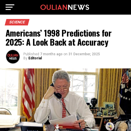
SCIENCE
Americans’ 1998 Predictions for
2025: A Look Back at Accuracy
Published
7 months ago
on
31 December, 2025
By
Editorial