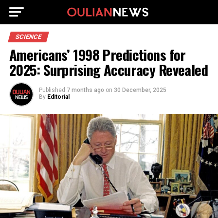
SCIENCE
Americans’ 1998 Predictions for
2025: Surprising Accuracy Revealed
Published
7 months ago
on
30 December, 2025
By
Editorial