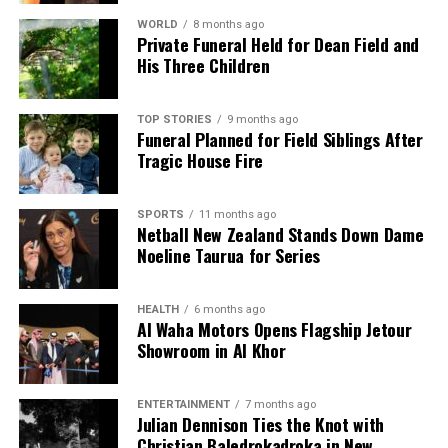
WORLD
8 months ago
Private Funeral Held for Dean Field and
His Three Children
TOP STORIES
9 months ago
Funeral Planned for Field Siblings After
Tragic House Fire
SPORTS
11 months ago
Netball New Zealand Stands Down Dame
Noeline Taurua for Series
HEALTH
6 months ago
Al Waha Motors Opens Flagship Jetour
Showroom in Al Khor
ENTERTAINMENT
7 months ago
Julian Dennison Ties the Knot with
Christian Baledrokadroka in New