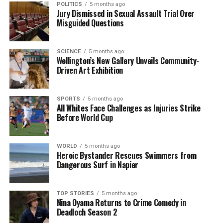
POLITICS
5 months ago
Jury Dismissed in Sexual Assault Trial Over
The insights gathered from this poll reveal not only
Misguided Questions
the foresight of Americans in 1998 but also the
evolving landscape of societal norms and
SCIENCE
5 months ago
technological advancements. As we approach 2025,
Wellington’s New Gallery Unveils Community-
it is clear that some predictions were not merely
Driven Art Exhibition
optimistic but prescient.
SPORTS
5 months ago
This exploration of past predictions serves as a
All Whites Face Challenges as Injuries Strike
reminder of the interconnectedness between
Before World Cup
societal expectations and technological progress.
The reflections from 1998 reveal a society grappling
WORLD
5 months ago
with the implications of change, a theme that
Heroic Bystander Rescues Swimmers from
continues to resonate today. The accuracy of these
Dangerous Surf in Napier
forecasts emphasizes the importance of
understanding trends and preparing for future
TOP STORIES
5 months ago
developments.
Nina Oyama Returns to Crime Comedy in
Deadloch Season 2
RELATED TOPICS:
1998
2025
AMERICANS