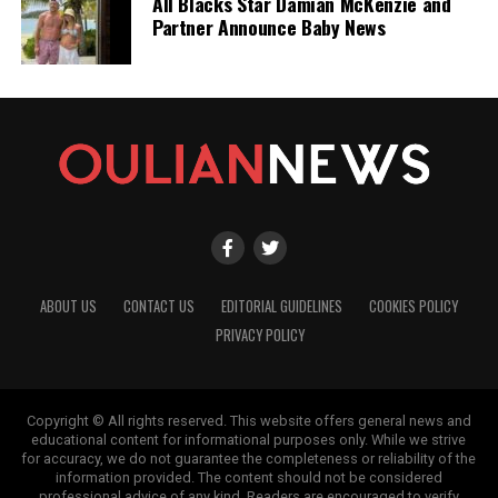
All Blacks Star Damian McKenzie and
Partner Announce Baby News
ABOUT US
CONTACT US
EDITORIAL GUIDELINES
COOKIES POLICY
PRIVACY POLICY
Copyright © All rights reserved. This website offers general news and
educational content for informational purposes only. While we strive
for accuracy, we do not guarantee the completeness or reliability of the
information provided. The content should not be considered
professional advice of any kind. Readers are encouraged to verify