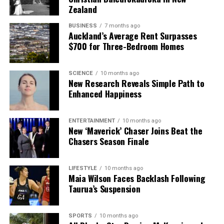
Zealand
BUSINESS
7 months ago
Auckland’s Average Rent Surpasses
$700 for Three-Bedroom Homes
SCIENCE
10 months ago
New Research Reveals Simple Path to
Enhanced Happiness
ENTERTAINMENT
10 months ago
New ‘Maverick’ Chaser Joins Beat the
Chasers Season Finale
LIFESTYLE
10 months ago
Maia Wilson Faces Backlash Following
Taurua’s Suspension
SPORTS
10 months ago