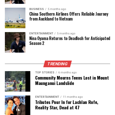
BUSINESS
5 months ago
UP NEXT
China Southern Airlines Offers Reliable Journey
Americans’ 1998 Predictions for 2025: Surprising
from Auckland to Vietnam
Accuracy Revealed
DON'T MISS
AI Technology Enhances Whale Rescue Efforts in Golden
ENTERTAINMENT
5 months ago
Nina Oyama Returns to Deadloch for Anticipated
Bay
Season 2
Editorial
TRENDING
TOP STORIES
6 months ago
The team focuses on bringing trustworthy and up-to-date
Community Mourns Teens Lost in Mount
news from New Zealand. With a clear commitment to quality
Maunganui Landslide
journalism, they cover what truly matters.
ENTERTAINMENT
11 months ago
Tributes Pour In for Lachlan Rofe,
Reality Star, Dead at 47