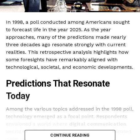
In 1998, a poll conducted among Americans sought
to forecast life in the year 2025. As the year
approaches, many of the predictions made nearly
three decades ago resonate strongly with current
realities. This retrospective analysis highlights how
some foresights have remarkably aligned with
technological, societal, and economic developments.
Predictions That Resonate
Today
Among the various topics addressed in the 1998 poll,
technology emerged as a focal point. Respondents
envisioned a world where
digital communication
would redefine interactions. Nearly 70% anticipated
CONTINUE READING
widespread use of
the internet
for everyday