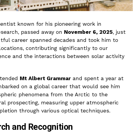
entist known for his pioneering work in
esearch, passed away on
November 6, 2025
, just
actful career spanned decades and took him to
cations, contributing significantly to our
nce and the interactions between solar activity
attended
Mt Albert Grammar
and spent a year at
mbarked on a global career that would see him
ospheric phenomena from the Arctic to the
eral prospecting, measuring upper atmospheric
pletion through various optical techniques.
ch and Recognition