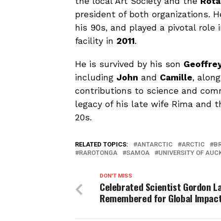
the local Art Society and the
Rota
president of both organizations. H
his 90s, and played a pivotal role
facility in
2011
.
He is survived by his son
Geoffre
including
John
and
Camille
, alon
contributions to science and com
legacy of his late wife Rima and 
20s.
RELATED TOPICS:
ANTARCTIC
ARCTIC
B
RAROTONGA
SAMOA
UNIVERSITY OF AUC
DON'T MISS
Celebrated Scientist Gordon L
Remembered for Global Impac