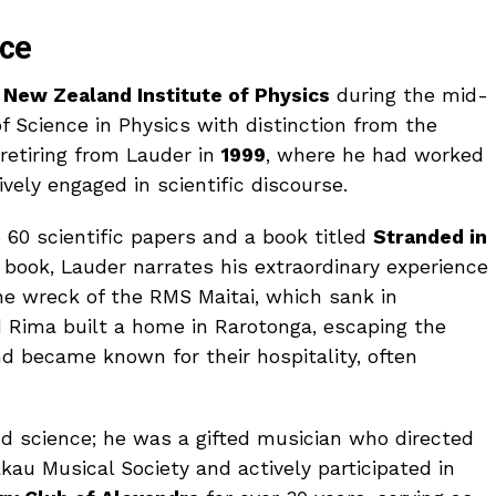
nce
e
New Zealand Institute of Physics
during the mid-
 Science in Physics with distinction from the
r retiring from Lauder in
1999
, where he had worked
ively engaged in scientific discourse.
 60 scientific papers and a book titled
Stranded in
is book, Lauder narrates his extraordinary experience
he wreck of the RMS Maitai, which sank in
d Rima built a home in Rarotonga, escaping the
nd became known for their hospitality, often
d science; he was a gifted musician who directed
au Musical Society and actively participated in