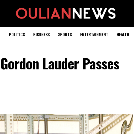
D
POLITICS
BUSINESS
SPORTS
ENTERTAINMENT
HEALTH
t Gordon Lauder Passes