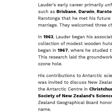
Lauder’s early career primarily un
such as
Brisbane
,
Darwin
,
Rarot
Rarotonga that he met his future
marriage. They welcomed three c
In
1963
, Lauder began his associa
collection of modest wooden huts 
began in
1967
, where he studied t
This research laid the groundwork
ozone hole.
His contributions to Antarctic sc
was invited to discuss New Zeala
the Antarctic Centre in
Christchu
Society of New Zealand’s Scienc
Zealand Geographical Board hono
name.