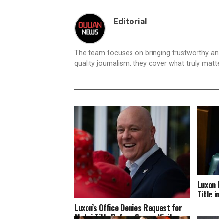
Editorial
The team focuses on bringing trustworthy a
quality journalism, they cover what truly matt
Luxon 
Title 
Luxon’s Office Denies Request for
Matai Title Before Samoa Visit