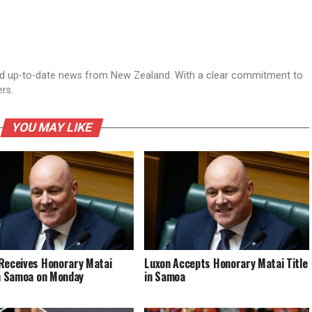
nd up-to-date news from New Zealand. With a clear commitment to
ers.
YOU MAY LIKE
Receives Honorary Matai
Luxon Accepts Honorary Matai Title
in Samoa on Monday
in Samoa