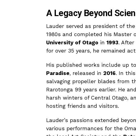
A Legacy Beyond Scie
Lauder served as president of th
1980s and completed his Master of
University of Otago
in
1993
. Afte
for over 35 years, he remained act
His published works include up to
Paradise
, released in
2016
. In th
salvaging propeller blades from t
Rarotonga 99 years earlier. He an
harsh winters of Central Otago, a
hosting friends and visitors.
Lauder’s passions extended beyon
various performances for the Omak