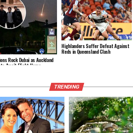
Highlanders Suffer Defeat Against
Reds in Queensland Clash
ions Rock Dubai as Auckland
ts Await Flight Home
TRENDING