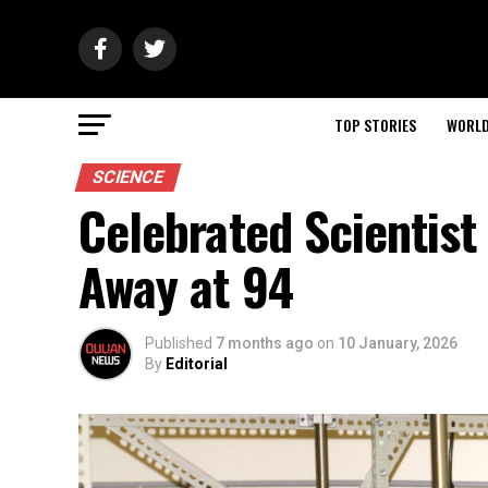
TOP STORIES
WORL
SCIENCE
Celebrated Scientis
Away at 94
Published
7 months ago
on
10 January, 2026
By
Editorial