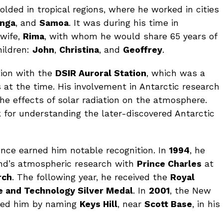
folded in tropical regions, where he worked in cities
onga
, and
Samoa
. It was during his time in
 wife,
Rima
, with whom he would share 65 years of
hildren:
John
,
Christina
, and
Geoffrey
.
tion with the
DSIR Auroral Station
, which was a
at the time. His involvement in Antarctic research
he effects of solar radiation on the atmosphere.
 for understanding the later-discovered Antarctic
ience earned him notable recognition. In
1994
, he
nd’s atmospheric research with
Prince Charles
at
rch
. The following year, he received the
Royal
e and Technology Silver Medal
. In
2001
, the New
red him by naming
Keys Hill
, near
Scott Base
, in his