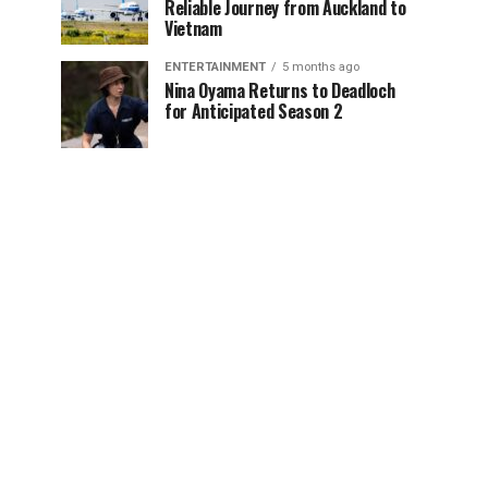
Reliable Journey from Auckland to
Vietnam
ENTERTAINMENT
5 months ago
Nina Oyama Returns to Deadloch
for Anticipated Season 2