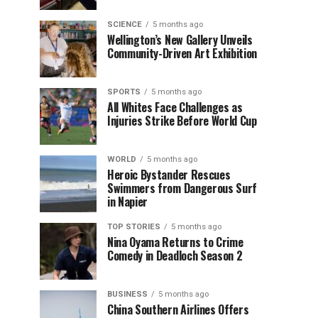
SCIENCE
5 months ago
Wellington’s New Gallery Unveils
Community-Driven Art Exhibition
SPORTS
5 months ago
All Whites Face Challenges as
Injuries Strike Before World Cup
WORLD
5 months ago
Heroic Bystander Rescues
Swimmers from Dangerous Surf
in Napier
TOP STORIES
5 months ago
Nina Oyama Returns to Crime
Comedy in Deadloch Season 2
BUSINESS
5 months ago
China Southern Airlines Offers