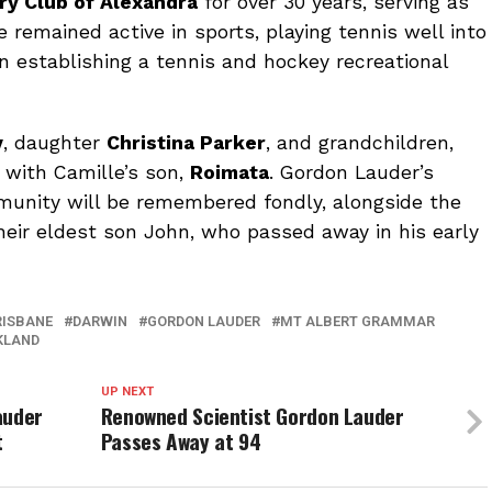
ry Club of Alexandra
for over 30 years, serving as
e remained active in sports, playing tennis well into
 in establishing a tennis and hockey recreational
y
, daughter
Christina Parker
, and grandchildren,
g with Camille’s son,
Roimata
. Gordon Lauder’s
munity will be remembered fondly, alongside the
their eldest son John, who passed away in his early
RISBANE
DARWIN
GORDON LAUDER
MT ALBERT GRAMMAR
KLAND
UP NEXT
auder
Renowned Scientist Gordon Lauder
t
Passes Away at 94