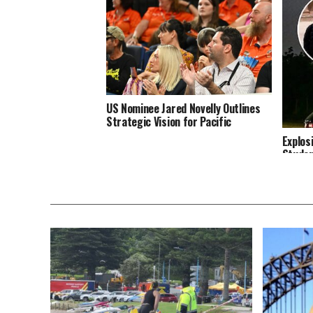
US Nominee Jared Novelly Outlines
Strategic Vision for Pacific
Explos
Studen