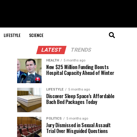
LIFESTYLE
SCIENCE
LATEST
TRENDS
HEALTH
5 months ago
New $25 Million Funding Boosts
Hospital Capacity Ahead of Winter
LIFESTYLE
5 months ago
Discover Sleep Space’s Affordable
Bach Bed Packages Today
POLITICS
5 months ago
Jury Dismissed in Sexual Assault
Trial Over Misguided Questions