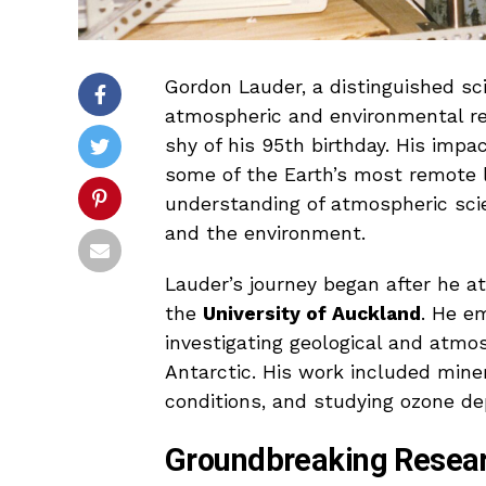
Gordon Lauder, a distinguished sci
atmospheric and environmental r
shy of his 95th birthday. His imp
some of the Earth’s most remote lo
understanding of atmospheric scie
and the environment.
Lauder’s journey began after he 
the
University of Auckland
. He e
investigating geological and atm
Antarctic. His work included min
conditions, and studying ozone de
Groundbreaking Resear