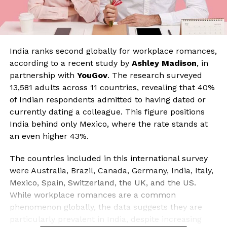
India ranks second globally for workplace romances,
according to a recent study by
Ashley Madison
, in
partnership with
YouGov
. The research surveyed
13,581 adults across 11 countries, revealing that 40%
of Indian respondents admitted to having dated or
currently dating a colleague. This figure positions
India behind only Mexico, where the rate stands at
an even higher 43%.
The countries included in this international survey
were Australia, Brazil, Canada, Germany, India, Italy,
Mexico, Spain, Switzerland, the UK, and the US.
While workplace romances are a common
phenomenon globally, the data suggests they are
particularly prevalent in India, despite increasing