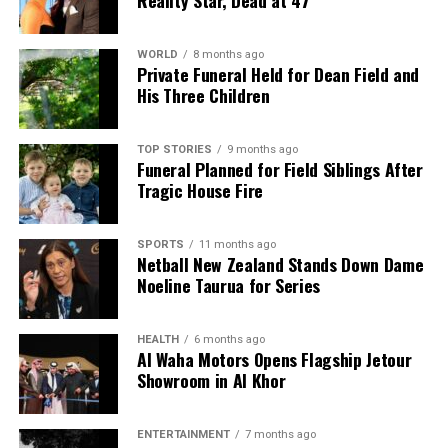
WORLD
8 months ago
Private Funeral Held for Dean Field and
His Three Children
TOP STORIES
9 months ago
Funeral Planned for Field Siblings After
Tragic House Fire
SPORTS
11 months ago
Netball New Zealand Stands Down Dame
Noeline Taurua for Series
HEALTH
6 months ago
Al Waha Motors Opens Flagship Jetour
Showroom in Al Khor
ENTERTAINMENT
7 months ago