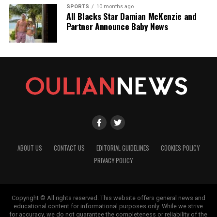
SPORTS
10 months ago
All Blacks Star Damian McKenzie and
Partner Announce Baby News
ABOUT US
CONTACT US
EDITORIAL GUIDELINES
COOKIES POLICY
PRIVACY POLICY
Copyright © All rights reserved. This website offers general news and
educational content for informational purposes only. While we strive
for accuracy, we do not guarantee the completeness or reliability of the