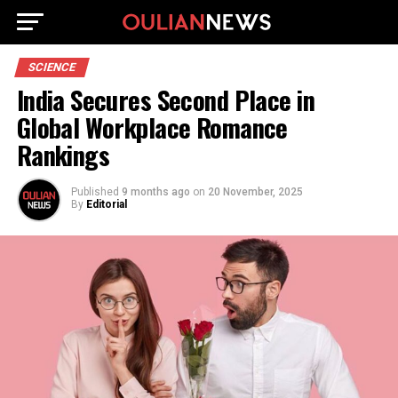
SCIENCE
India Secures Second Place in
Global Workplace Romance
Rankings
Published
9 months ago
on
20 November, 2025
By
Editorial