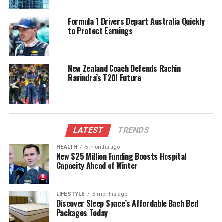
women.
Formula 1 Drivers Depart Australia Quickly
Generational Shifts and
to Protect Earnings
Changing Attitudes
New Zealand Coach Defends Rachin
A generational shift is evident in attitudes towards
Ravindra’s T20I Future
workplace romances. Young employees, particularly
those aged 18–24, exhibit the highest level of
caution. Approximately 34% of individuals in this age
group expressed concerns regarding how an office
romance could influence their career trajectory.
LATEST
TRENDS
HEALTH
5 months ago
India’s high ranking in workplace relationships aligns
New $25 Million Funding Boosts Hospital
with a broader trend of increasing openness toward
Capacity Ahead of Winter
non-traditional partnerships, such as open
marriages. A separate survey conducted by
LIFESTYLE
5 months ago
Gleeden
, a platform catering to individuals seeking
Discover Sleep Space’s Affordable Bach Bed
extramarital connections, revealed that 35% of
Packages Today