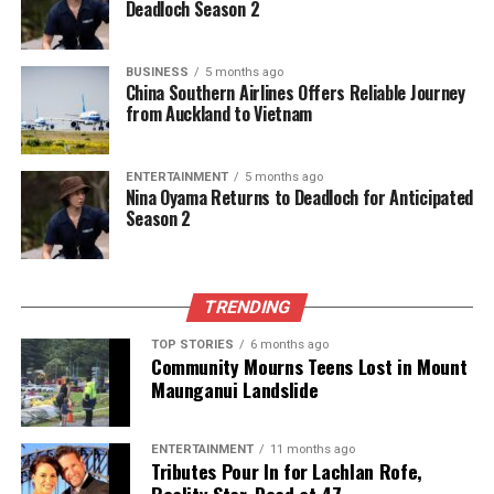
Deadloch Season 2
UP NEXT
India Secures Second Place in Global Workplace
Romance Survey
BUSINESS
5 months ago
DON'T MISS
China Southern Airlines Offers Reliable Journey
India Secures Second Place in Global Workplace
from Auckland to Vietnam
Romance Rankings
ENTERTAINMENT
5 months ago
Nina Oyama Returns to Deadloch for Anticipated
Editorial
Season 2
The team focuses on bringing trustworthy and up-to-date
news from New Zealand. With a clear commitment to quality
TRENDING
journalism, they cover what truly matters.
TOP STORIES
6 months ago
Community Mourns Teens Lost in Mount
Maunganui Landslide
ENTERTAINMENT
11 months ago
Tributes Pour In for Lachlan Rofe,
Reality Star, Dead at 47