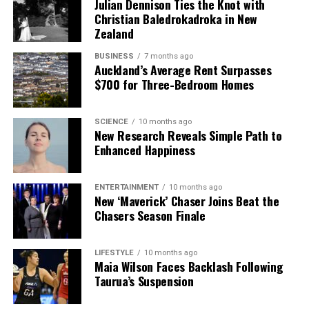
Julian Dennison Ties the Knot with
Christian Baledrokadroka in New
Zealand
BUSINESS
7 months ago
Auckland’s Average Rent Surpasses
$700 for Three-Bedroom Homes
SCIENCE
10 months ago
New Research Reveals Simple Path to
Enhanced Happiness
ENTERTAINMENT
10 months ago
New ‘Maverick’ Chaser Joins Beat the
Chasers Season Finale
LIFESTYLE
10 months ago
Maia Wilson Faces Backlash Following
Taurua’s Suspension