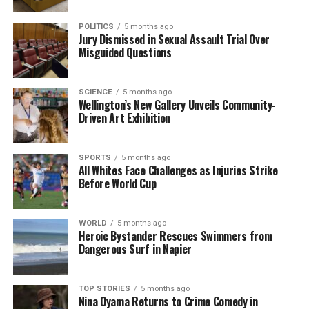
Indians are currently in open relationships.
Furthermore, 41% stated they would consider such
POLITICS
5 months ago
an arrangement if proposed by a partner.
Jury Dismissed in Sexual Assault Trial Over
Misguided Questions
Interestingly, this trend is not confined to major
metropolitan areas. Smaller towns are also
SCIENCE
5 months ago
exhibiting similar patterns, with
Kanchipuram
Wellington’s New Gallery Unveils Community-
identified as a leading location in India for interest in
Driven Art Exhibition
extramarital affairs.
SPORTS
5 months ago
Overall, the findings from Ashley Madison’s study
All Whites Face Challenges as Injuries Strike
underscore the complexity of workplace
Before World Cup
relationships in India, reflecting evolving cultural
attitudes and the nuanced behaviors of different
WORLD
5 months ago
demographics within the workforce.
Heroic Bystander Rescues Swimmers from
Dangerous Surf in Napier
RELATED TOPICS:
ASHLEY MADISON
AUSTRALIA
BRAZIL
CANADA
GERMANY
INDIA
ITALY
MEXICO
SPAIN
YOUGOV
TOP STORIES
5 months ago
Nina Oyama Returns to Crime Comedy in