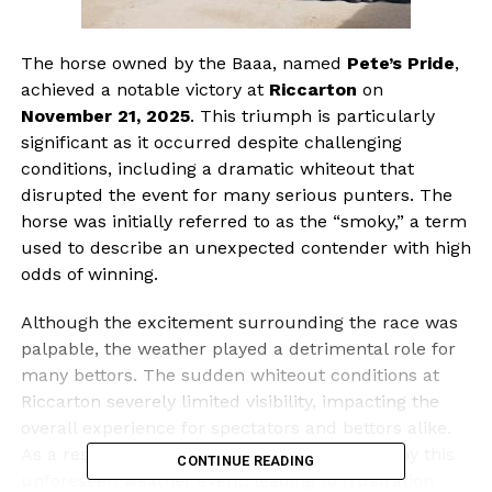
The horse owned by the Baaa, named
Pete’s Pride
,
achieved a notable victory at
Riccarton
on
November 21, 2025
. This triumph is particularly
significant as it occurred despite challenging
conditions, including a dramatic whiteout that
disrupted the event for many serious punters. The
horse was initially referred to as the “smoky,” a term
used to describe an unexpected contender with high
odds of winning.
Although the excitement surrounding the race was
palpable, the weather played a detrimental role for
many bettors. The sudden whiteout conditions at
Riccarton severely limited visibility, impacting the
overall experience for spectators and bettors alike.
As a result, the race’s outcome was marred by this
CONTINUE READING
unforeseen weather event, leading to frustration