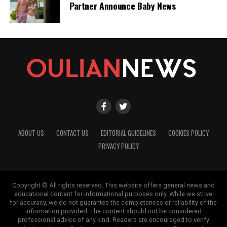
Partner Announce Baby News
ABOUT US
CONTACT US
EDITORIAL GUIDELINES
COOKIES POLICY
PRIVACY POLICY
Copyright © All rights reserved. This website offers general news and
educational content for informational purposes only. While we strive
for accuracy, we do not guarantee the completeness or reliability of the
information provided. The content should not be considered
professional advice of any kind. Readers are encouraged to verify