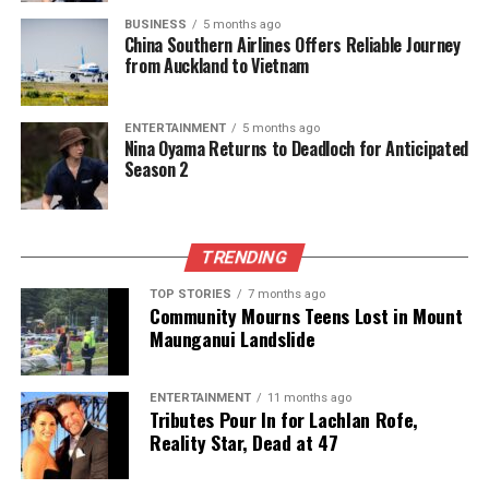
BUSINESS
5 months ago
China Southern Airlines Offers Reliable Journey
from Auckland to Vietnam
ENTERTAINMENT
5 months ago
Nina Oyama Returns to Deadloch for Anticipated
Season 2
TRENDING
TOP STORIES
7 months ago
Community Mourns Teens Lost in Mount
Maunganui Landslide
ENTERTAINMENT
11 months ago
Tributes Pour In for Lachlan Rofe,
Reality Star, Dead at 47