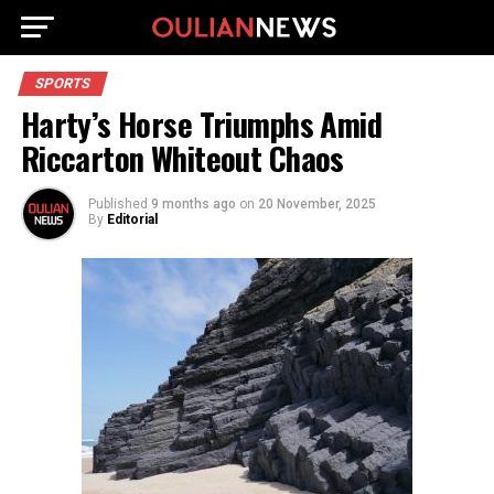
SPORTS
Harty’s Horse Triumphs Amid
Riccarton Whiteout Chaos
Published
9 months ago
on
20 November, 2025
By
Editorial