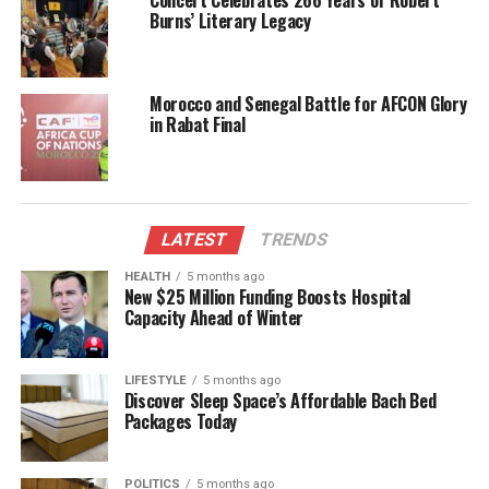
Concert Celebrates 266 Years of Robert
Burns’ Literary Legacy
With the victory of Pete’s Pride, the Baaa has reason
to celebrate, reminding punters that in the world of
sports, surprises can often arise from the most
Morocco and Senegal Battle for AFCON Glory
unexpected circumstances.
in Rabat Final
RELATED TOPICS:
2025
BAAA
HARTY
NOVEMBER 21
PETE'S PRIDE
RICCARTON
SPORTS TIPSTER
UP NEXT
LATEST
TRENDS
Test Your Sports Knowledge with Herald’s Quiz Challenge
HEALTH
5 months ago
DON'T MISS
New $25 Million Funding Boosts Hospital
All Blacks Coach Scott Robertson Makes Bold Changes
Capacity Ahead of Winter
for Wales Clash
LIFESTYLE
5 months ago
Discover Sleep Space’s Affordable Bach Bed
Editorial
Packages Today
The team focuses on bringing trustworthy and up-to-date
POLITICS
5 months ago