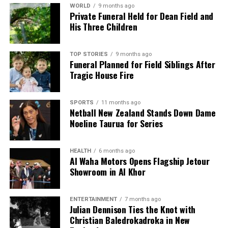
WORLD
9 months ago
Private Funeral Held for Dean Field and
His Three Children
TOP STORIES
9 months ago
Funeral Planned for Field Siblings After
Tragic House Fire
SPORTS
11 months ago
Netball New Zealand Stands Down Dame
Noeline Taurua for Series
HEALTH
6 months ago
Al Waha Motors Opens Flagship Jetour
Showroom in Al Khor
ENTERTAINMENT
7 months ago
Julian Dennison Ties the Knot with
Christian Baledrokadroka in New