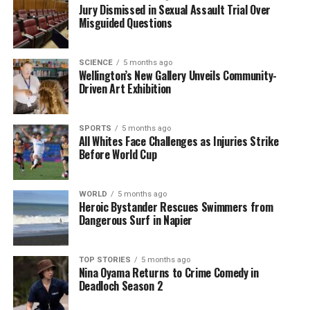
Jury Dismissed in Sexual Assault Trial Over
news from New Zealand. With a clear commitment to quality
Misguided Questions
journalism, they cover what truly matters.
SCIENCE
5 months ago
Wellington’s New Gallery Unveils Community-
Driven Art Exhibition
SPORTS
5 months ago
All Whites Face Challenges as Injuries Strike
Before World Cup
WORLD
5 months ago
Heroic Bystander Rescues Swimmers from
Dangerous Surf in Napier
TOP STORIES
5 months ago
Nina Oyama Returns to Crime Comedy in
Deadloch Season 2