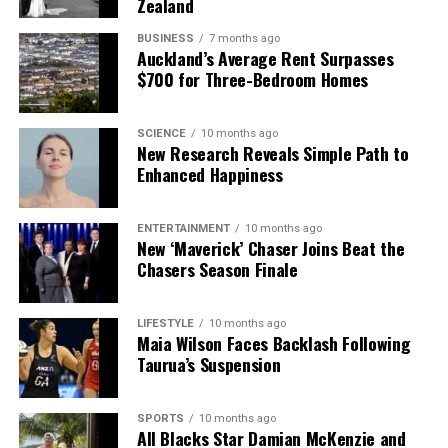
Zealand
BUSINESS
7 months ago
Auckland’s Average Rent Surpasses
$700 for Three-Bedroom Homes
SCIENCE
10 months ago
New Research Reveals Simple Path to
Enhanced Happiness
ENTERTAINMENT
10 months ago
New ‘Maverick’ Chaser Joins Beat the
Chasers Season Finale
LIFESTYLE
10 months ago
Maia Wilson Faces Backlash Following
Taurua’s Suspension
SPORTS
10 months ago
All Blacks Star Damian McKenzie and