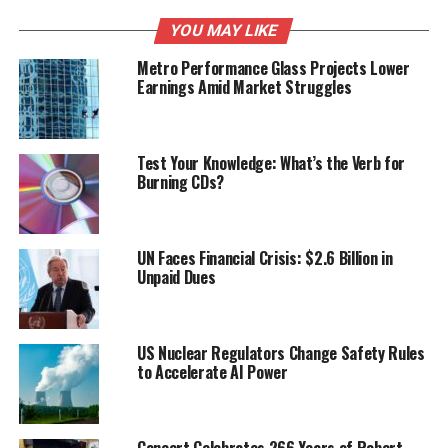
among those who placed wagers.
YOU MAY LIKE
The sports tipster, known for providing insights into
Metro Performance Glass Projects Lower
such events, faced backlash for his recent
Earnings Amid Market Struggles
predictions and is reportedly taking a mental health
week to regroup. This pause follows a series of
disappointing forecasts, prompting questions about
Test Your Knowledge: What’s the Verb for
the accuracy of his analyses. There is also
Burning CDs?
speculation surrounding an Australian tipster who is
on her final warning for her recent performance.
UN Faces Financial Crisis: $2.6 Billion in
Despite the challenges, there is optimism within the
Unpaid Dues
betting community that pressure can yield better
outcomes from tipsters. As the saying goes,
psychological stress can bring out the best in those
US Nuclear Regulators Change Safety Rules
who strive to predict the unpredictable nature of
to Accelerate AI Power
sports events. Observers are encouraged to stay
engaged and follow developments closely, as the
landscape of sports betting continues to evolve.