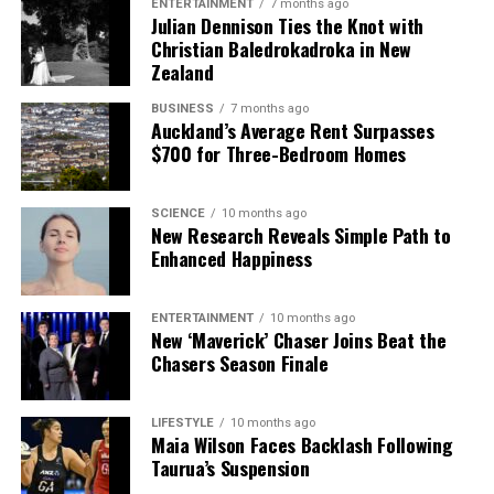
ENTERTAINMENT
7 months ago
Julian Dennison Ties the Knot with
Christian Baledrokadroka in New
Zealand
BUSINESS
7 months ago
Auckland’s Average Rent Surpasses
$700 for Three-Bedroom Homes
SCIENCE
10 months ago
New Research Reveals Simple Path to
Enhanced Happiness
ENTERTAINMENT
10 months ago
New ‘Maverick’ Chaser Joins Beat the
Chasers Season Finale
LIFESTYLE
10 months ago
Maia Wilson Faces Backlash Following
Taurua’s Suspension