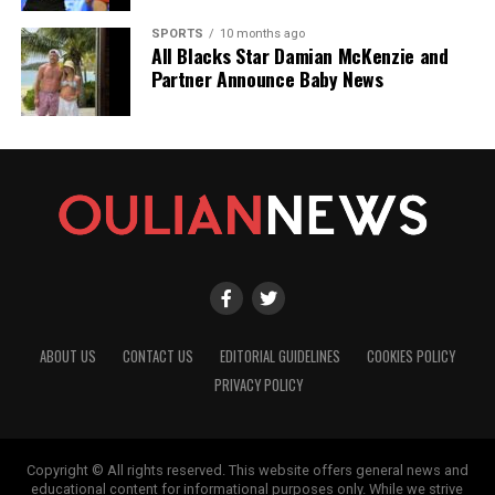
SPORTS
10 months ago
All Blacks Star Damian McKenzie and
Partner Announce Baby News
ABOUT US
CONTACT US
EDITORIAL GUIDELINES
COOKIES POLICY
PRIVACY POLICY
Copyright © All rights reserved. This website offers general news and
educational content for informational purposes only. While we strive