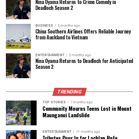
Nina Oyama Returns to Crime Comedy in
DON'T MISS
Deadloch Season 2
NRL Proposes Four Rule Changes for Upcoming Season
BUSINESS
5 months ago
China Southern Airlines Offers Reliable Journey
Editorial
from Auckland to Vietnam
The team focuses on bringing trustworthy and up-to-date
ENTERTAINMENT
5 months ago
Nina Oyama Returns to Deadloch for Anticipated
news from New Zealand. With a clear commitment to quality
Season 2
journalism, they cover what truly matters.
TRENDING
TOP STORIES
7 months ago
Community Mourns Teens Lost in Mount
Maunganui Landslide
ENTERTAINMENT
11 months ago
Tributes Pour In for Lachlan Rofe,