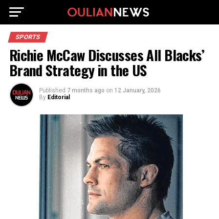
SPORTS
Richie McCaw Discusses All Blacks’
Brand Strategy in the US
Published
7 months ago
on
12 January, 2026
By
Editorial