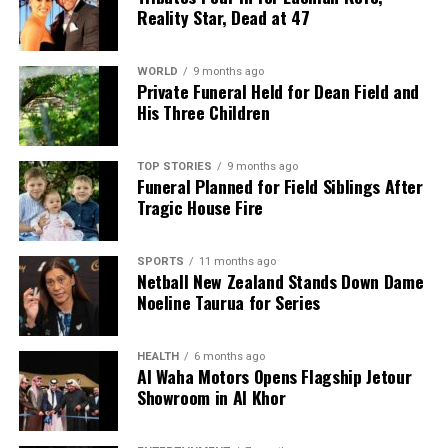
Reality Star, Dead at 47
WORLD
9 months ago
Private Funeral Held for Dean Field and
His Three Children
TOP STORIES
9 months ago
Funeral Planned for Field Siblings After
Tragic House Fire
SPORTS
11 months ago
Netball New Zealand Stands Down Dame
Noeline Taurua for Series
HEALTH
6 months ago
Al Waha Motors Opens Flagship Jetour
Showroom in Al Khor