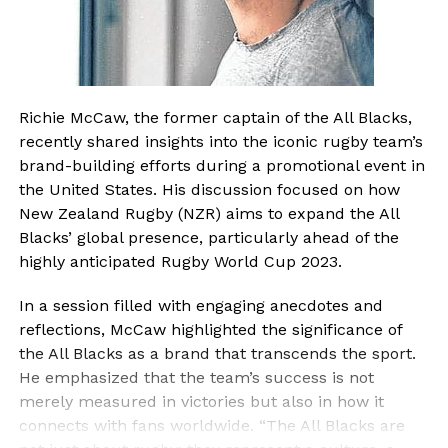
Richie McCaw, the former captain of the All Blacks,
recently shared insights into the iconic rugby team’s
brand-building efforts during a promotional event in
the United States. His discussion focused on how
New Zealand Rugby (NZR) aims to expand the All
Blacks’ global presence, particularly ahead of the
highly anticipated Rugby World Cup 2023.
In a session filled with engaging anecdotes and
reflections, McCaw highlighted the significance of
the All Blacks as a brand that transcends the sport.
He emphasized that the team’s success is not
merely measured in victories but also in how it
connects with fans worldwide. “The All Blacks are