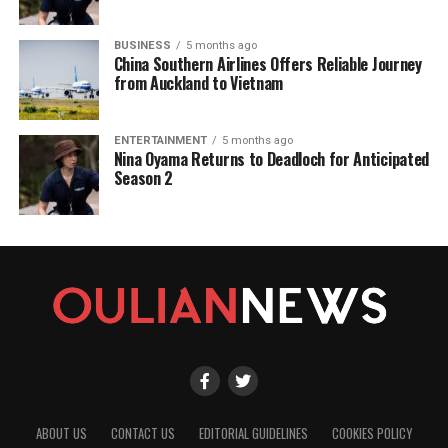
BUSINESS
5 months ago
China Southern Airlines Offers Reliable Journey
from Auckland to Vietnam
ENTERTAINMENT
5 months ago
Nina Oyama Returns to Deadloch for Anticipated
Season 2
ABOUT US
CONTACT US
EDITORIAL GUIDELINES
COOKIES POLICY