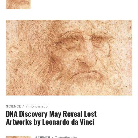
SCIENCE
7 months ago
DNA Discovery May Reveal Lost
Artworks by Leonardo da Vinci
SCIENCE
7 months ago