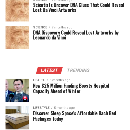
Scientists Uncover DNA Clues That Could Reveal
Lost Da Vinci Artworks
SCIENCE
7 months ago
DNA Discovery Could Reveal Lost Artworks by
Leonardo da Vinci
LATEST
TRENDING
HEALTH
5 months ago
New $25 Million Funding Boosts Hospital
Capacity Ahead of Winter
LIFESTYLE
5 months ago
Discover Sleep Space’s Affordable Bach Bed
Packages Today