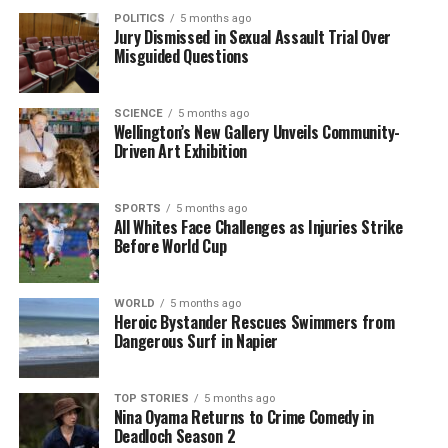
POLITICS
5 months ago
Jury Dismissed in Sexual Assault Trial Over
Misguided Questions
SCIENCE
5 months ago
Wellington’s New Gallery Unveils Community-
Driven Art Exhibition
SPORTS
5 months ago
All Whites Face Challenges as Injuries Strike
Before World Cup
WORLD
5 months ago
Heroic Bystander Rescues Swimmers from
Dangerous Surf in Napier
TOP STORIES
5 months ago
Nina Oyama Returns to Crime Comedy in
Deadloch Season 2