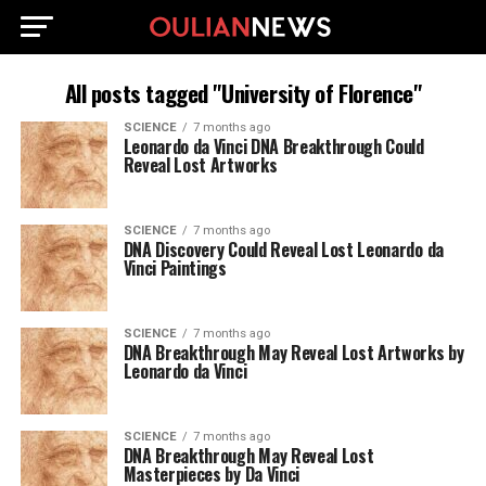
All posts tagged "University of Florence"
SCIENCE
7 months ago
Leonardo da Vinci DNA Breakthrough Could
Reveal Lost Artworks
SCIENCE
7 months ago
DNA Discovery Could Reveal Lost Leonardo da
Vinci Paintings
SCIENCE
7 months ago
DNA Breakthrough May Reveal Lost Artworks by
Leonardo da Vinci
SCIENCE
7 months ago
DNA Breakthrough May Reveal Lost
Masterpieces by Da Vinci