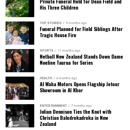
Private Funeral Held for Dean Field and
His Three Children
TOP STORIES
9 months ago
Funeral Planned for Field Siblings After
Tragic House Fire
SPORTS
11 months ago
Netball New Zealand Stands Down Dame
Noeline Taurua for Series
HEALTH
6 months ago
Al Waha Motors Opens Flagship Jetour
Showroom in Al Khor
ENTERTAINMENT
7 months ago
Julian Dennison Ties the Knot with
Christian Baledrokadroka in New
Zealand