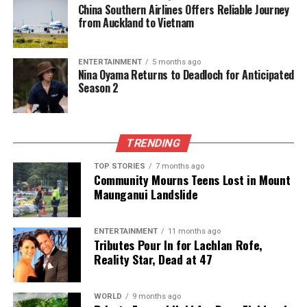
China Southern Airlines Offers Reliable Journey
Domestic Violence Cases Surge During Holiday Season
from Auckland to Vietnam
Editorial
ENTERTAINMENT
5 months ago
Nina Oyama Returns to Deadloch for Anticipated
Season 2
The team focuses on bringing trustworthy and up-to-date
news from New Zealand. With a clear commitment to quality
journalism, they cover what truly matters.
TRENDING
TOP STORIES
7 months ago
Community Mourns Teens Lost in Mount
Maunganui Landslide
ENTERTAINMENT
11 months ago
Tributes Pour In for Lachlan Rofe,
Reality Star, Dead at 47
WORLD
9 months ago