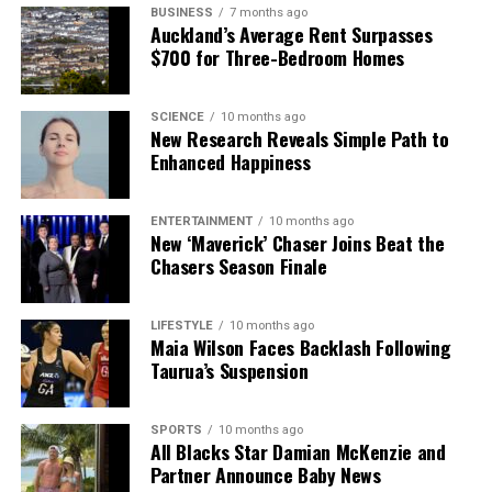
BUSINESS
7 months ago
Auckland’s Average Rent Surpasses
$700 for Three-Bedroom Homes
SCIENCE
10 months ago
New Research Reveals Simple Path to
Enhanced Happiness
ENTERTAINMENT
10 months ago
New ‘Maverick’ Chaser Joins Beat the
Chasers Season Finale
LIFESTYLE
10 months ago
Maia Wilson Faces Backlash Following
Taurua’s Suspension
SPORTS
10 months ago
All Blacks Star Damian McKenzie and
Partner Announce Baby News