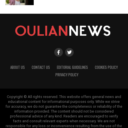
ABOUT US
CONTACT US
EDITORIAL GUIDELINES
COOKIES POLICY
PRIVACY POLICY
Copyright © All rights reserved. This website offers general news and
educational content for informational purposes only. While we strive
for accuracy, we do not guarantee the completeness or reliability of the
information provided. The content should not be considered
professional advice of any kind. Readers are encouraged to verify
facts and consult relevant experts when necessary. We are not
responsible for any loss or inconvenience resulting from the use of the