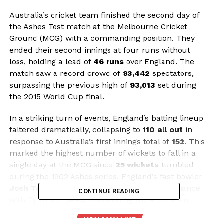
Australia’s cricket team finished the second day of
the Ashes Test match at the Melbourne Cricket
Ground (MCG) with a commanding position. They
ended their second innings at four runs without
loss, holding a lead of
46 runs
over England. The
match saw a record crowd of
93,442
spectators,
surpassing the previous high of
93,013
set during
the 2015 World Cup final.
In a striking turn of events, England’s batting lineup
faltered dramatically, collapsing to
110 all out
in
response to Australia’s first innings total of
152
. This
marked the highest number of wickets to fall in a
single day at the MCG since
25 wickets
tumbled
during the 1902 Ashes series. England’s fast bowler
Josh Tongue
achieved a career-best performance
CONTINUE READING
with figures of
5-45
, dismantling the Australian
batting order after England captain
Ben Stokes
won