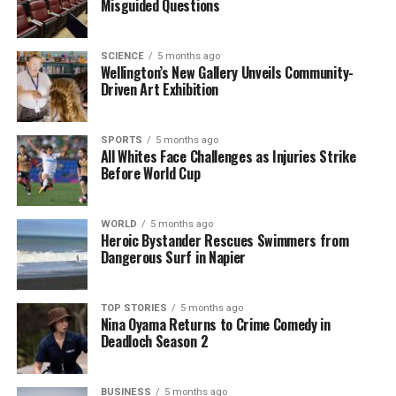
Misguided Questions
As the players headed to stumps, England’s bowlers
faced a daunting task, having completed just one
SCIENCE
5 months ago
wicketless over against the Australian batters. With a
Wellington’s New Gallery Unveils Community-
Driven Art Exhibition
solid lead and momentum on their side, Australia
looks poised to capitalize on their advantage in this
series, having already secured three consecutive
SPORTS
5 months ago
victories against England. The final outcome
All Whites Face Challenges as Injuries Strike
Before World Cup
remains uncertain, but the stakes are high as both
teams look to assert their dominance in the ongoing
Ashes series.
WORLD
5 months ago
Heroic Bystander Rescues Swimmers from
Dangerous Surf in Napier
RELATED TOPICS:
ASHES TEST
AUSTRALIA
BEN STOKES
ENGLAND
JOSH TONGUE
MELBOURNE CRICKET GROUND
WORLD CUP
TOP STORIES
5 months ago
Nina Oyama Returns to Crime Comedy in
UP NEXT
Deadloch Season 2
Record Crowd Witnesses Australia’s Dominance in Ashes
Showdown
DON'T MISS
BUSINESS
5 months ago