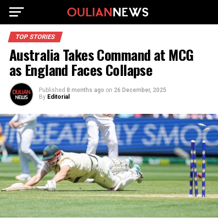
TOP STORIES
Australia Takes Command at MCG
as England Faces Collapse
Published
8 months ago
on
26 December, 2025
By
Editorial