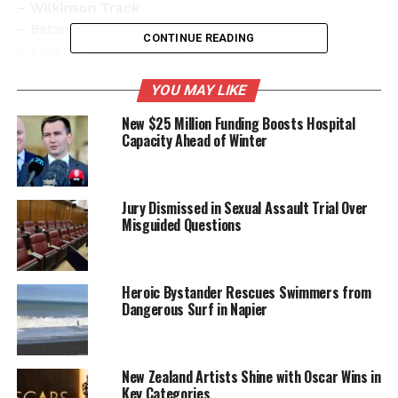
– Wilkinson Track
– Baton Saddle
CONTINUE READING
– Loveridge Spur Route
– Cowin Spur Track
YOU MAY LIKE
– Wharepapa Arthur Range, from Mount Star
through to the Twins
New $25 Million Funding Boosts Hospital
– Walking track to Flanagan’s Hut
Capacity Ahead of Winter
Sgt Evans emphasized the importance of
maintaining safety and urged the public to avoid the
Jury Dismissed in Sexual Assault Trial Over
search zones.
Misguided Questions
In addition to the radar, authorities will utilize Recco
detecting equipment, which is designed to locate
Heroic Bystander Rescues Swimmers from
individuals buried under snow or debris. “We are
Dangerous Surf in Napier
keen to hear from anyone who we haven’t spoken
with yet, who was in the Baton/Ellis River area from
the afternoon of
December 26
, particularly anyone
New Zealand Artists Shine with Oscar Wins in
who was around Flanagan’s Hut,” said Sgt Evans,
Key Categories