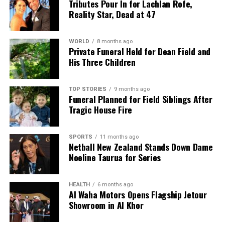
Tributes Pour In for Lachlan Rofe,
Reality Star, Dead at 47
WORLD
8 months ago
Private Funeral Held for Dean Field and
His Three Children
TOP STORIES
9 months ago
Funeral Planned for Field Siblings After
Tragic House Fire
SPORTS
11 months ago
Netball New Zealand Stands Down Dame
Noeline Taurua for Series
HEALTH
6 months ago
Al Waha Motors Opens Flagship Jetour
Showroom in Al Khor