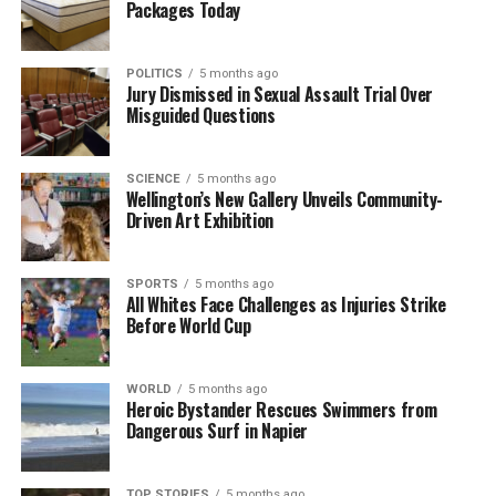
Packages Today
RELATED TOPICS:
BATON SADDLE
BATON VALLEY
BATON/ELLIS RIVER
COWIN SPUR TRACK
GRAHAM GARNETT
JONNY EVANS
LOVERIDGE SPUR ROUTE
NEW ZEALAND
WHAREPAPA ARTHUR RANGE
POLITICS
5 months ago
Jury Dismissed in Sexual Assault Trial Over
WILKINSON TRACK
Misguided Questions
UP NEXT
Woman Faces Life Sentence After 22kg Meth Seizure at
Airport
SCIENCE
5 months ago
Wellington’s New Gallery Unveils Community-
DON'T MISS
Driven Art Exhibition
Indo-Australian Singer Siyer Breaks Ground with
Grammy Nomination
SPORTS
5 months ago
All Whites Face Challenges as Injuries Strike
Before World Cup
Editorial
WORLD
5 months ago
Heroic Bystander Rescues Swimmers from
The team focuses on bringing trustworthy and up-to-date
Dangerous Surf in Napier
news from New Zealand. With a clear commitment to quality
journalism, they cover what truly matters.
TOP STORIES
5 months ago