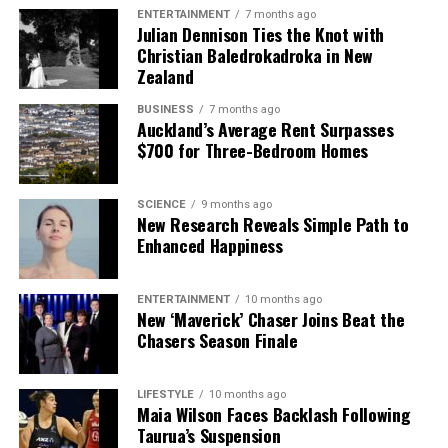
ENTERTAINMENT
7 months ago
Julian Dennison Ties the Knot with
Christian Baledrokadroka in New
Zealand
BUSINESS
7 months ago
Auckland’s Average Rent Surpasses
$700 for Three-Bedroom Homes
SCIENCE
9 months ago
New Research Reveals Simple Path to
Enhanced Happiness
ENTERTAINMENT
10 months ago
New ‘Maverick’ Chaser Joins Beat the
Chasers Season Finale
LIFESTYLE
10 months ago
Maia Wilson Faces Backlash Following
Taurua’s Suspension