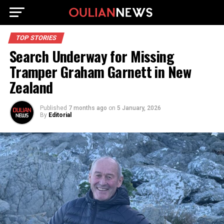
TOP STORIES
Search Underway for Missing
Tramper Graham Garnett in New
Zealand
Published
7 months ago
on
5 January, 2026
By
Editorial