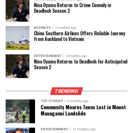
Nina Oyama Returns to Crime Comedy in
Deadloch Season 2
BUSINESS
5 months ago
China Southern Airlines Offers Reliable Journey
from Auckland to Vietnam
ENTERTAINMENT
5 months ago
Nina Oyama Returns to Deadloch for Anticipated
Season 2
TRENDING
TOP STORIES
6 months ago
Community Mourns Teens Lost in Mount
Maunganui Landslide
ENTERTAINMENT
11 months ago