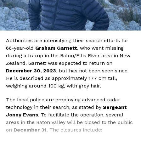
Authorities are intensifying their search efforts for
66-year-old
Graham Garnett
, who went missing
during a tramp in the Baton/Ellis River area in New
Zealand. Garnett was expected to return on
December 30, 2023
, but has not been seen since.
He is described as approximately 177 cm tall,
weighing around 100 kg, with grey hair.
The local police are employing advanced radar
technology in their search, as stated by
Sergeant
Jonny Evans
. To facilitate the operation, several
areas in the Baton Valley will be closed to the public
on
December 31
. The closures include: