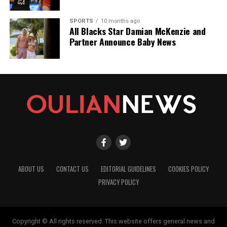
SPORTS
10 months ago
All Blacks Star Damian McKenzie and
Partner Announce Baby News
ABOUT US
CONTACT US
EDITORIAL GUIDELINES
COOKIES POLICY
PRIVACY POLICY
Copyright © All rights reserved. This website offers general news and