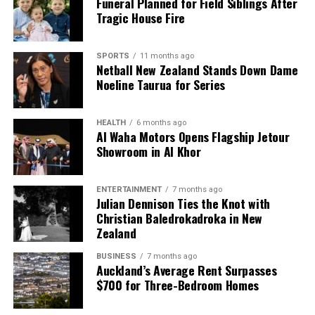
Funeral Planned for Field Siblings After
Podcast
Tragic House Fire
Editorial
SPORTS
11 months ago
Netball New Zealand Stands Down Dame
Noeline Taurua for Series
The team focuses on bringing trustworthy and up-to-date
news from New Zealand. With a clear commitment to quality
HEALTH
6 months ago
journalism, they cover what truly matters.
Al Waha Motors Opens Flagship Jetour
Showroom in Al Khor
ENTERTAINMENT
7 months ago
Julian Dennison Ties the Knot with
Christian Baledrokadroka in New
Zealand
BUSINESS
7 months ago
Auckland’s Average Rent Surpasses
$700 for Three-Bedroom Homes