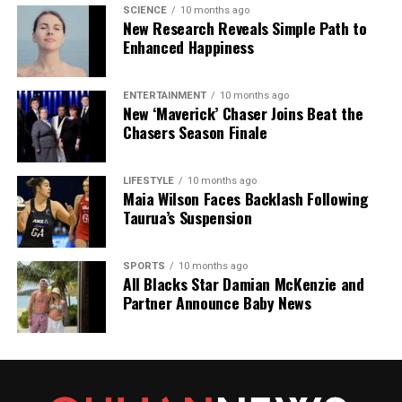
SCIENCE
10 months ago
New Research Reveals Simple Path to
Enhanced Happiness
ENTERTAINMENT
10 months ago
New ‘Maverick’ Chaser Joins Beat the
Chasers Season Finale
LIFESTYLE
10 months ago
Maia Wilson Faces Backlash Following
Taurua’s Suspension
SPORTS
10 months ago
All Blacks Star Damian McKenzie and
Partner Announce Baby News