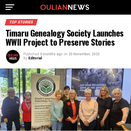
TOP STORIES
Timaru Genealogy Society Launches
WWII Project to Preserve Stories
Published
9 months ago
on
20 November, 2025
By
Editorial