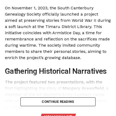
On November 1, 2023, the South Canterbury
Genealogy Society officially launched a project
aimed at preserving stories from World War II during
a soft launch at the Timaru District Library. This
initiative coincides with Armistice Day, a time for
remembrance and reflection on the sacrifices made
during wartime. The society invited community
members to share their personal stories, aiming to
enrich the project’s growing database.
Gathering Historical Narratives
The project featured two presentations, with the
first highlighting the story of
Margery Greenfield
, a
member of the NZ Women’s Army Auxiliary Corps
who was born in Timaru. The second presentation
CONTINUE READING
provided a broader overview of the project’s
objectives and progress to date. Society member