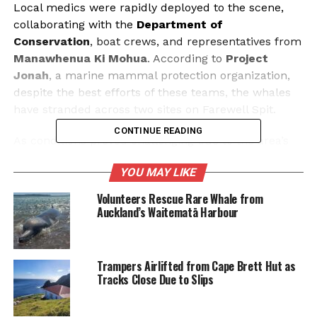
Local medics were rapidly deployed to the scene,
collaborating with the
Department of
Conservation
, boat crews, and representatives from
Manawhenua Ki Mohua
. According to
Project
Jonah
, a marine mammal protection organization,
despite the best efforts of these teams, the whales
have stranded across two sites on Farewell Spit.
CONTINUE READING
As conditions proved challenging due to the area’s
exposed and windy environment, volunteers played
YOU MAY LIKE
a critical role in assisting with the rescue efforts.
They worked to keep the stranded whales cool, a
Volunteers Rescue Rare Whale from
vital task as temperatures rose. Support operations
Auckland’s Waitematā Harbour
are set to continue until sunset, emphasizing the
urgency of the situation.
Trampers Airlifted from Cape Brett Hut as
Project Jonah has advised potential volunteers to
Tracks Close Due to Slips
wear wetsuits, given the windy conditions. They also
recommend bringing personal supplies, as Farewell