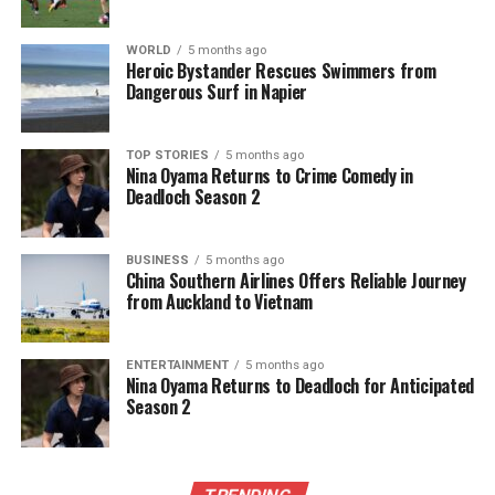
WORLD
5 months ago
Heroic Bystander Rescues Swimmers from
Dangerous Surf in Napier
TOP STORIES
5 months ago
Nina Oyama Returns to Crime Comedy in
Deadloch Season 2
BUSINESS
5 months ago
China Southern Airlines Offers Reliable Journey
from Auckland to Vietnam
ENTERTAINMENT
5 months ago
Nina Oyama Returns to Deadloch for Anticipated
Season 2