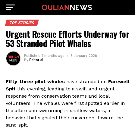
TOP STORIES
Urgent Rescue Efforts Underway for
53 Stranded Pilot Whales
Published
7 months ago
on
8 January, 2026
By
Editorial
Fifty-three pilot whales
have stranded on
Farewell
Spit
this evening, leading to a swift and urgent
response from conservation teams and local
volunteers. The whales were first spotted earlier in
the afternoon swimming in shallow waters, a
behavior that signaled their movement toward the
sand spit.