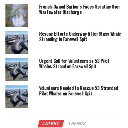
Spit is an isolated location, making logistics difficult.
French-Owned Barker’s Faces Scrutiny Over
Wastewater Discharge
Farewell Spit is notorious for whale strandings,
attributed to its long, shallow sandbanks that often
disorient marine mammals. With this incident,
Rescue Efforts Underway After Mass Whale
authorities are closely monitoring the situation while
Stranding in Farewell Spit
coordinating rescue and welfare efforts.
As efforts progress, the community remains hopeful
Urgent Call for Volunteers as 53 Pilot
for the safe return of the stranded pod.
Whales Strand on Farewell Spit
RELATED TOPICS:
DEPARTMENT OF CONSERVATION
FAREWELL SPIT
JONAH
MANAWHENUA KI MOHUA
Volunteers Needed to Rescue 53 Stranded
PROJECT JONAH
SUNSET
Pilot Whales on Farewell Spit
UP NEXT
Rescue Efforts Underway After Mass Whale Stranding in
Farewell Spit
DON'T MISS
Kiwi Couple Loses Flights Over Name Mismatch at
LATEST
TRENDS