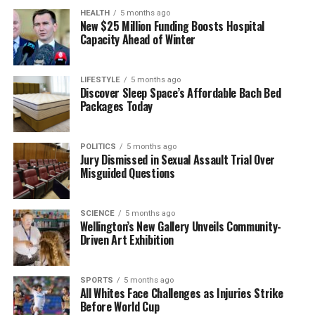
Auckland Airport
HEALTH
5 months ago
New $25 Million Funding Boosts Hospital
Capacity Ahead of Winter
Editorial
LIFESTYLE
5 months ago
Discover Sleep Space’s Affordable Bach Bed
The team focuses on bringing trustworthy and up-to-date
Packages Today
news from New Zealand. With a clear commitment to quality
journalism, they cover what truly matters.
POLITICS
5 months ago
Jury Dismissed in Sexual Assault Trial Over
Misguided Questions
SCIENCE
5 months ago
Wellington’s New Gallery Unveils Community-
Driven Art Exhibition
SPORTS
5 months ago
All Whites Face Challenges as Injuries Strike
Before World Cup