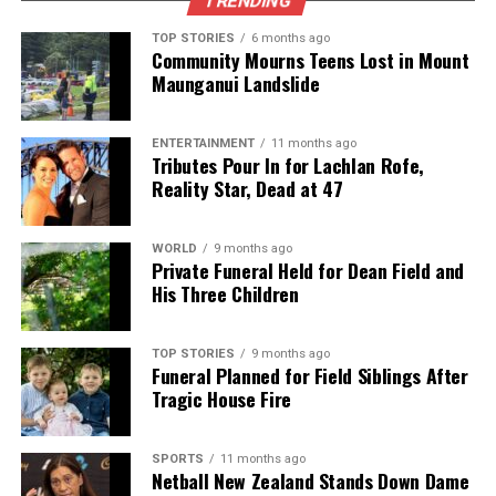
TRENDING
TOP STORIES
6 months ago
Community Mourns Teens Lost in Mount
Maunganui Landslide
ENTERTAINMENT
11 months ago
Tributes Pour In for Lachlan Rofe,
Reality Star, Dead at 47
WORLD
9 months ago
Private Funeral Held for Dean Field and
His Three Children
TOP STORIES
9 months ago
Funeral Planned for Field Siblings After
Tragic House Fire
SPORTS
11 months ago
Netball New Zealand Stands Down Dame