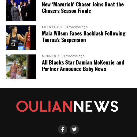
New ‘Maverick’ Chaser Joins Beat the
Chasers Season Finale
LIFESTYLE
10 months ago
Maia Wilson Faces Backlash Following
Taurua’s Suspension
SPORTS
10 months ago
All Blacks Star Damian McKenzie and
Partner Announce Baby News