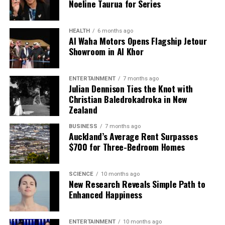
Noeline Taurua for Series
HEALTH
6 months ago
Al Waha Motors Opens Flagship Jetour
Showroom in Al Khor
ENTERTAINMENT
7 months ago
Julian Dennison Ties the Knot with
Christian Baledrokadroka in New
Zealand
BUSINESS
7 months ago
Auckland’s Average Rent Surpasses
$700 for Three-Bedroom Homes
SCIENCE
10 months ago
New Research Reveals Simple Path to
Enhanced Happiness
ENTERTAINMENT
10 months ago