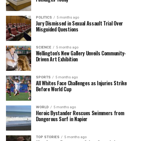
The team focuses on bringing trustworthy and up-to-date
news from New Zealand. With a clear commitment to quality
POLITICS
5 months ago
journalism, they cover what truly matters.
Jury Dismissed in Sexual Assault Trial Over
Misguided Questions
SCIENCE
5 months ago
Wellington’s New Gallery Unveils Community-
Driven Art Exhibition
SPORTS
5 months ago
All Whites Face Challenges as Injuries Strike
Before World Cup
WORLD
5 months ago
Heroic Bystander Rescues Swimmers from
Dangerous Surf in Napier
TOP STORIES
5 months ago