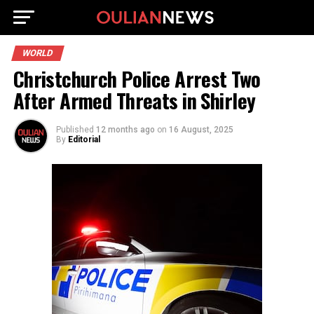
WORLD
Christchurch Police Arrest Two
After Armed Threats in Shirley
Published
12 months ago
on
16 August, 2025
By
Editorial