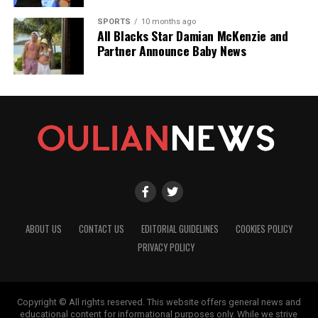
SPORTS
10 months ago
All Blacks Star Damian McKenzie and
Partner Announce Baby News
ABOUT US
CONTACT US
EDITORIAL GUIDELINES
COOKIES POLICY
PRIVACY POLICY
Copyright © All rights reserved. This website offers general news and
educational content for informational purposes only. While we strive