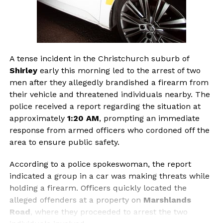
A tense incident in the Christchurch suburb of
Shirley
early this morning led to the arrest of two
men after they allegedly brandished a firearm from
their vehicle and threatened individuals nearby. The
police received a report regarding the situation at
approximately
1:20 AM
, prompting an immediate
response from armed officers who cordoned off the
area to ensure public safety.
According to a police spokeswoman, the report
indicated a group in a car was making threats while
holding a firearm. Officers quickly located the
alleged offenders at a property on
Marshlands
Road
, where they proceeded to arrest the two