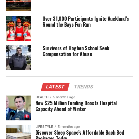
remain vigilant and report any suspicious activities
to the authorities.
Over 31,000 Participants Ignite Auckland’s
Round the Bays Fun Run
As the situation develops, further updates will be
provided to keep the public informed.
Survivors of Hogben School Seek
RELATED TOPICS:
CHRISTCHURCH
MARSHLANDS ROAD
Compensation for Abuse
SHIRLEY
UP NEXT
New Zealand Reggae Artist General Fiyah Detained and
Deported from US
LATEST
TRENDS
DON'T MISS
Women’s Sexual Boredom: Insights from Psychotherapy
HEALTH
5 months ago
New $25 Million Funding Boosts Hospital
Research
Capacity Ahead of Winter
Editorial
LIFESTYLE
5 months ago
Discover Sleep Space’s Affordable Bach Bed
Packages Today