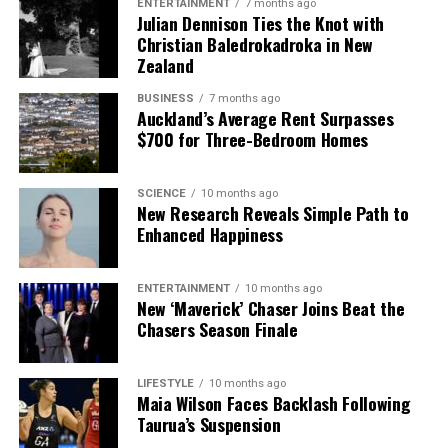
ENTERTAINMENT
7 months ago
Julian Dennison Ties the Knot with
Christian Baledrokadroka in New
Zealand
BUSINESS
7 months ago
Auckland’s Average Rent Surpasses
$700 for Three-Bedroom Homes
SCIENCE
10 months ago
New Research Reveals Simple Path to
Enhanced Happiness
ENTERTAINMENT
10 months ago
New ‘Maverick’ Chaser Joins Beat the
Chasers Season Finale
LIFESTYLE
10 months ago
Maia Wilson Faces Backlash Following
Taurua’s Suspension