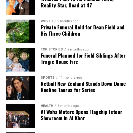
Reality Star, Dead at 47
WORLD
9 months ago
Private Funeral Held for Dean Field and
His Three Children
TOP STORIES
9 months ago
Funeral Planned for Field Siblings After
Tragic House Fire
SPORTS
11 months ago
Netball New Zealand Stands Down Dame
Noeline Taurua for Series
HEALTH
6 months ago
Al Waha Motors Opens Flagship Jetour
Showroom in Al Khor