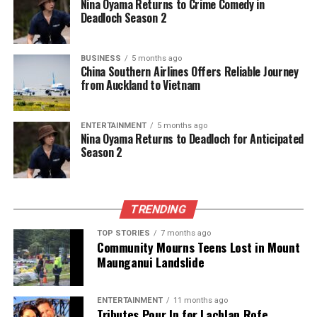
Nina Oyama Returns to Crime Comedy in
Deadloch Season 2
BUSINESS
5 months ago
China Southern Airlines Offers Reliable Journey
from Auckland to Vietnam
ENTERTAINMENT
5 months ago
Nina Oyama Returns to Deadloch for Anticipated
Season 2
TRENDING
TOP STORIES
7 months ago
Community Mourns Teens Lost in Mount
Maunganui Landslide
ENTERTAINMENT
11 months ago
Tributes Pour In for Lachlan Rofe,