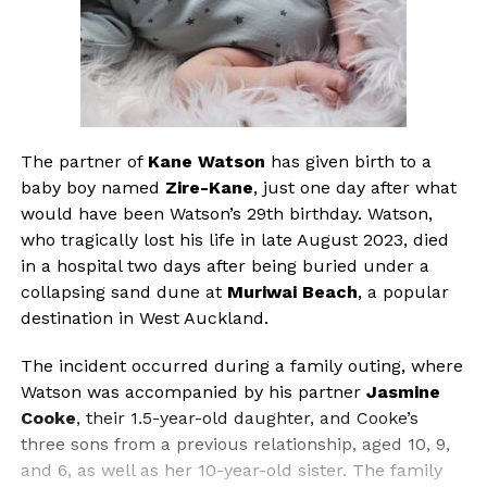
The partner of
Kane Watson
has given birth to a
baby boy named
Zire-Kane
, just one day after what
would have been Watson’s 29th birthday. Watson,
who tragically lost his life in late August 2023, died
in a hospital two days after being buried under a
collapsing sand dune at
Muriwai Beach
, a popular
destination in West Auckland.
The incident occurred during a family outing, where
Watson was accompanied by his partner
Jasmine
Cooke
, their 1.5-year-old daughter, and Cooke’s
three sons from a previous relationship, aged 10, 9,
and 6, as well as her 10-year-old sister. The family