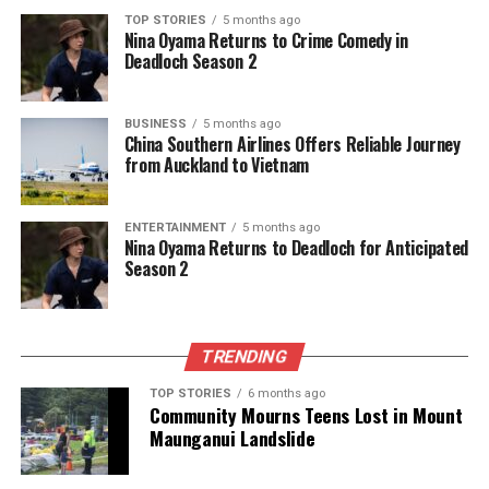
TOP STORIES
5 months ago
Nina Oyama Returns to Crime Comedy in
Deadloch Season 2
BUSINESS
5 months ago
China Southern Airlines Offers Reliable Journey
from Auckland to Vietnam
ENTERTAINMENT
5 months ago
Nina Oyama Returns to Deadloch for Anticipated
Season 2
TRENDING
TOP STORIES
6 months ago
Community Mourns Teens Lost in Mount
Maunganui Landslide