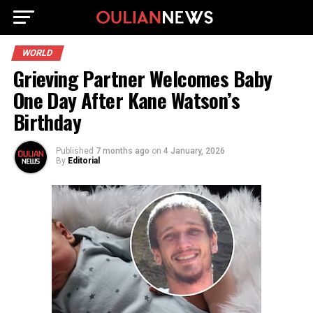
WORLD
Grieving Partner Welcomes Baby
One Day After Kane Watson’s
Birthday
Published
7 months ago
on
4 January, 2026
By
Editorial