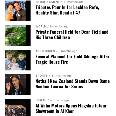
ENTERTAINMENT
11 months ago
Tributes Pour In for Lachlan Rofe,
Reality Star, Dead at 47
WORLD
8 months ago
Private Funeral Held for Dean Field and
His Three Children
TOP STORIES
9 months ago
Funeral Planned for Field Siblings After
Tragic House Fire
SPORTS
11 months ago
Netball New Zealand Stands Down Dame
Noeline Taurua for Series
HEALTH
6 months ago
Al Waha Motors Opens Flagship Jetour
Showroom in Al Khor