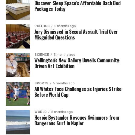
Discover Sleep Space’s Affordable Bach Bed
UP NEXT
Packages Today
Search Intensifies for Missing Hiker in Kahurangi
National Park
POLITICS
5 months ago
DON'T MISS
Jury Dismissed in Sexual Assault Trial Over
Search Resumes for Missing Tramper Connor Purvis
Misguided Questions
Near Mt Huxley
SCIENCE
5 months ago
Wellington’s New Gallery Unveils Community-
Editorial
Driven Art Exhibition
The team focuses on bringing trustworthy and up-to-date
SPORTS
5 months ago
news from New Zealand. With a clear commitment to quality
All Whites Face Challenges as Injuries Strike
journalism, they cover what truly matters.
Before World Cup
WORLD
5 months ago
Heroic Bystander Rescues Swimmers from
Dangerous Surf in Napier