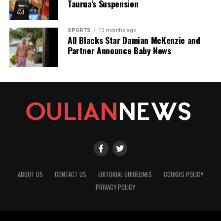
Taurua’s Suspension
SPORTS
10 months ago
All Blacks Star Damian McKenzie and
Partner Announce Baby News
ABOUT US
CONTACT US
EDITORIAL GUIDELINES
COOKIES POLICY
PRIVACY POLICY