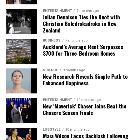
ENTERTAINMENT
7 months ago
Julian Dennison Ties the Knot with
Christian Baledrokadroka in New
Zealand
BUSINESS
7 months ago
Auckland’s Average Rent Surpasses
$700 for Three-Bedroom Homes
SCIENCE
9 months ago
New Research Reveals Simple Path to
Enhanced Happiness
ENTERTAINMENT
10 months ago
New ‘Maverick’ Chaser Joins Beat the
Chasers Season Finale
LIFESTYLE
10 months ago
Maia Wilson Faces Backlash Following