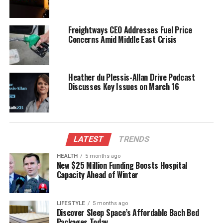
in aiding the search.
Freightways CEO Addresses Fuel Price
Garnett’s family is understandably anxious as the
Concerns Amid Middle East Crisis
search continues. Community members are rallying
around them, offering support and assistance
wherever possible. The ongoing search has drawn
Heather du Plessis-Allan Drive Podcast
considerable attention, highlighting the importance
Discusses Key Issues on March 16
of safety in outdoor activities.
Community Support and Safety
Awareness
LATEST
TRENDS
HEALTH
5 months ago
The situation serves as a reminder for all hikers to
New $25 Million Funding Boosts Hospital
ensure they have proper safety measures in place
Capacity Ahead of Winter
before embarking on solitary adventures in remote
areas.
Kahurangi National Park
is renowned for its
LIFESTYLE
5 months ago
breathtaking landscapes, but it also requires careful
Discover Sleep Space’s Affordable Bach Bed
planning and preparation for those who explore its
Packages Today