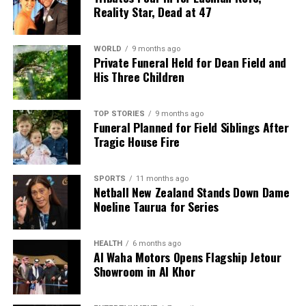
Reality Star, Dead at 47
WORLD
9 months ago
Private Funeral Held for Dean Field and
His Three Children
TOP STORIES
9 months ago
Funeral Planned for Field Siblings After
Tragic House Fire
SPORTS
11 months ago
Netball New Zealand Stands Down Dame
Noeline Taurua for Series
HEALTH
6 months ago
Al Waha Motors Opens Flagship Jetour
Showroom in Al Khor