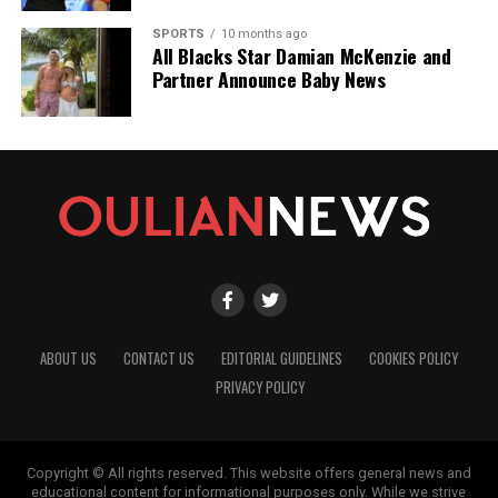
SPORTS
10 months ago
All Blacks Star Damian McKenzie and
Partner Announce Baby News
ABOUT US
CONTACT US
EDITORIAL GUIDELINES
COOKIES POLICY
PRIVACY POLICY
Copyright © All rights reserved. This website offers general news and
educational content for informational purposes only. While we strive