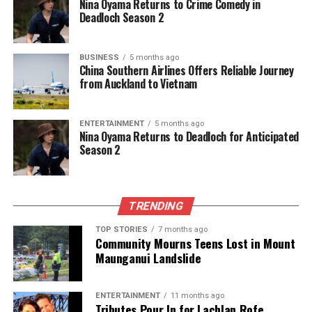
Nina Oyama Returns to Crime Comedy in
Deadloch Season 2
The team focuses on bringing trustworthy and up-to-date
news from New Zealand. With a clear commitment to quality
BUSINESS
5 months ago
China Southern Airlines Offers Reliable Journey
journalism, they cover what truly matters.
from Auckland to Vietnam
ENTERTAINMENT
5 months ago
Nina Oyama Returns to Deadloch for Anticipated
Season 2
TRENDING
TOP STORIES
7 months ago
Community Mourns Teens Lost in Mount
Maunganui Landslide
ENTERTAINMENT
11 months ago
Tributes Pour In for Lachlan Rofe,