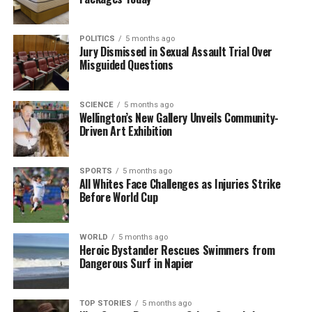
trails.
POLITICS
5 months ago
As the search for Graham Garnett continues, the
Jury Dismissed in Sexual Assault Trial Over
hope remains that he will be found safe. The police,
Misguided Questions
along with the community, are determined to do
everything possible to bring him home.
SCIENCE
5 months ago
Wellington’s New Gallery Unveils Community-
Driven Art Exhibition
RELATED TOPICS:
BATON/ELLIS RIVER
GRAHAM GARNETT
JONNY EVANS
KAHURANGI NATIONAL PARK
NEW ZEALAND
NEW ZEALAND POLICE
SOUTH ISLAND
SPORTS
5 months ago
UP NEXT
All Whites Face Challenges as Injuries Strike
Search Efforts Intensify for Missing Hiker in New
Before World Cup
Zealand Park
DON'T MISS
WORLD
5 months ago
Grieving Partner Welcomes Baby One Day After Kane
Heroic Bystander Rescues Swimmers from
Watson’s Birthday
Dangerous Surf in Napier
TOP STORIES
5 months ago
Editorial