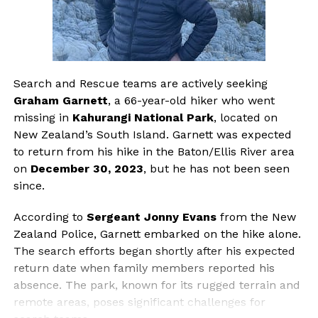
Search and Rescue teams are actively seeking
Graham Garnett
, a 66-year-old hiker who went
missing in
Kahurangi National Park
, located on
New Zealand’s South Island. Garnett was expected
to return from his hike in the Baton/Ellis River area
on
December 30, 2023
, but he has not been seen
since.
According to
Sergeant Jonny Evans
from the New
Zealand Police, Garnett embarked on the hike alone.
The search efforts began shortly after his expected
return date when family members reported his
absence. The park, known for its rugged terrain and
remote areas, poses significant challenges for