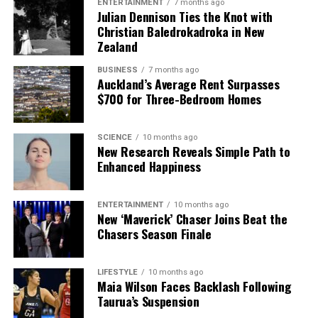
ENTERTAINMENT
7 months ago
Julian Dennison Ties the Knot with
Christian Baledrokadroka in New
Zealand
BUSINESS
7 months ago
Auckland’s Average Rent Surpasses
$700 for Three-Bedroom Homes
SCIENCE
10 months ago
New Research Reveals Simple Path to
Enhanced Happiness
ENTERTAINMENT
10 months ago
New ‘Maverick’ Chaser Joins Beat the
Chasers Season Finale
LIFESTYLE
10 months ago
Maia Wilson Faces Backlash Following
Taurua’s Suspension