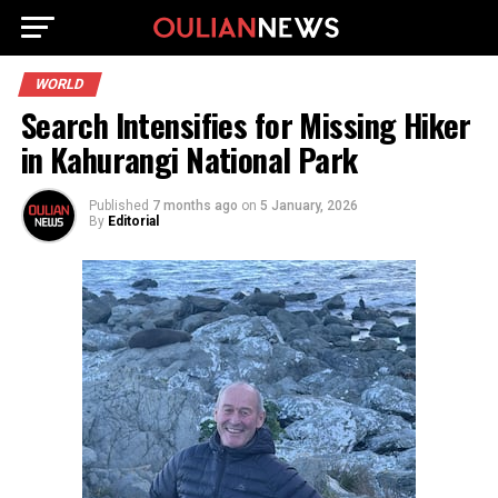
WORLD
Search Intensifies for Missing Hiker
in Kahurangi National Park
Published
7 months ago
on
5 January, 2026
By
Editorial