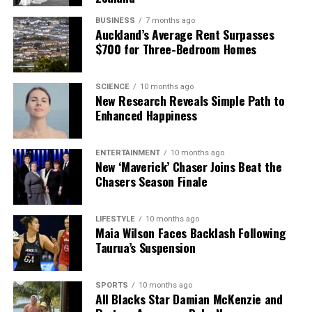
BUSINESS
7 months ago
Auckland’s Average Rent Surpasses
$700 for Three-Bedroom Homes
SCIENCE
10 months ago
New Research Reveals Simple Path to
Enhanced Happiness
ENTERTAINMENT
10 months ago
New ‘Maverick’ Chaser Joins Beat the
Chasers Season Finale
LIFESTYLE
10 months ago
Maia Wilson Faces Backlash Following
Taurua’s Suspension
SPORTS
10 months ago
All Blacks Star Damian McKenzie and