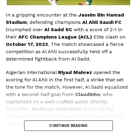
In a gripping encounter at the
Jassim Bin Hamad
Stadium
, defending champions
Al Ahli Saudi FC
triumphed over
Al Sadd SC
with a score of 2-1 in
their
AFC Champions League (ACL)
Elite clash on
October 17, 2023
. The match showcased a fierce
competition as Al Ahli successfully held off a
determined fightback from Al Sadd.
Algerian international
Riyad Mahrez
opened the
scoring for Al Ahli in the first half, a strike that set
the tone for the match. However, Al Sadd equalized
with a second-half goal from
Claudinho
, who
capitalized on a well-crafted assist. Shortly
thereafter,
Matheus Goncalves
delivered the
decisive blow for Al Ahli, marking the team’s third
victory in the tournament this season.
CONTINUE READING