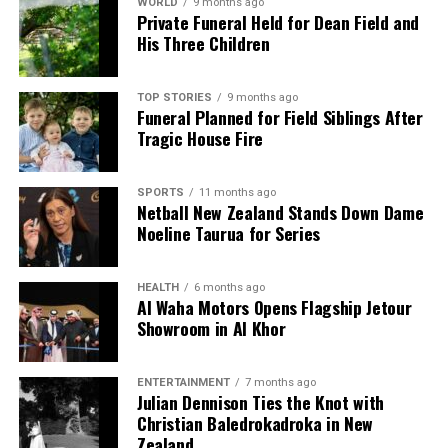
WORLD
9 months ago
Private Funeral Held for Dean Field and
His Three Children
TOP STORIES
9 months ago
Funeral Planned for Field Siblings After
Tragic House Fire
SPORTS
11 months ago
Netball New Zealand Stands Down Dame
Noeline Taurua for Series
HEALTH
6 months ago
Al Waha Motors Opens Flagship Jetour
Showroom in Al Khor
ENTERTAINMENT
7 months ago
Julian Dennison Ties the Knot with
Christian Baledrokadroka in New
Zealand