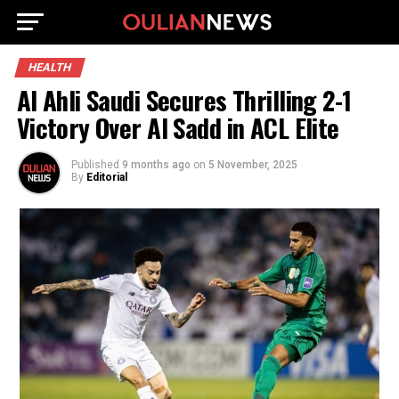
HEALTH
Al Ahli Saudi Secures Thrilling 2-1
Victory Over Al Sadd in ACL Elite
Published
9 months ago
on
5 November, 2025
By
Editorial