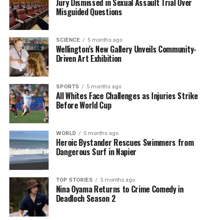
Jury Dismissed in Sexual Assault Trial Over
later, Al Ahli responded through Goncalves, who
Misguided Questions
struck from a tight angle, putting his team back in
front.
SCIENCE
5 months ago
Wellington’s New Gallery Unveils Community-
With this victory, Al Ahli Saudi FC has climbed to
Driven Art Exhibition
second place in the group standings, extending their
unbeaten streak to 22 matches in the continental
SPORTS
5 months ago
tournament. Meanwhile, Al Sadd’s position has
All Whites Face Challenges as Injuries Strike
deteriorated, now sitting in 10th with two losses and
Before World Cup
two draws.
The match highlighted the competitive spirit of both
WORLD
5 months ago
Heroic Bystander Rescues Swimmers from
teams, reflecting the high stakes of the ACL Elite. As
Dangerous Surf in Napier
Al Ahli continues their pursuit of another
championship, Al Sadd remains determined to turn
their fortunes around in the upcoming fixtures.
TOP STORIES
5 months ago
Nina Oyama Returns to Crime Comedy in
Deadloch Season 2
RELATED TOPICS:
AFC CHAMPIONS LEAGUE
AL AHLI SAUDI FC
AL SADD SC
CLAUDINHO