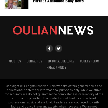
Partner Announce Baby News
ABOUT US
CONTACT US
EDITORIAL GUIDELINES
COOKIES POLICY
PRIVACY POLICY
Copyright © All rights reserved. This website offers general news and
educational content for informational purposes only. While we strive
for accuracy, we do not guarantee the completeness or reliability of the
information provided. The content should not be considered
professional advice of any kind. Readers are encouraged to verify
facts and consult relevant experts when necessary. We are not