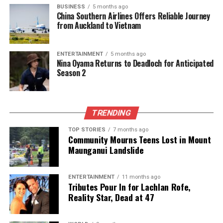
JASSIM BIN HAMAD STADIUM
MATHEUS GONCALVES
BUSINESS
5 months ago
RIYAD MAHREZ
SERGIO ALLEGRI
China Southern Airlines Offers Reliable Journey
from Auckland to Vietnam
UP NEXT
Al Ahli Saudi Secures 2-1 Victory Over Al Sadd in ACL
Elite Clash
ENTERTAINMENT
5 months ago
Nina Oyama Returns to Deadloch for Anticipated
DON'T MISS
Season 2
Al Ahli Saudi FC Triumphs 2-1 Over Al Sadd in ACL Elite
Clash
TRENDING
Editorial
TOP STORIES
7 months ago
Community Mourns Teens Lost in Mount
Maunganui Landslide
The team focuses on bringing trustworthy and up-to-date
news from New Zealand. With a clear commitment to quality
journalism, they cover what truly matters.
ENTERTAINMENT
11 months ago
Tributes Pour In for Lachlan Rofe,
Reality Star, Dead at 47