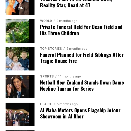
Reality Star, Dead at 47
WORLD
9 months ago
Private Funeral Held for Dean Field and
His Three Children
TOP STORIES
9 months ago
Funeral Planned for Field Siblings After
Tragic House Fire
SPORTS
11 months ago
Netball New Zealand Stands Down Dame
Noeline Taurua for Series
HEALTH
6 months ago
Al Waha Motors Opens Flagship Jetour
Showroom in Al Khor