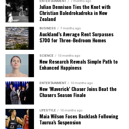
ENTERTAINMENT
7 months ago
Julian Dennison Ties the Knot with
Christian Baledrokadroka in New
Zealand
BUSINESS
7 months ago
Auckland’s Average Rent Surpasses
$700 for Three-Bedroom Homes
SCIENCE
10 months ago
New Research Reveals Simple Path to
Enhanced Happiness
ENTERTAINMENT
10 months ago
New ‘Maverick’ Chaser Joins Beat the
Chasers Season Finale
LIFESTYLE
10 months ago
Maia Wilson Faces Backlash Following
Taurua’s Suspension