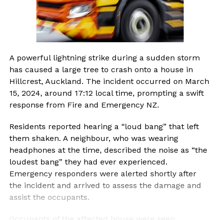
A powerful lightning strike during a sudden storm
has caused a large tree to crash onto a house in
Hillcrest, Auckland. The incident occurred on March
15, 2024, around 17:12 local time, prompting a swift
response from Fire and Emergency NZ.
Residents reported hearing a “loud bang” that left
them shaken. A neighbour, who was wearing
headphones at the time, described the noise as “the
loudest bang” they had ever experienced.
Emergency responders were alerted shortly after
the incident and arrived to assess the damage and
assist the occupants.
Occupants of the affected house were seen