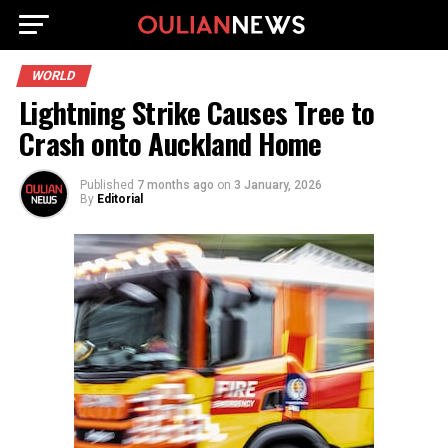
WORLD
Lightning Strike Causes Tree to
Crash onto Auckland Home
Published
7 months ago
on
3 January, 2026
By
Editorial