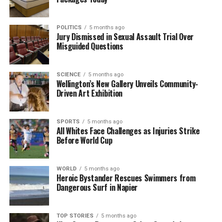
natural disasters. As recovery efforts continue,
residents are encouraged to look out for one
POLITICS
5 months ago
another and stay vigilant.
Jury Dismissed in Sexual Assault Trial Over
Misguided Questions
RELATED TOPICS:
2024
AUCKLAND
FIRE AND EMERGENCY NZ
HILLCREST
MARCH 15
SCIENCE
5 months ago
Wellington’s New Gallery Unveils Community-
UP NEXT
Lightning Strikes Tree, Causes Severe Damage to
Driven Art Exhibition
Auckland Home
DON'T MISS
SPORTS
5 months ago
Lightning Strikes, Tree Falls on Auckland Home in
All Whites Face Challenges as Injuries Strike
Violent Storm
Before World Cup
WORLD
5 months ago
Editorial
Heroic Bystander Rescues Swimmers from
Dangerous Surf in Napier
The team focuses on bringing trustworthy and up-to-date
news from New Zealand. With a clear commitment to quality
TOP STORIES
5 months ago