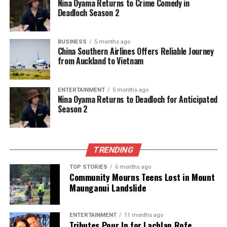
Nina Oyama Returns to Crime Comedy in
journalism, they cover what truly matters.
Deadloch Season 2
BUSINESS
5 months ago
China Southern Airlines Offers Reliable Journey
from Auckland to Vietnam
ENTERTAINMENT
5 months ago
Nina Oyama Returns to Deadloch for Anticipated
Season 2
TRENDING
TOP STORIES
6 months ago
Community Mourns Teens Lost in Mount
Maunganui Landslide
ENTERTAINMENT
11 months ago
Tributes Pour In for Lachlan Rofe,