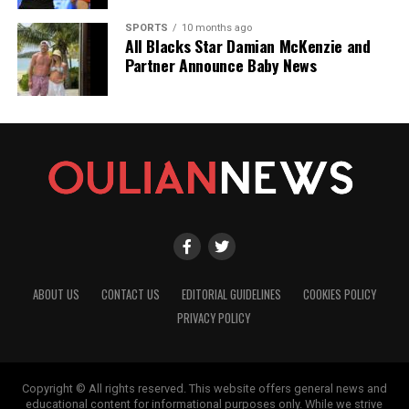
SPORTS
10 months ago
All Blacks Star Damian McKenzie and
Partner Announce Baby News
ABOUT US
CONTACT US
EDITORIAL GUIDELINES
COOKIES POLICY
PRIVACY POLICY
Copyright © All rights reserved. This website offers general news and
educational content for informational purposes only. While we strive